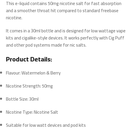
This e-liquid contains
50mg nicotine salt
for fast absorption
and a smoother throat hit compared to standard freebase
nicotine.
It comes in a
30ml bottle
and is designed for
low wattage vape
kits
and cigalike-style devices. It works perfectly with Cig Puff
and other pod systems made for nic salts.
Product Details:
Flavour: Watermelon & Berry
Nicotine Strength: 50mg
Bottle Size: 30ml
Nicotine Type: Nicotine Salt
Suitable for low watt devices and pod kits