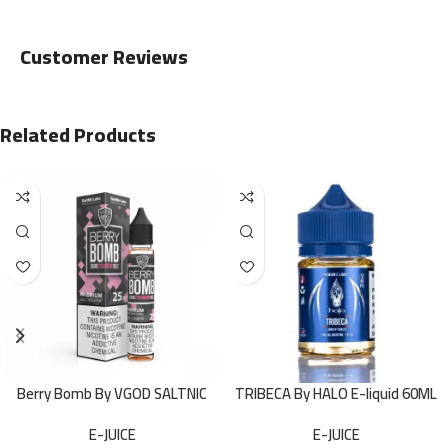
Customer Reviews
Related Products
Berry Bomb By VGOD SALTNIC
TRIBECA By HALO E-liquid 60ML
30ML
E-JUICE
E-JUICE