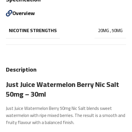
Overview
NICOTINE STRENGTHS
20MG
,
50MG
Description
Just Juice Watermelon Berry Nic Salt
50mg – 30ml
Just Juice Watermelon Berry 50mg Nic Salt
blends sweet
watermelon with ripe mixed berries. The result is a smooth and
fruity flavour with a balanced finish.