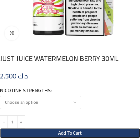
Click to enlarge
JUST JUICE WATERMELON BERRY 30ML
2.500
د.ك
NICOTINE STRENGTHS
Add To Cart