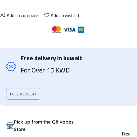
Add to compare
Add to wishlist
Free delivery in kuwait
For Over 15 KWD
FREE DELIVERY
Pick up from the Q8 vapes
Store
Free