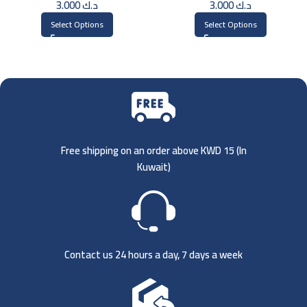
3.000
د.ك
3.000
د.ك
Select Options
Select Options
Free shipping on an order above KWD 15 (
In
Kuwait)
Contact us 24 hours a day, 7 days a week