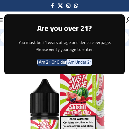
Are you over 21?
You must be 21 years of age or older to view page.
Home
E-JUICE
Please verify your age to enter.
I Am 21 Or Older
I Am Under 21