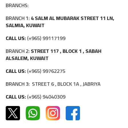
BRANCHS:
BRANCH 1:
4 SALM AL MUBARAK STREET 11 LN,
SALMIA, KUWAIT
CALL US:
(+965) 99117199
BRANCH 2:
STREET 117 , BLOCK 1 , SABAH
ALSALEM, KUWAIT
CALL US:
(+965) 99762275
BRANCH 3:
STREET 6 , BLOCK 1A , JABRIYA
CALL US:
(+965) 94040309