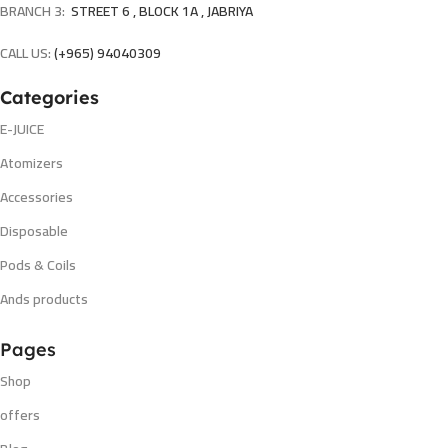
BRANCH 3:
STREET 6 , BLOCK 1A , JABRIYA
CALL US:
(+965) 94040309
Categories
E-JUICE
Atomizers
Accessories
Disposable
Pods & Coils
Ands products
Pages
Shop
offers