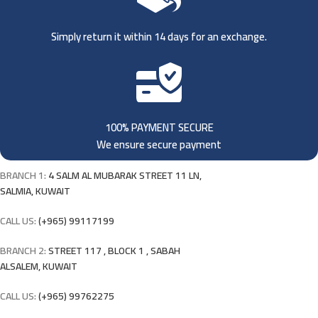
Simply return it within 14 days for an exchange.
100% PAYMENT SECURE
We ensure secure payment
BRANCH 1:
4 SALM AL MUBARAK STREET 11 LN,
SALMIA, KUWAIT
CALL US:
(+965) 99117199
BRANCH 2:
STREET 117 , BLOCK 1 , SABAH
ALSALEM, KUWAIT
CALL US:
(+965) 99762275