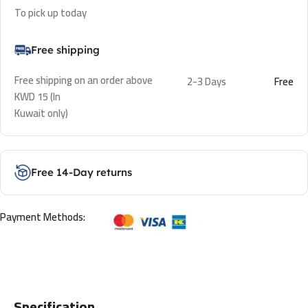
To pick up today
Free shipping
Free shipping on an order above
2-3 Days
Free
KWD 15 (In
Kuwait only)
Free 14-Day returns
Payment Methods:
Specification