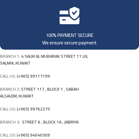
100% PAYMENT SECURE
We ensure secure payment
BRANCH 1:
4 SALM AL MUBARAK STREET 11 LN,
SALMIA, KUWAIT
CALL US:
(+965) 99117199
BRANCH 2:
STREET 117 , BLOCK 1 , SABAH
ALSALEM, KUWAIT
CALL US:
(+965) 99762275
BRANCH 3:
STREET 6 , BLOCK 1A , JABRIYA
CALL US:
(+965) 94040309