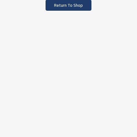
Return To Shop