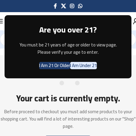
Are you over 21?
You must be 21 years of age or older to view page.
Please verify your age to enter.
I Am 21 Or Older
I Am Under 21
Your cart is currently empty.
Before proceed to checkout you must add some products to your
shopping cart.
You will find a lot of interesting products on our "Shop"
page.