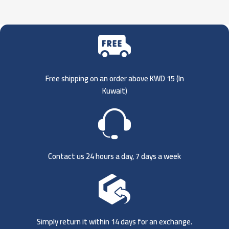
Free shipping on an order above KWD 15 (
In
Kuwait)
Contact us 24 hours a day, 7 days a week
Simply return it within 14 days for an exchange.