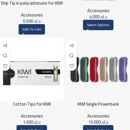
Drip Tip in polycarbonate for KIWI
Accessories
Accessories
4.000
د.ك
0.500
د.ك
Select Options
Add To Cart
Cotton Tips for KIWI
KIWI Single Powerbank
Accessories
Accessories
1.500
د.ك
13.000
د.ك