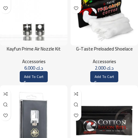
Kayfun Prime Air Nozzle Kit
G-Taste Preloaded Shoelace
Cotton
Accessories
Accessories
6.000
د.ك
2.000
د.ك
Add To Cart
Add To Cart