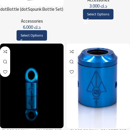
3.000
د.ك
dotBottle (dotSqounk Bottle Set)
Select Options
Accessories
6.000
د.ك
Select Options