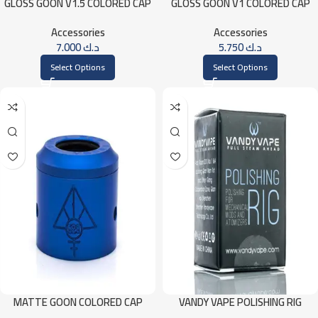
GLOSS GOON V1.5 COLORED CAP
GLOSS GOON V1 COLORED CAP
Accessories
Accessories
7.000
د.ك
5.750
د.ك
Select Options
Select Options
MATTE GOON COLORED CAP
VANDY VAPE POLISHING RIG