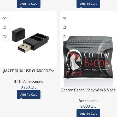
Add To Cart
Add To Cart
JMATE DUAL USB CHARGER For
JUUL
JUUL
,
Accessories
0.250
د.ك
Cotton Bacon V2 by Wick N Vape
Add To Cart
Accessories
2.000
د.ك
Add To Cart