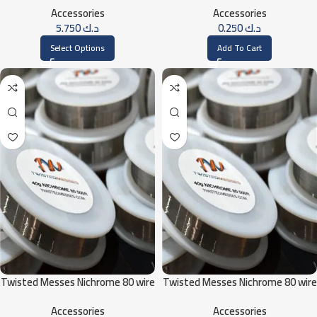
Accessories
Accessories
5.750
د.ك
0.250
د.ك
Select Options
Add To Cart
Twisted Messes Nichrome 80 wire
Twisted Messes Nichrome 80 wire
40G / 500ft
34G / 500ft
Accessories
Accessories