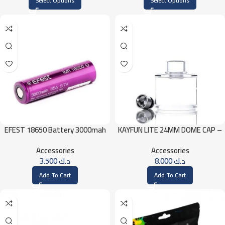
Select Options
Select Options
EFEST 18650 Battery 3000mah
KAYFUN LITE 24MM DOME CAP –
35A
ICE
Accessories
Accessories
3.500
د.ك
8.000
د.ك
Add To Cart
Add To Cart