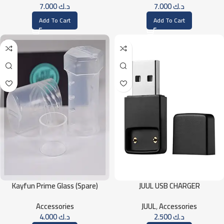
7.000
د.ك
7.000
د.ك
Add To Cart
Add To Cart
Kayfun Prime Glass (Spare)
JUUL USB CHARGER
Accessories
JUUL
,
Accessories
4.000
د.ك
2.500
د.ك