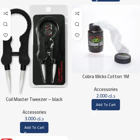
Cobra Wicks Cotton 1M
Accessories
2.000
د.ك
Coil Master Tweezer – black
Add To Cart
Accessories
3.000
د.ك
Add To Cart