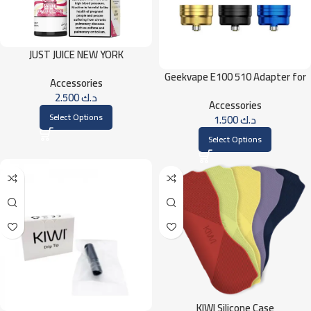
JUST JUICE NEW YORK
CHEESECAKE 30ML
Geekvape E100 510 Adapter for
Accessories
Geekvape E100 (Aegis Eteno) Kit
2.500
د.ك
Accessories
Select Options
1.500
د.ك
Select Options
KIWI Silicone Case