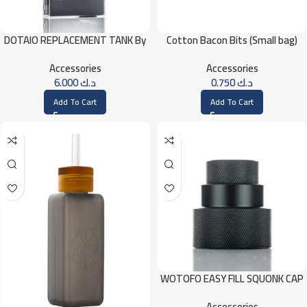
Cotton Bacon Bits (Small bag)
DOTAIO REPLACEMENT TANK By
DOTMOD – Clear
Accessories
Accessories
0.750
د.ك
6.000
د.ك
Add To Cart
Add To Cart
WOTOFO EASY FILL SQUONK CAP
Accessories