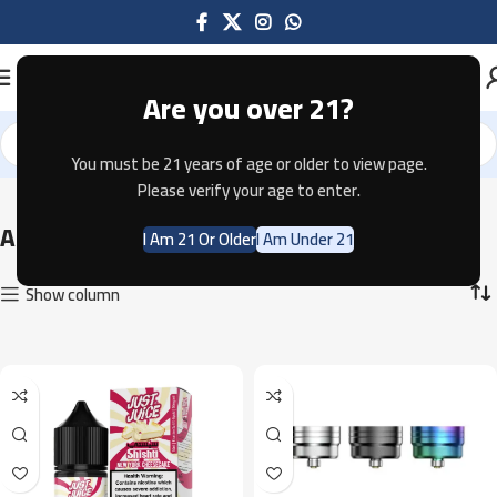
Are you over 21?
You must be 21 years of age or older to view page.
Home
Accessories
Showing all 27 results
Please verify your age to enter.
Accessories
I Am 21 Or Older
I Am Under 21
Show column