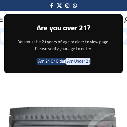
Are you over 21?
You must be 21 years of age or older to view page.
Home
Accessories
Please verify your age to enter.
I Am 21 Or Older
I Am Under 21