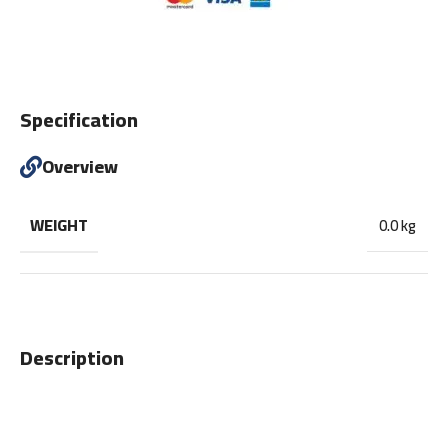
Specification
Overview
WEIGHT
0.0 kg
Description