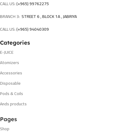
CALL US:
(+965) 99762275
BRANCH 3:
STREET 6 , BLOCK 1A , JABRIYA
CALL US:
(+965) 94040309
Categories
E-JUICE
Atomizers
Accessories
Disposable
Pods & Coils
Ands products
Pages
Shop