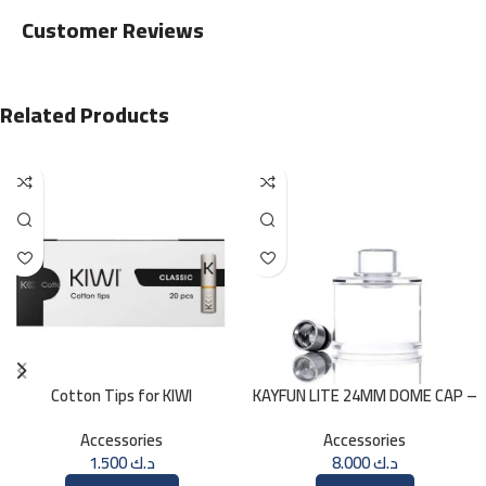
Customer Reviews
Related Products
Cotton Tips for KIWI
KAYFUN LITE 24MM DOME CAP –
ICE
Accessories
Accessories
1.500
د.ك
8.000
د.ك