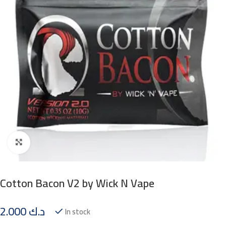
Click to enlarge
Cotton Bacon V2 by Wick N Vape
2.000
د.ك
In stock