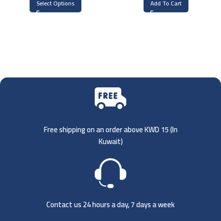
Select Options
Add To Cart
Free shipping on an order above KWD 15 (
In
Kuwait)
Contact us 24 hours a day, 7 days a week