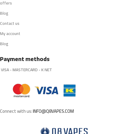
offers
Blog
Contact us
My account
Blog
Payment methods
VISA - MASTERCARD - K NET
Connect with us:
INFO@Q8VAPES.COM