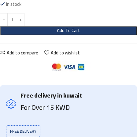
In stock
Add To Cart
Add to compare
Add to wishlist
Free delivery in kuwait
For Over 15 KWD
FREE DELIVERY