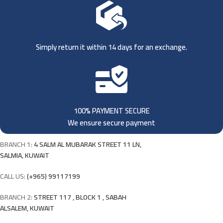
Simply return it within 14 days for an exchange.
100% PAYMENT SECURE
We ensure secure payment
BRANCH 1:
4 SALM AL MUBARAK STREET 11 LN,
SALMIA, KUWAIT
CALL US:
(+965) 99117199
BRANCH 2:
STREET 117 , BLOCK 1 , SABAH
ALSALEM, KUWAIT