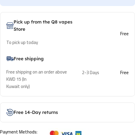
Pick up from the Q8 vapes
Store
Free
To pick up today
Free shipping
Free shipping on an order above
2-3 Days
Free
KWD 15 (In
Kuwait only)
Free 14-Day returns
Payment Methods: