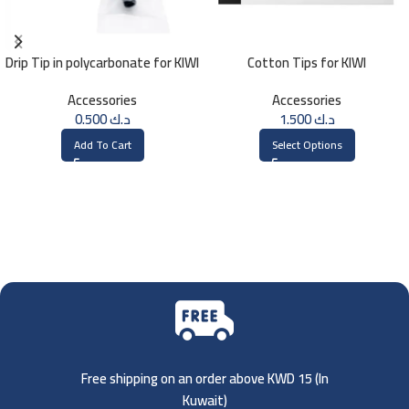
Drip Tip in polycarbonate for KIWI
Cotton Tips for KIWI
Accessories
Accessories
0.500
د.ك
1.500
د.ك
Add To Cart
Select Options
Free shipping on an order above KWD 15 (
In
Kuwait)