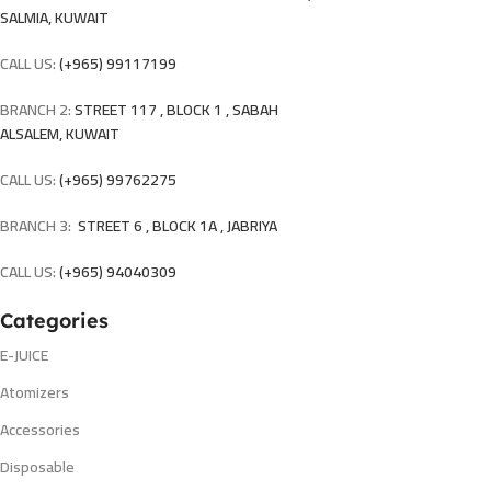
SALMIA, KUWAIT
CALL US:
(+965) 99117199
BRANCH 2:
STREET 117 , BLOCK 1 , SABAH
ALSALEM, KUWAIT
CALL US:
(+965) 99762275
BRANCH 3:
STREET 6 , BLOCK 1A , JABRIYA
CALL US:
(+965) 94040309
Categories
E-JUICE
Atomizers
Accessories
Disposable