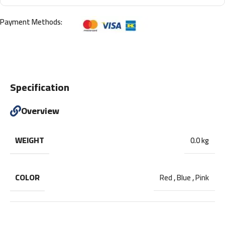
Payment Methods:
Specification
Overview
WEIGHT
0.0 kg
COLOR
Red
,
Blue
,
Pink