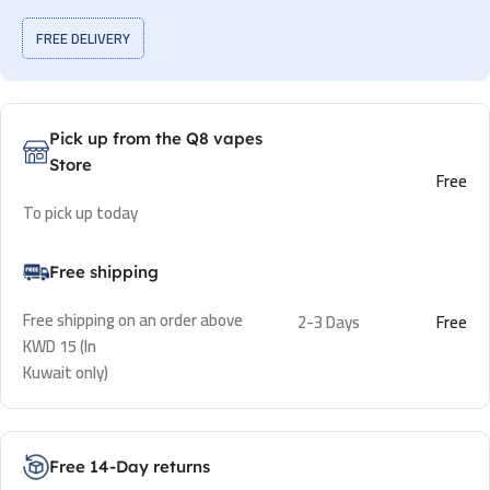
FREE DELIVERY
Pick up from the Q8 vapes
Store
Free
To pick up today
Free shipping
Free shipping on an order above
2-3 Days
Free
KWD 15 (In
Kuwait only)
Free 14-Day returns