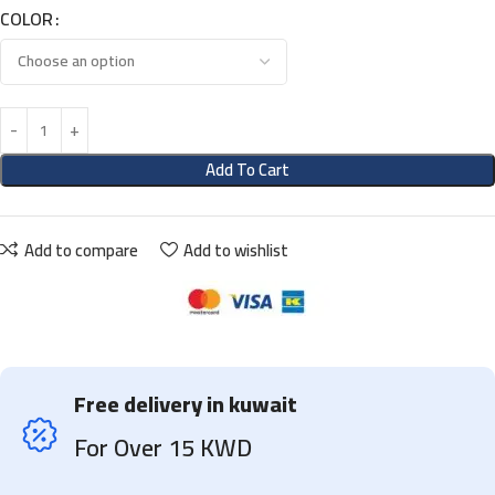
COLOR
Add To Cart
Add to compare
Add to wishlist
Free delivery in kuwait
For Over 15 KWD