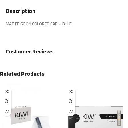
Description
MATTE GOON COLORED CAP – BLUE
Customer Reviews
Related Products