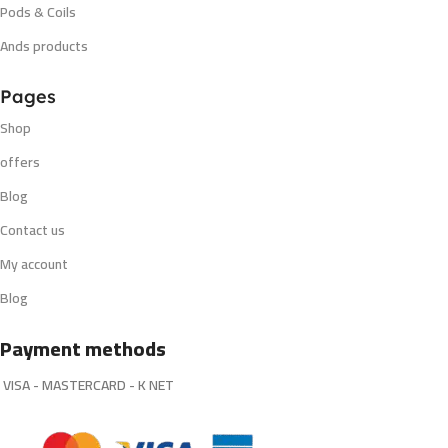
Pods & Coils
Ands products
Pages
Shop
offers
Blog
Contact us
My account
Blog
Payment methods
VISA - MASTERCARD - K NET