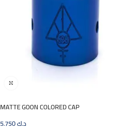
Click to enlarge
MATTE GOON COLORED CAP
5.750
د.ك