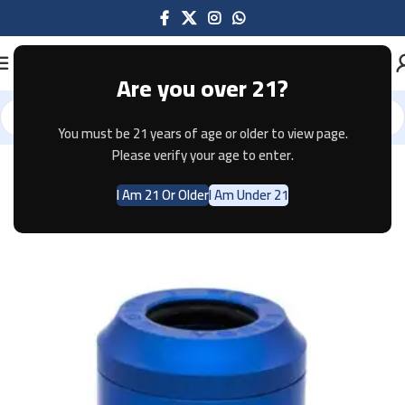
Are you over 21?
You must be 21 years of age or older to view page.
Home
Accessories
Please verify your age to enter.
I Am 21 Or Older
I Am Under 21