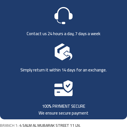
Contact us 24 hours a day, 7 days a week
Simply return it within 14 days for an exchange.
100% PAYMENT SECURE
We ensure secure payment
BRANCH 1:
4 SALM AL MUBARAK STREET 11 LN,