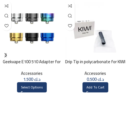
Geekvape E100 510 Adapter for
Drip Tip in polycarbonate for KIWI
Geekvape E100 (Aegis Eteno) Kit
Accessories
Accessories
1.500
د.ك
0.500
د.ك
Select Options
Add To Cart