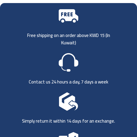
Free shipping on an order above KWD 15 (
In
Kuwait)
Contact us 24 hours a day, 7 days a week
Simply return it within 14 days for an exchange.