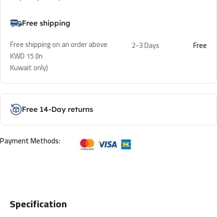
Free shipping
Free shipping on an order above
2-3 Days
Free
KWD 15 (In
Kuwait only)
Free 14-Day returns
Payment Methods:
Specification