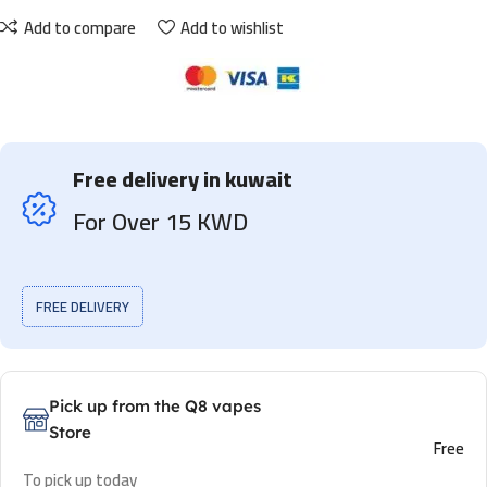
Add to compare
Add to wishlist
Free delivery in kuwait
For Over 15 KWD
FREE DELIVERY
Pick up from the Q8 vapes
Store
Free
To pick up today