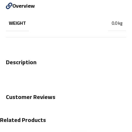
Overview
WEIGHT
0.0 kg
Description
Customer Reviews
Related Products