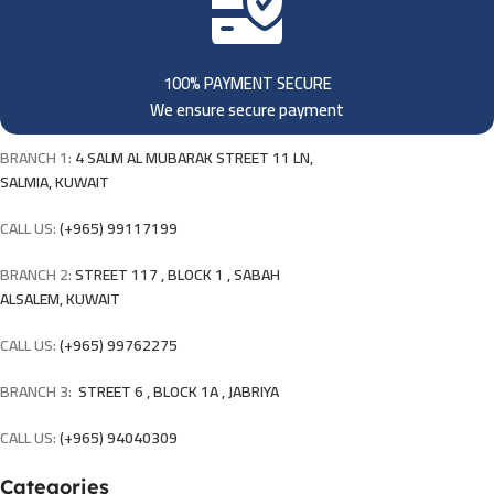
100% PAYMENT SECURE
We ensure secure payment
BRANCH 1:
4 SALM AL MUBARAK STREET 11 LN,
SALMIA, KUWAIT
CALL US:
(+965) 99117199
BRANCH 2:
STREET 117 , BLOCK 1 , SABAH
ALSALEM, KUWAIT
CALL US:
(+965) 99762275
BRANCH 3:
STREET 6 , BLOCK 1A , JABRIYA
CALL US:
(+965) 94040309
Categories