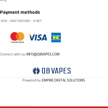
Payment methods
VISA - MASTERCARD - K NET
Connect with us:
INFO@Q8VAPES.COM
Powered by:
EMPIRE DIGITAL SOLUTIONS
.
Cotton
Bacon