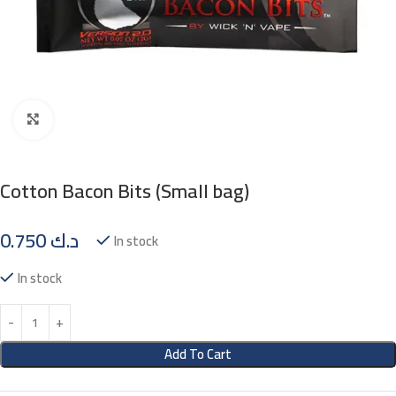
Click to enlarge
Cotton Bacon Bits (Small bag)
0.750
د.ك
In stock
In stock
Add To Cart