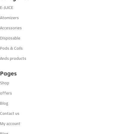
E-JUICE
Atomizers
Accessories
Disposable
Pods & Coils
Ands products
Pages
Shop
offers
Blog
Contact us
My account
Blog