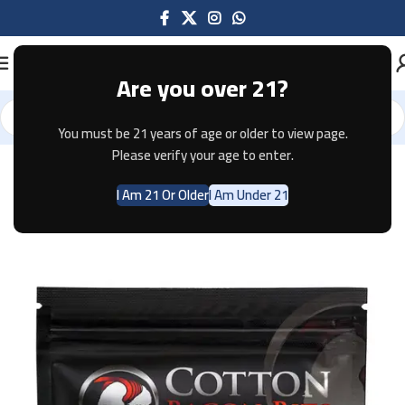
Are you over 21?
You must be 21 years of age or older to view page.
Home
Accessories
Please verify your age to enter.
I Am 21 Or Older
I Am Under 21