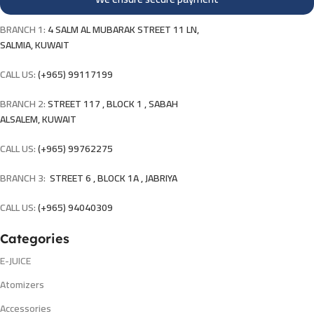
BRANCH 1:
4 SALM AL MUBARAK STREET 11 LN,
SALMIA, KUWAIT
CALL US:
(+965) 99117199
BRANCH 2:
STREET 117 , BLOCK 1 , SABAH
ALSALEM, KUWAIT
CALL US:
(+965) 99762275
BRANCH 3:
STREET 6 , BLOCK 1A , JABRIYA
CALL US:
(+965) 94040309
Categories
E-JUICE
Atomizers
Accessories