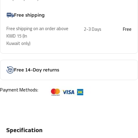
Free shipping
Free shipping on an order above
2-3 Days
Free
KWD 15 (In
Kuwait only)
Free 14-Day returns
Payment Methods:
Specification