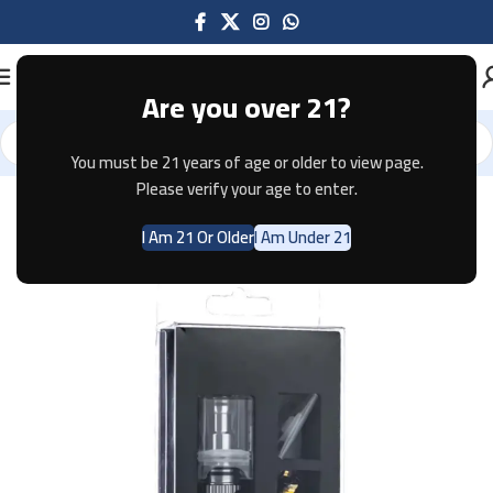
Are you over 21?
You must be 21 years of age or older to view page.
Home
Pods & Coils
Please verify your age to enter.
I Am 21 Or Older
I Am Under 21