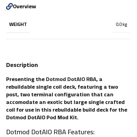
Overview
WEIGHT
0.0 kg
Description
Presenting the
Dotmod DotAIO RBA
, a
rebuildable single coil deck, featuring a two
post, two terminal configuration that can
accomodate an exotic but large single crafted
coil for use in this rebuildable build deck for the
Dotmod DotAIO Pod Mod Kit.
Dotmod Do
tAIO RBA Features: