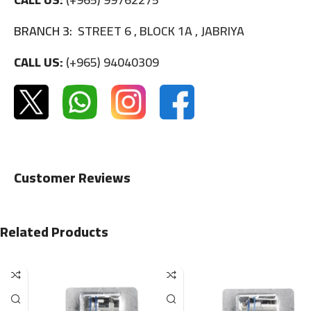
BRANCH 3:
STREET 6 , BLOCK 1A , JABRIYA
CALL US:
(+965) 94040309
Customer Reviews
Related Products