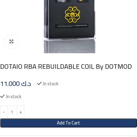
Click to enlarge
DOTAIO RBA REBUILDABLE COIL By DOTMOD
11.000
د.ك
In stock
In stock
Add To Cart