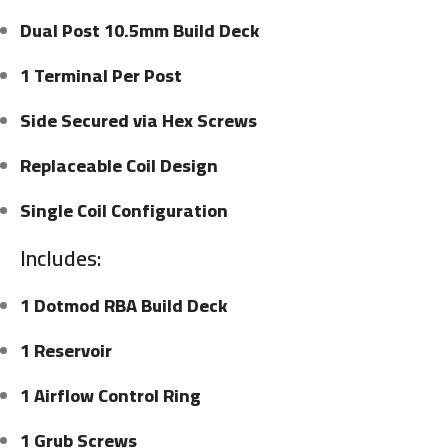
Dual Post 10.5mm Build Deck
1 Terminal Per Post
Side Secured via Hex Screws
Replaceable Coil Design
Single Coil Configuration
Includes:
1 Dotmod RBA Build Deck
1 Reservoir
1 Airflow Control Ring
1 Grub Screws