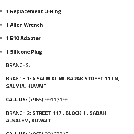
1 Replacement O-Ring
1 Allen Wrench
1 510 Adapter
1 Silicone Plug
BRANCHS:
BRANCH 1:
4 SALM AL MUBARAK STREET 11 LN,
SALMIA, KUWAIT
CALL US:
(+965) 99117199
BRANCH 2:
STREET 117 , BLOCK 1 , SABAH
ALSALEM, KUWAIT
CALL US:
(+965) 99762275