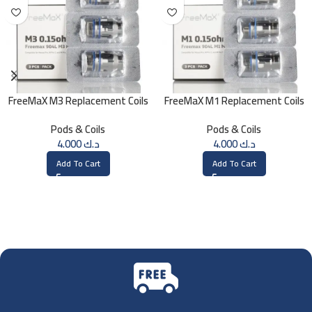
FreeMaX M3 Replacement Coils
FreeMaX M1 Replacement Coils
(3 Pk)
(3 Pk)
Pods & Coils
Pods & Coils
4.000
د.ك
4.000
د.ك
Add To Cart
Add To Cart