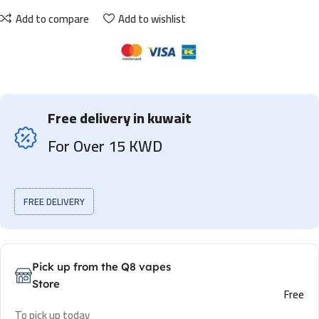
Add to compare
Add to wishlist
Free delivery in kuwait
For Over 15 KWD
FREE DELIVERY
Pick up from the Q8 vapes
Store
Free
To pick up today