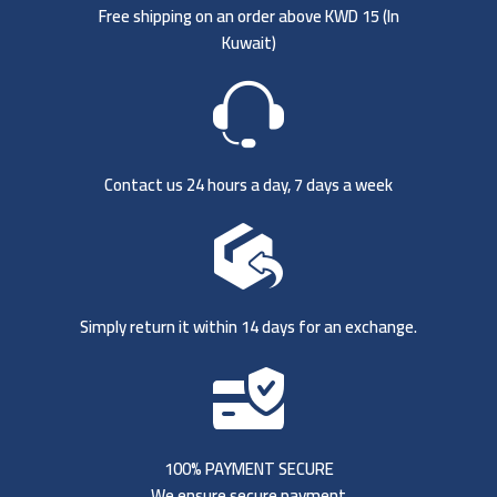
Free shipping on an order above KWD 15 (
In
Kuwait)
Contact us 24 hours a day, 7 days a week
Simply return it within 14 days for an exchange.
100% PAYMENT SECURE
We ensure secure payment