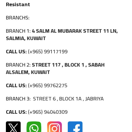
Resistant
BRANCHS:
BRANCH 1:
4 SALM AL MUBARAK STREET 11 LN,
SALMIA, KUWAIT
CALL US:
(+965) 99117199
BRANCH 2:
STREET 117 , BLOCK 1 , SABAH
ALSALEM, KUWAIT
CALL US:
(+965) 99762275
BRANCH 3:
STREET 6 , BLOCK 1A , JABRIYA
CALL US:
(+965) 94040309