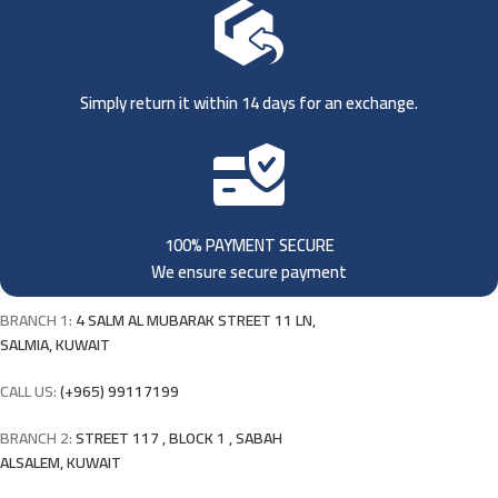
Simply return it within 14 days for an exchange.
100% PAYMENT SECURE
We ensure secure payment
BRANCH 1:
4 SALM AL MUBARAK STREET 11 LN,
SALMIA, KUWAIT
CALL US:
(+965) 99117199
BRANCH 2:
STREET 117 , BLOCK 1 , SABAH
ALSALEM, KUWAIT