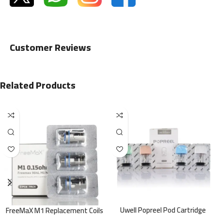
Customer Reviews
Related Products
Uwell Popreel Pod Cartridge
FreeMaX M1 Replacement Coils