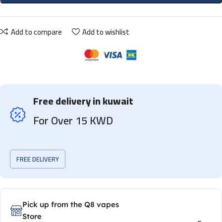
Add to compare
Add to wishlist
Free delivery in kuwait
For Over 15 KWD
FREE DELIVERY
Pick up from the Q8 vapes
Store