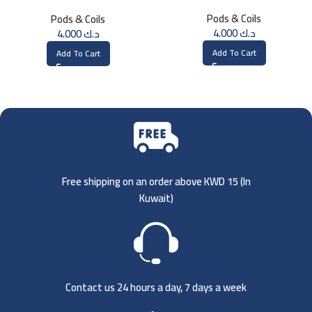
1.2ohm UN2 Meshed-H Coil (4
(3 Pk)
Pods & Coils
Pods & Coils
PCS)
4.000
د.ك
4.000
د.ك
Add To Cart
Add To Cart
Free shipping on an order above KWD 15 (
In
Kuwait)
Contact us 24 hours a day, 7 days a week