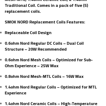
Traditional Coil. Comes in a pack of five (5)
replacement coils.
SMOK NORD Replacement Coils Features:
Replaceable Coil Design
0.6ohm Nord Regular DC Coils – Dual Coil
Structure – 20W Recommended
0.6ohm Nord Mesh Coils – Optimized for Sub-
Ohm Experience – 25W Max
0.8ohm Nord Mesh-MTL Coils – 16W Max
1.4ohm Nord Regular Coils – Optimized for MTL
Experience
1.4ohm Nord Ceramic Coils – High-Temperature