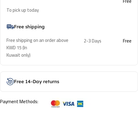
Free
To pick up today
Free shipping
Free shipping on an order above
2-3 Days
Free
KWD 15 (In
Kuwait only)
Free 14-Day returns
Payment Methods: