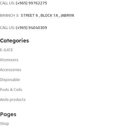
CALL US:
(+965) 99762275
BRANCH 3:
STREET 6 , BLOCK 1A , JABRIYA
CALL US:
(+965) 94040309
Categories
E-JUICE
Atomizers
Accessories
Disposable
Pods & Coils
Ands products
Pages
Shop