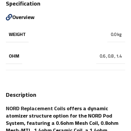
Specification
Overview
WEIGHT
0.0 kg
OHM
0.6
,
0.8
,
1.4
Description
NORD Replacement Coils
offers a dynamic
atomizer structure option for the NORD Pod
System, featuring a 0.6ohm Mesh Coil, 0.8ohm
Mesh-MTL, 1.4ohm Ceramic Coil, a 1.4ohm