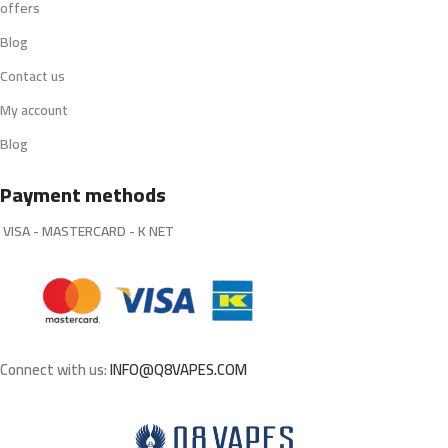
offers
Blog
Contact us
My account
Blog
Payment methods
VISA - MASTERCARD - K NET
Connect with us:
INFO@Q8VAPES.COM