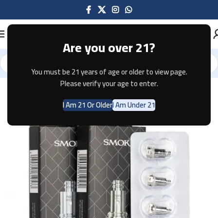
Are you over 21?
You must be 21 years of age or older to view page.
Home
Pods & Coils
Please verify your age to enter.
I Am 21 Or Older
I Am Under 21