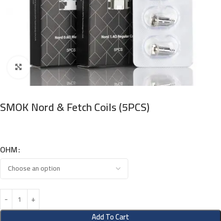
Click to enlarge
SMOK Nord & Fetch Coils (5PCS)
OHM
Add To Cart