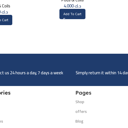
ohm)
 Coils
4.000
د.ك
5.000
د.ك
Add To Cart
o Cart
t us 24 hours a day, 7 days a week
Simply return it within 14 d
ries
Pages
Shop
s
offers
es
Blog