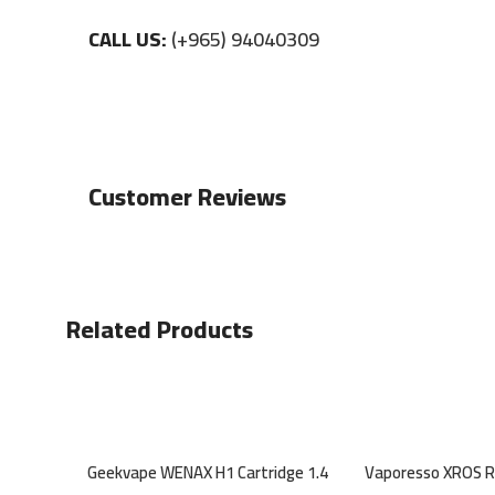
CALL US:
(+965) 94040309
Customer Reviews
Related Products
Geekvape WENAX H1 Cartridge 1.4
Vaporesso XROS 