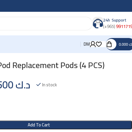
24h Support
(+965)
991171
DM
0.000
د
od Replacement Pods (4 PCS)
1.500
د.ك
In stock
Add To Cart