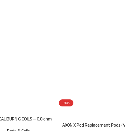
-80%
ALIBURN G COILS – 0.8 ohm
AXON X Pod Replacement Pods (4
Pods & Coils