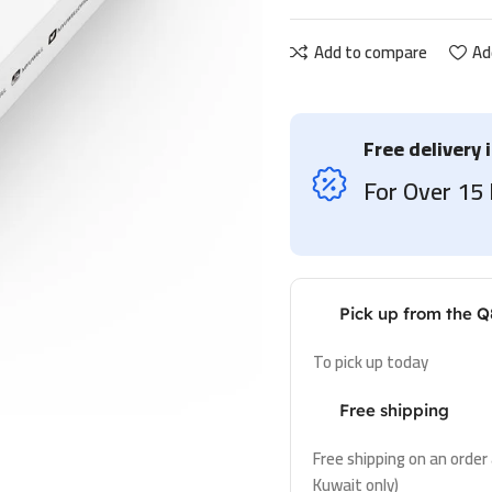
Add to compare
Ad
Free delivery 
For Over 1
Pick up from the Q
To pick up today
Free shipping
Free shipping on an order
Kuwait only)