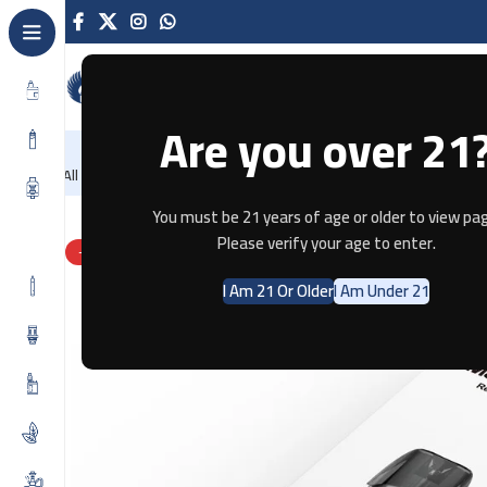
Are you over 21
NEW
-86%
Home
Recently Arrived
Offers
Blog
Con
All Categories
Home
Pods & Coils
UWELL Marsu Pod Replacement Pods (
You must be 21 years of age or older to view pag
Please verify your age to enter.
-63%
I Am 21 Or Older
I Am Under 21