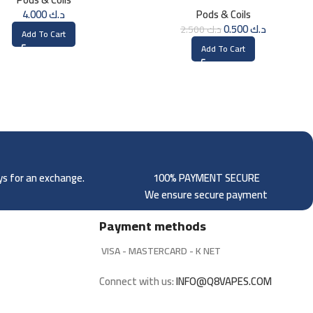
Pods)
4.000
د.ك
Pods & Coils
0.500
د.ك
2.500
د.ك
Add To Cart
Add To Cart
ays for an exchange.
100% PAYMENT SECURE
We ensure secure payment
Payment methods
VISA - MASTERCARD - K NET
Connect with us:
INFO@Q8VAPES.COM