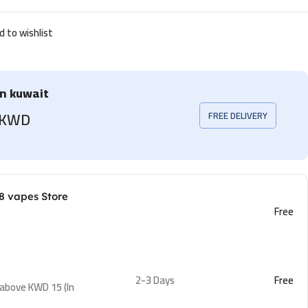
d to wishlist
in kuwait
5 KWD
FREE DELIVERY
8 vapes Store
Free
2-3 Days
Free
 above KWD 15 (In