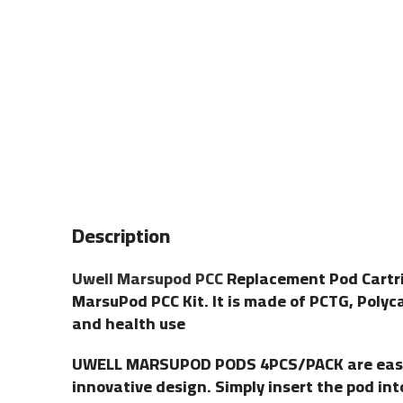
Description
Uwell Marsupod PCC
Replacement Pod Cartrid
MarsuPod PCC Kit. It is made of PCTG, Polyc
and health use
UWELL MARSUPOD PODS 4PCS/PACK are easy to
innovative design. Simply insert the pod in