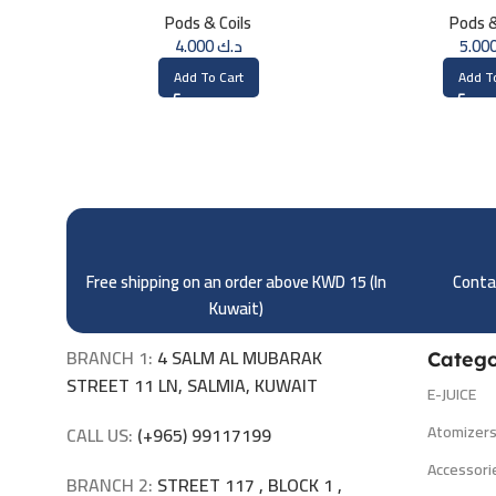
OHM
(1.2
Pods & Coils
Pods &
4.000
د.ك
Add To Cart
Add T
Free shipping on an order above KWD 15 (
In
Contac
Kuwait)
BRANCH 1:
4 SALM AL MUBARAK
Catego
STREET 11 LN, SALMIA, KUWAIT
E-JUICE
Atomizer
CALL US:
(+965) 99117199
Accessori
BRANCH 2:
STREET 117 , BLOCK 1 ,