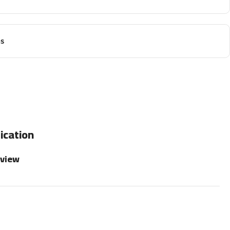
ns
ication
rview