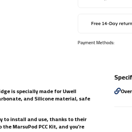
Free 14-Day retur
Payment Methods:
Specif
ge is specially made for Uwell
Ove
arbonate, and Silicone material, safe
 install and use, thanks to their
to the MarsuPod PCC Kit, and you’re