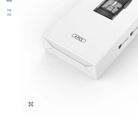
Click to enlarge