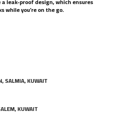
e a leak-proof design, which ensures
ks while you’re on the go.
N, SALMIA, KUWAIT
LSALEM, KUWAIT