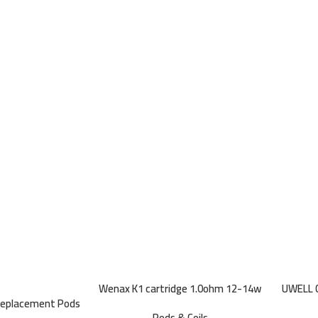
Wenax K1 cartridge 1.0ohm 12-14w
UWELL C
Replacement Pods
(3 pcs)
Pods & Coils