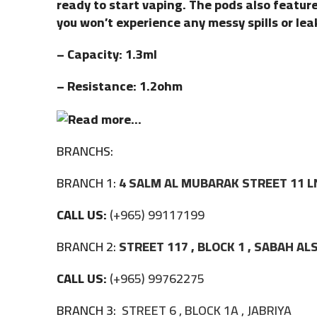
ready to start vaping. The pods also featur
you won’t experience any messy spills or lea
– Capacity: 1.3ml
– Resistance: 1.2ohm
BRANCHS:
BRANCH 1:
4 SALM AL MUBARAK STREET 11 L
CALL US:
(+965) 99117199
BRANCH 2:
STREET 117 , BLOCK 1 , SABAH A
CALL US:
(+965) 99762275
BRANCH 3:
STREET 6 , BLOCK 1A , JABRIYA