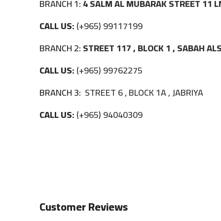
BRANCH 1:
4 SALM AL MUBARAK STREET 11 L
CALL US:
(+965) 99117199
BRANCH 2:
STREET 117 , BLOCK 1 , SABAH A
CALL US:
(+965) 99762275
BRANCH 3:
STREET 6 , BLOCK 1A , JABRIYA
CALL US:
(+965) 94040309
Customer Reviews