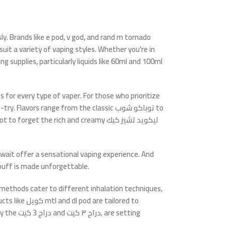
ly. Brands like
e pod
,
v god
, and
rand m tornado
it a variety of vaping styles. Whether you’re in
supplies, particularly liquids like
60ml
and
100ml
 for every type of vaper. For those who prioritize
try. Flavors range from the classic
توباكو شوب
to
Not to forget the rich and creamy
ليكويد تشيز كيك
uwait
offer a sensational vaping experience. And
puff is made unforgettable.
methods cater to different inhalation techniques,
ucts like
كويل mtl
and
dl pod
are tailored to
ly the
دراج 3 كيت
and
دراج ٣ كيت
, are setting