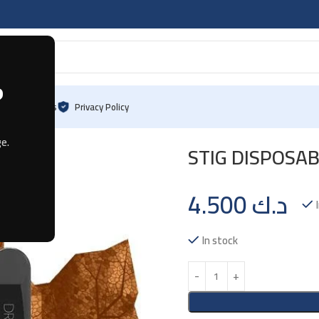
?
log
Contact Us
Privacy Policy
cco
e.
STIG DISPOSAB
4.500
د.ك
In stock