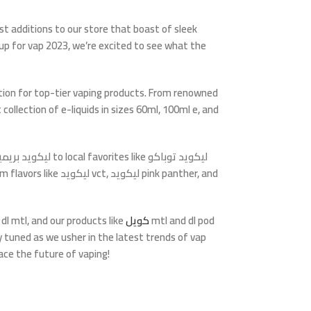
st additions to our store that boast of sleek
 up for
vap 2023
, we’re excited to see what the
tion for top-tier vaping products. From renowned
t collection of e-liquids in sizes
60ml
,
100ml e
, and
يكويد بريميم
to local favorites like
ليكويد توباكو
m flavors like
ليكويد vct
,
ليكويد pink panther
, and
r
dl mtl
, and our products like
كويل
mtl
and
dl pod
ay tuned as we usher in the latest trends of
vap
ace the future of vaping!