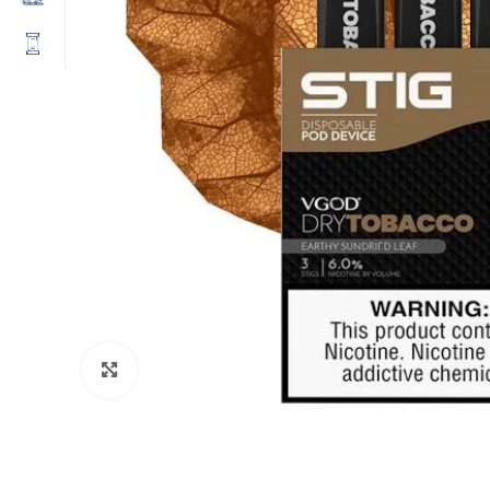
Click to enlarge