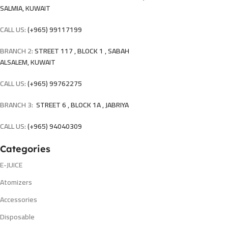
SALMIA, KUWAIT
CALL US:
(+965) 99117199
BRANCH 2:
STREET 117 , BLOCK 1 , SABAH
ALSALEM, KUWAIT
CALL US:
(+965) 99762275
BRANCH 3:
STREET 6 , BLOCK 1A , JABRIYA
CALL US:
(+965) 94040309
Categories
E-JUICE
Atomizers
Accessories
Disposable