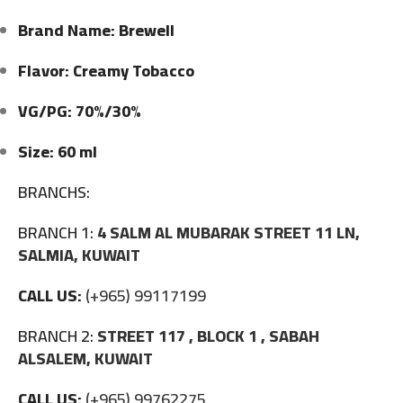
Brand Name: Brewell
Flavor: Creamy Tobacco
VG/PG: 70%/30%
Size: 60 ml
BRANCHS:
BRANCH 1:
4 SALM AL MUBARAK STREET 11 LN,
SALMIA, KUWAIT
CALL US:
(+965) 99117199
BRANCH 2:
STREET 117 , BLOCK 1 , SABAH
ALSALEM, KUWAIT
CALL US:
(+965) 99762275