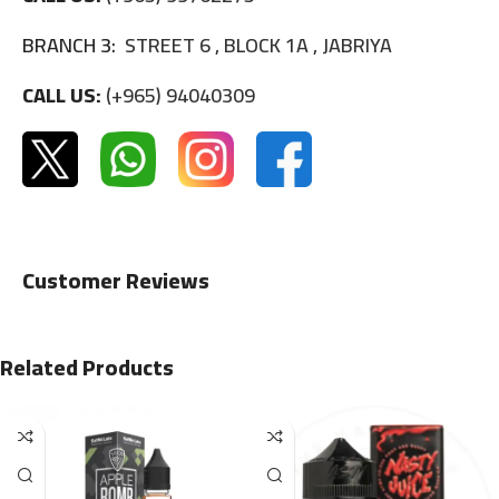
BRANCH 3:
STREET 6 , BLOCK 1A , JABRIYA
CALL US:
(+965) 94040309
Customer Reviews
Related Products