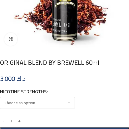
Click to enlarge
ORIGINAL BLEND BY BREWELL 60ml
3.000
د.ك
NICOTINE STRENGTHS