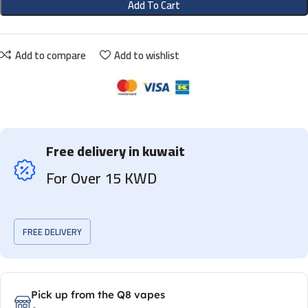
Add To Cart
Add to compare
Add to wishlist
Free delivery in kuwait
For Over 15 KWD
FREE DELIVERY
Pick up from the Q8 vapes