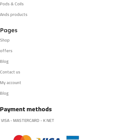
Pods & Coils
Ands products
Pages
Shop
offers
Blog
Contact us
My account
Blog
Payment methods
VISA - MASTERCARD - K NET