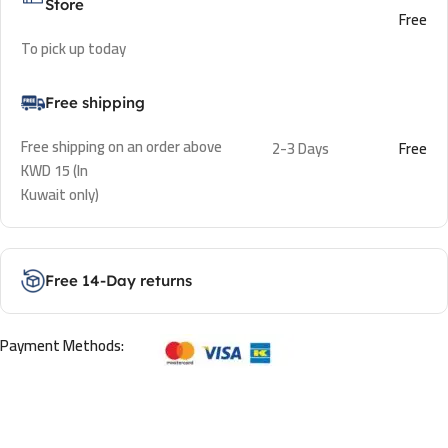
Store
Free
To pick up today
Free shipping
Free shipping on an order above
2-3 Days
Free
KWD 15 (In
Kuwait only)
Free 14-Day returns
Payment Methods: