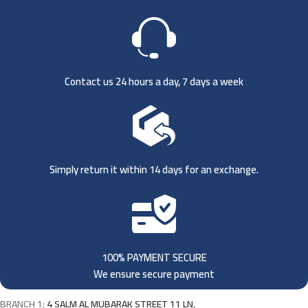
Contact us 24 hours a day, 7 days a week
Simply return it within 14 days for an exchange.
100% PAYMENT SECURE
We ensure secure payment
BRANCH 1:
4 SALM AL MUBARAK STREET 11 LN,