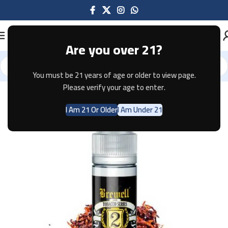
Are you over 21?
You must be 21 years of age or older to view page.
Home
E-JUICE
Please verify your age to enter.
I Am 21 Or Older
I Am Under 21