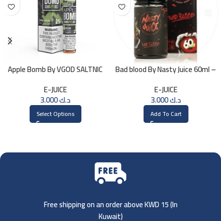
Apple Bomb By VGOD SALTNIC
Bad blood By Nasty Juice 60ml –
30ML
3MG
E-JUICE
E-JUICE
3.000
د.ك
3.000
د.ك
Select Options
Add To Cart
Free shipping on an order above KWD 15 (
In
Kuwait)