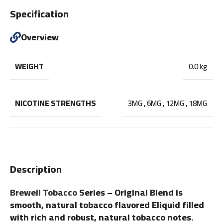
Specification
Overview
WEIGHT
0.0 kg
NICOTINE STRENGTHS
3MG
,
6MG
,
12MG
,
18MG
Description
Brewell Tobacco
Series – Original Blend is
smooth, natural tobacco flavored Eliquid filled
with rich and robust, natural tobacco notes.