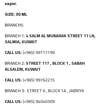
vapor.
SIZE: 30 ML
BRANCHS:
BRANCH 1:
4 SALM AL MUBARAK STREET 11 LN,
SALMIA, KUWAIT
CALL US:
(+965) 99117199
BRANCH 2:
STREET 117 , BLOCK 1 , SABAH
ALSALEM, KUWAIT
CALL US:
(+965) 99762275
BRANCH 3:
STREET 6 , BLOCK 1A , JABRIYA
CALL US:
(+965) 94040309