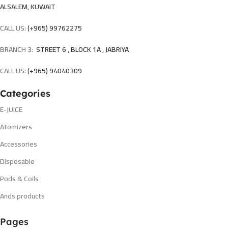
ALSALEM, KUWAIT
CALL US:
(+965) 99762275
BRANCH 3:
STREET 6 , BLOCK 1A , JABRIYA
CALL US:
(+965) 94040309
Categories
E-JUICE
Atomizers
Accessories
Disposable
Pods & Coils
Ands products
Pages