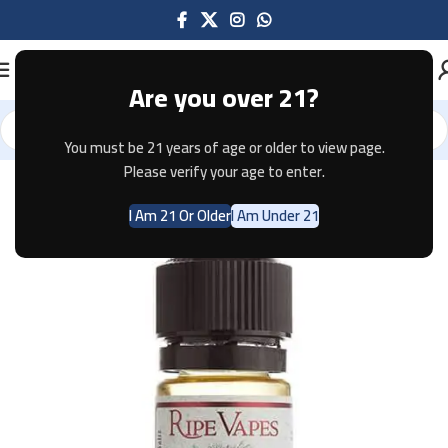
Are you over 21?
You must be 21 years of age or older to view page.
Home
E-JUICE
Please verify your age to enter.
I Am 21 Or Older
I Am Under 21