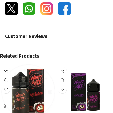
Customer Reviews
Related Products