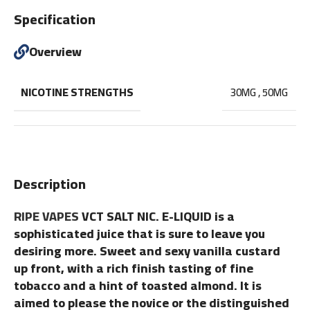
Specification
Overview
NICOTINE STRENGTHS
30MG
,
50MG
Description
RIPE VAPES
VCT SALT NIC. E-LIQUID is a
sophisticated juice that is sure to leave you
desiring more. Sweet and sexy vanilla custard
up front, with a rich finish tasting of fine
tobacco and a hint of toasted almond. It is
aimed to please the novice or the distinguished