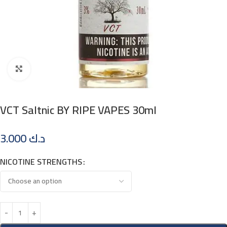
Click to enlarge
VCT Saltnic BY RIPE VAPES 30ml
3.000
د.ك
NICOTINE STRENGTHS