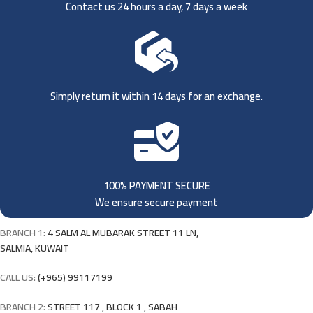
Contact us 24 hours a day, 7 days a week
Simply return it within 14 days for an exchange.
100% PAYMENT SECURE
We ensure secure payment
BRANCH 1:
4 SALM AL MUBARAK STREET 11 LN,
SALMIA, KUWAIT
CALL US:
(+965) 99117199
BRANCH 2:
STREET 117 , BLOCK 1 , SABAH