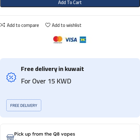
Add To Cart
Add to compare
Add to wishlist
Free delivery in kuwait
For Over 15 KWD
FREE DELIVERY
Pick up from the Q8 vapes