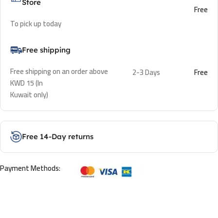
Store
Free
To pick up today
Free shipping
Free shipping on an order above
2-3 Days
Free
KWD 15 (In
Kuwait only)
Free 14-Day returns
Payment Methods: