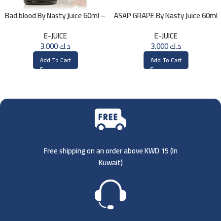
Bad blood By Nasty Juice 60ml –
ASAP GRAPE By Nasty Juice 60ml
3MG
– 3MG
E-JUICE
E-JUICE
3.000
د.ك
3.000
د.ك
Add To Cart
Add To Cart
Free shipping on an order above KWD 15 (
In
Kuwait)