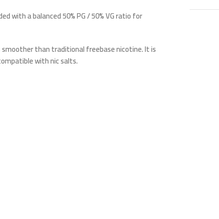
ended with a balanced
50% PG / 50% VG ratio
for
s smoother than traditional freebase nicotine. It is
ompatible with nic salts.