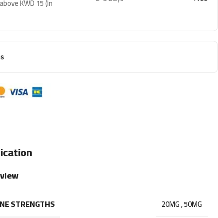
 above KWD 15 (In
ns
ication
rview
INE STRENGTHS
20MG
,
50MG