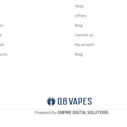
Shop
s
offers
es
Blog
e
Contact us
ils
My account
ucts
Blog
Powered by:
EMPIRE DIGITAL SOLUTIONS
.