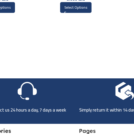
Options
Select Options
t us 24 hours a day, 7 days a week
Simply return it within 14 d
ries
Pages