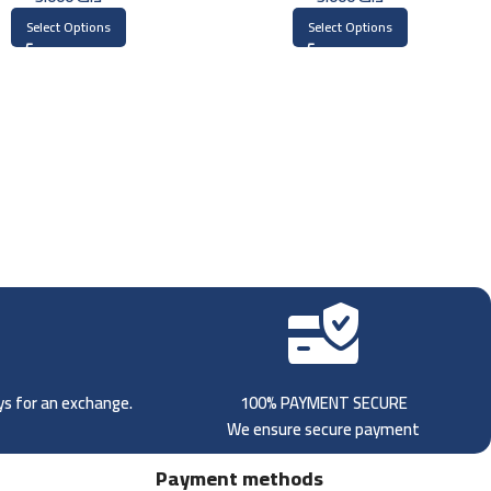
Select Options
Select Options
ays for an exchange.
100% PAYMENT SECURE
We ensure secure payment
Payment methods