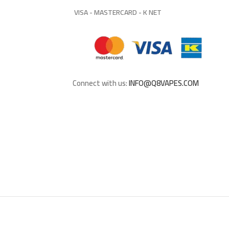
VISA - MASTERCARD - K NET
Connect with us:
INFO@Q8VAPES.COM