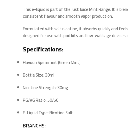
This e-liquid is part of the
Just Juice Mint Range
. It is bl
consistent flavour and smooth vapor production.
Formulated with
salt nicotine
, it absorbs quickly and feel
designed for use with pod kits and low-wattage devices c
Specifications:
Flavour: Spearmint (Green Mint)
Bottle Size: 30ml
Nicotine Strength: 30mg
PG/VG Ratio: 50/50
E-Liquid Type: Nicotine Salt
BRANCHS: