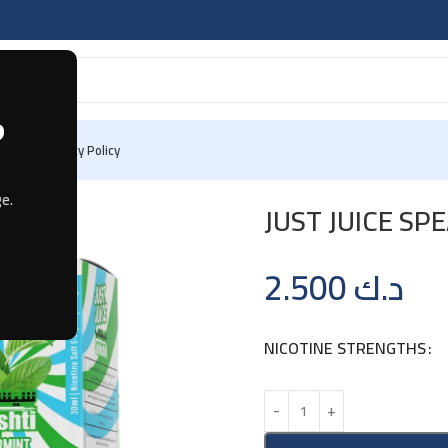
?
 Us
Privacy Policy
e.
JUST JUICE S
2.500
د.ك
NICOTINE STRENGTHS