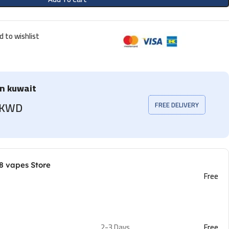
d to wishlist
in kuwait
5 KWD
FREE DELIVERY
8 vapes Store
Free
2-3 Days
Free