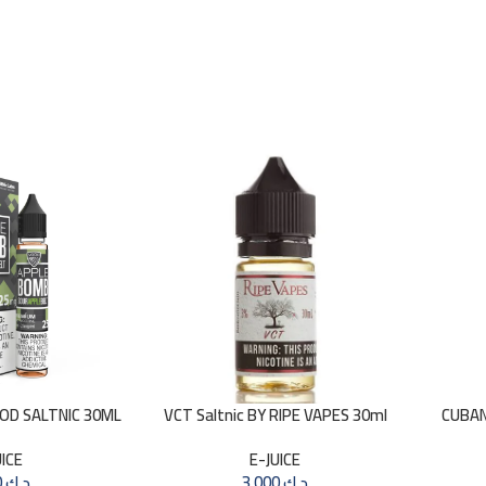
GOD SALTNIC 30ML
VCT Saltnic BY RIPE VAPES 30ml
CUBAN
UICE
E-JUICE
3.000
د.ك
3.000
د.ك