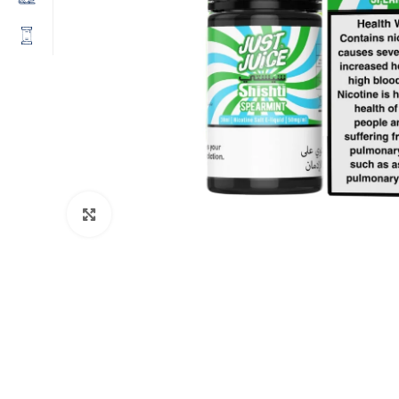
Click to enlarge