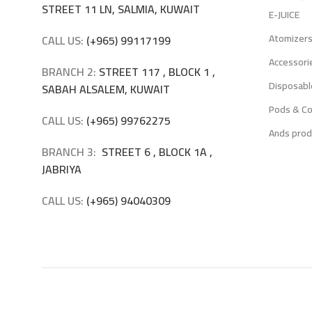
STREET 11 LN, SALMIA, KUWAIT
E-JUICE
Atomizer
CALL US:
(+965) 99117199
Accessori
BRANCH 2:
STREET 117 , BLOCK 1 ,
Disposabl
SABAH ALSALEM, KUWAIT
Pods & Co
CALL US:
(+965) 99762275
Ands prod
BRANCH 3:
STREET 6 , BLOCK 1A ,
JABRIYA
CALL US:
(+965) 94040309