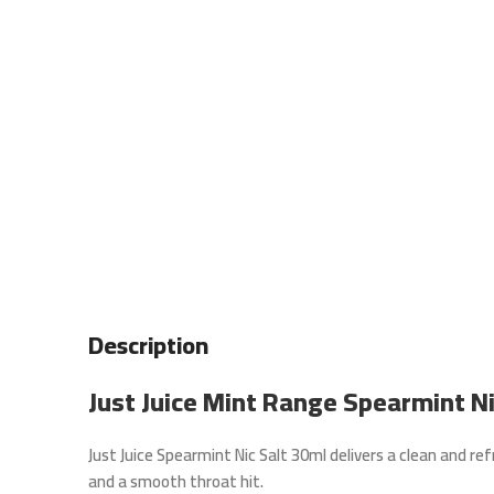
Description
Just Juice Mint Range Spearmint N
Just Juice Spearmint Nic Salt 30ml
delivers a clean and ref
and a smooth throat hit.