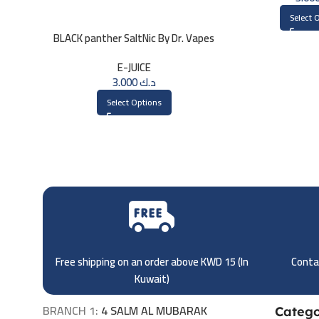
Select 
BLACK panther SaltNic By Dr. Vapes
30ml
E-JUICE
3.000
د.ك
Select Options
Free shipping on an order above KWD 15 (
In
Contac
Kuwait)
BRANCH 1:
4 SALM AL MUBARAK
Catego