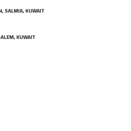
N, SALMIA, KUWAIT
LSALEM, KUWAIT