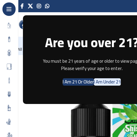
Are you over 21
NEW
-86%
Home
Recently Arrived
Offers
Blog
Contact
All Categories
Home
E-JUICE
JUST JUICE SPEARMINT 30ML
You must be 21 years of age or older to view pag
Please verify your age to enter.
I Am 21 Or Older
I Am Under 21