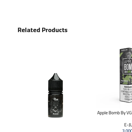
Related Products
Apple Bomb By V
E-J