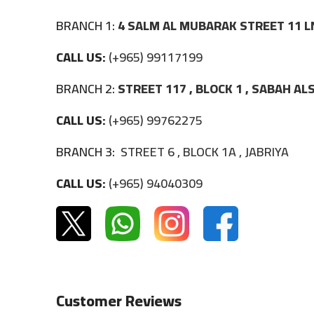
BRANCH 1:
4 SALM AL MUBARAK STREET 11 L
CALL US:
(+965) 99117199
BRANCH 2:
STREET 117 , BLOCK 1 , SABAH A
CALL US:
(+965) 99762275
BRANCH 3:
STREET 6 , BLOCK 1A , JABRIYA
CALL US:
(+965) 94040309
Customer Reviews