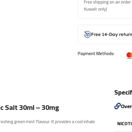
Free shipping on an order
Kuwait only)
Free 14-Day retur
Payment Methods:
Specif
ic Salt 30ml – 30mg
Ove
reshing green mint flavour. It provides a cool inhale
NICOT