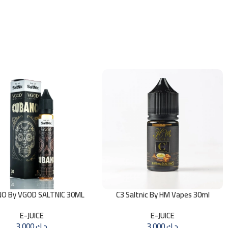
O By VGOD SALTNIC 30ML
C3 Saltnic By HM Vapes 30ml
E-JUICE
E-JUICE
3.000
د.ك
3.000
د.ك