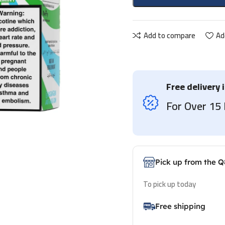
Add to compare
Ad
Free delivery 
For Over 1
Pick up from the Q
To pick up today
Free shipping