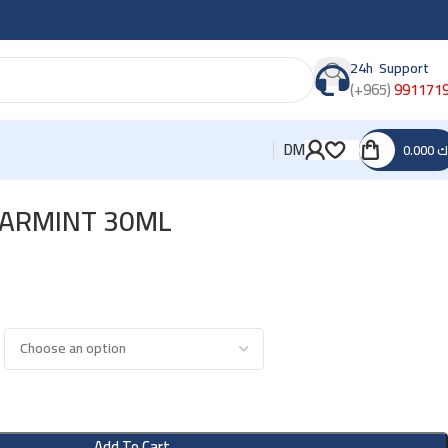
24h Support
(+965)
991171
DM
0.000
د
PEARMINT 30ML
Add To Cart