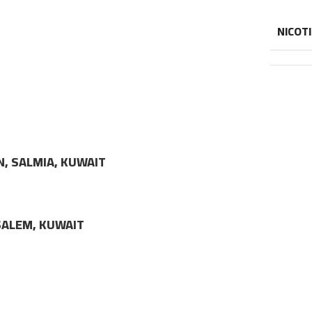
NICOT
N, SALMIA, KUWAIT
LSALEM, KUWAIT