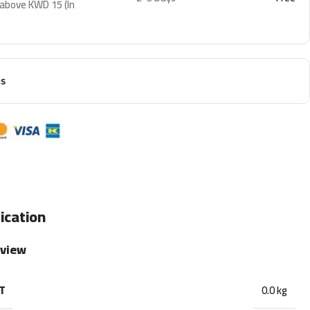
 above KWD 15 (In
ns
ication
rview
T
0.0 kg