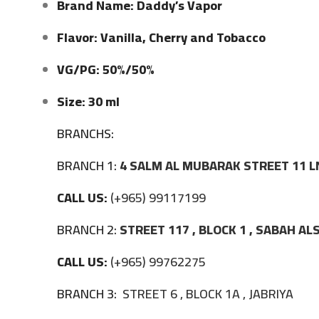
Brand Name: Daddy’s Vapor
Flavor: Vanilla, Cherry and Tobacco
VG/PG: 50%/50%
Size: 30 ml
BRANCHS:
BRANCH 1:
4 SALM AL MUBARAK STREET 11 L
CALL US:
(+965) 99117199
BRANCH 2:
STREET 117 , BLOCK 1 , SABAH A
CALL US:
(+965) 99762275
BRANCH 3:
STREET 6 , BLOCK 1A , JABRIYA