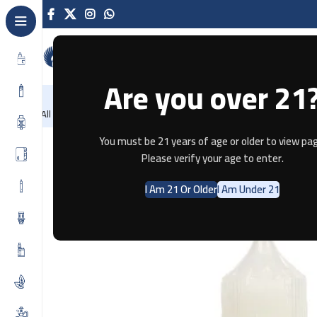
Are you over 21
NEW
-86%
Home
Recently Arrived
Offers
Blog
Contact
All Categories
Home
E-JUICE
Cherry Tobacco (Salt Nic) vape 30ml
You must be 21 years of age or older to view pag
Please verify your age to enter.
I Am 21 Or Older
I Am Under 21