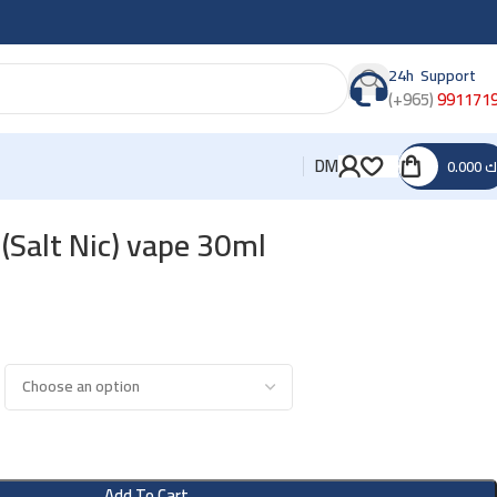
24h Support
(+965)
991171
DM
0.000
د
(Salt Nic) vape 30ml
Add To Cart