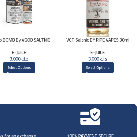
o BOMB By VGOD SALTNIC
VCT Saltnic BY RIPE VAPES 30ml
30ML
E-JUICE
E-JUICE
3.000
د.ك
3.000
د.ك
Select Options
Select Options
ays for an exchange.
100% PAYMENT SECURE