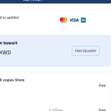
d to wishlist
in kuwait
5 KWD
FREE DELIVERY
8 vapes Store
Free
2-3 Days
Free