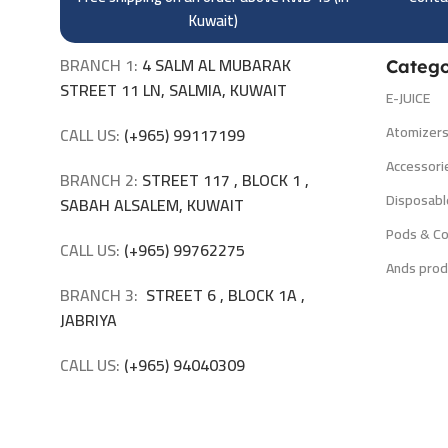
Kuwait)
BRANCH 1:
4 SALM AL MUBARAK
Catego
STREET 11 LN, SALMIA, KUWAIT
E-JUICE
Atomizer
CALL US:
(+965) 99117199
Accessori
BRANCH 2:
STREET 117 , BLOCK 1 ,
Disposabl
SABAH ALSALEM, KUWAIT
Pods & Co
CALL US:
(+965) 99762275
Ands prod
BRANCH 3:
STREET 6 , BLOCK 1A ,
JABRIYA
CALL US:
(+965) 94040309