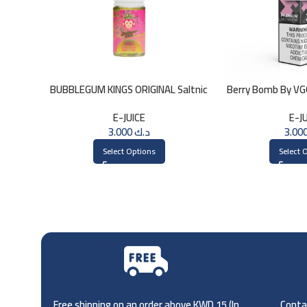
BUBBLEGUM KINGS ORIGINAL Saltnic
Berry Bomb By V
30ml
E-JUICE
E-J
3.000
د.ك
Select Options
Select 
Free shipping on an order above KWD 15 (
In
Contac