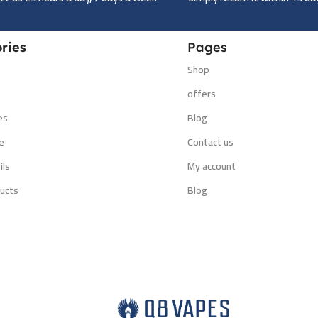
ries
Pages
Shop
s
offers
es
Blog
e
Contact us
ils
My account
ucts
Blog