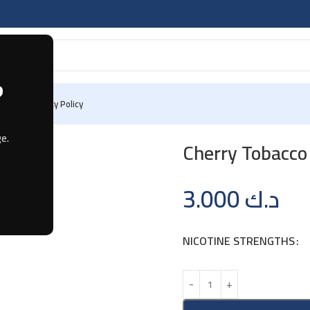
?
 Us
Privacy Policy
e.
Cherry Tobacco 
3.000
د.ك
NICOTINE STRENGTHS