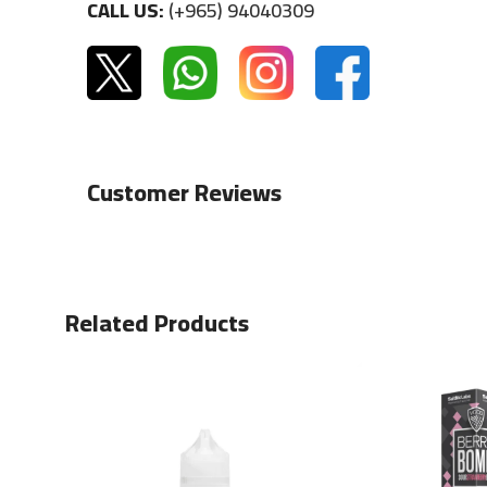
CALL US:
(+965) 94040309
Customer Reviews
Related Products