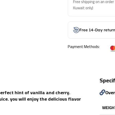
Free shipping on an order
Kuwait only)
Free 14-Day retur
Payment Methods:
Specif
erfect hint of vanilla and cherry.
Ove
ce. you will enjoy the delicious flavor
WEIGH