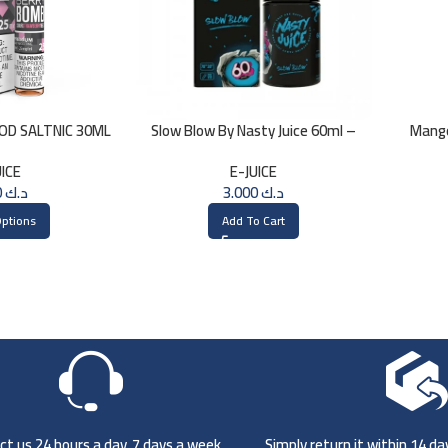
GOD SALTNIC 30ML
Slow Blow By Nasty Juice 60ml –
Mang
3MG
UICE
E-JUICE
3.000
د.ك
3.000
د.ك
Options
Add To Cart
t us 24 hours a day, 7 days a week
Simply return it within 14 d