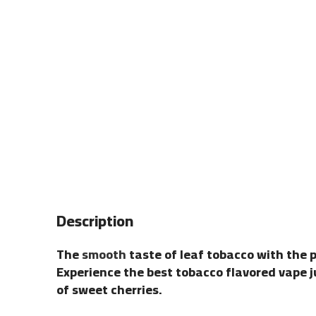
Description
The
smooth
taste of leaf tobacco with the p
Experience the best tobacco flavored vape jui
of sweet cherries.