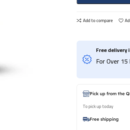
Add to compare
Ad
Free delivery 
For Over 1
Pick up from the Q
To pick up today
Free shipping