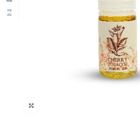
Click to enlarge