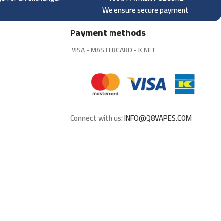
We ensure secure payment
Payment methods
VISA - MASTERCARD - K NET
Connect with us:
INFO@Q8VAPES.COM