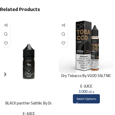
Related Products
Dry Tobacco By VGOD SALTNIC
30ML
E-JUICE
3.000
د.ك
Select Options
BLACK panther SaltNic By Dr.
Vapes 30ml
E-JUICE