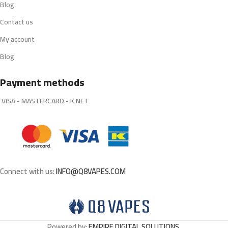
Blog
Contact us
My account
Blog
Payment methods
VISA - MASTERCARD - K NET
Connect with us:
INFO@Q8VAPES.COM
Powered by:
EMPIRE DIGITAL SOLUTIONS
.