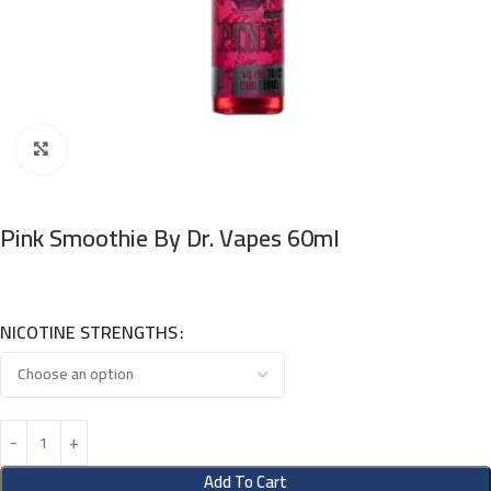
Click to enlarge
Pink Smoothie By Dr. Vapes 60ml
NICOTINE STRENGTHS
Add To Cart