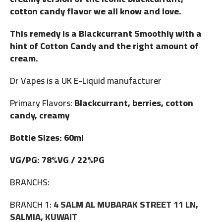
cotton candy flavor we all know and love.
This remedy is a Blackcurrant Smoothly with a
hint of Cotton Candy and the right amount of
cream.
Dr Vapes is a UK E-Liquid manufacturer
Primary Flavors:
Blackcurrant, berries, cotton
candy, creamy
Bottle Sizes: 60ml
VG/PG: 78%VG / 22%PG
BRANCHS:
BRANCH 1:
4 SALM AL MUBARAK STREET 11 LN,
SALMIA, KUWAIT