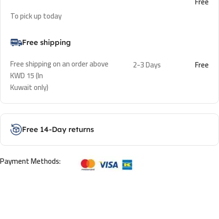
Free
To pick up today
Free shipping
Free shipping on an order above
2-3 Days
Free
KWD 15 (In
Kuwait only)
Free 14-Day returns
Payment Methods: