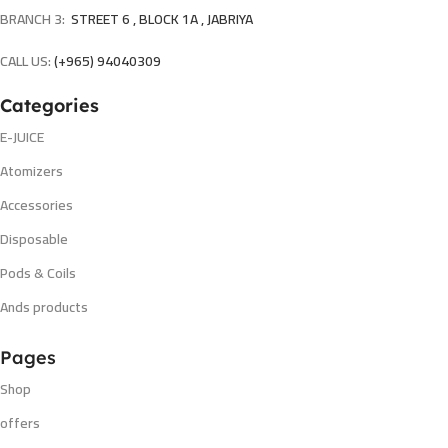
BRANCH 3:
STREET 6 , BLOCK 1A , JABRIYA
CALL US:
(+965) 94040309
Categories
E-JUICE
Atomizers
Accessories
Disposable
Pods & Coils
Ands products
Pages
Shop
offers