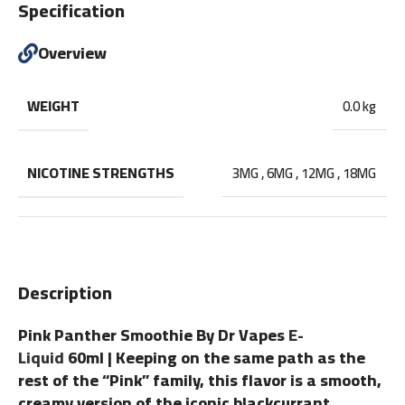
Specification
Overview
WEIGHT
0.0 kg
NICOTINE STRENGTHS
3MG
,
6MG
,
12MG
,
18MG
Description
Pink Panther Smoothie By Dr Vapes
E-
Liquid
60ml | Keeping on the same path as the
rest of the “Pink” family, this flavor is a smooth,
creamy version of the iconic blackcurrant,