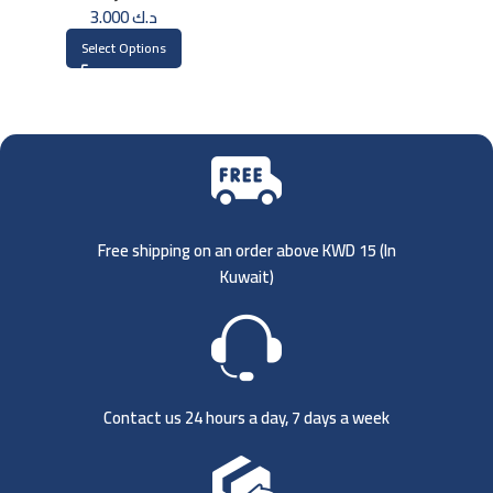
3.000
د.ك
Select Options
Free shipping on an order above KWD 15 (
In
Kuwait)
Contact us 24 hours a day, 7 days a week