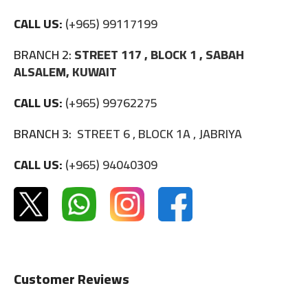
CALL US:
(+965) 99117199
BRANCH 2:
STREET 117 , BLOCK 1 , SABAH
ALSALEM, KUWAIT
CALL US:
(+965) 99762275
BRANCH 3:
STREET 6 , BLOCK 1A , JABRIYA
CALL US:
(+965) 94040309
Customer Reviews