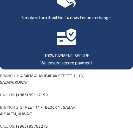
Simply return it within 14 days for an exchange.
100% PAYMENT SECURE
We ensure secure payment
BRANCH 1:
4 SALM AL MUBARAK STREET 11 LN,
SALMIA, KUWAIT
CALL US:
(+965) 99117199
BRANCH 2:
STREET 117 , BLOCK 1 , SABAH
ALSALEM, KUWAIT
CALL US:
(+965) 99762275