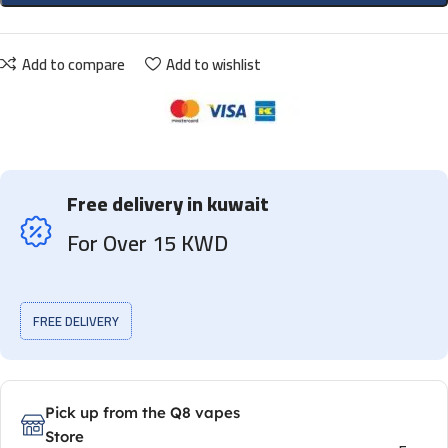
Add to compare
Add to wishlist
Free delivery in kuwait
For Over 15 KWD
FREE DELIVERY
Pick up from the Q8 vapes
Store