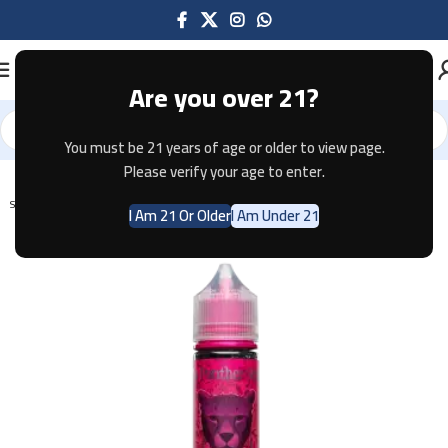
Are you over 21?
You must be 21 years of age or older to view page.
Home
E-JUICE
Please verify your age to enter.
SOLD OUT
I Am 21 Or Older
I Am Under 21