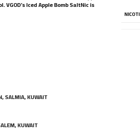
l. VGOD’s Iced Apple Bomb SaltNic is
NICOT
N, SALMIA, KUWAIT
LSALEM, KUWAIT