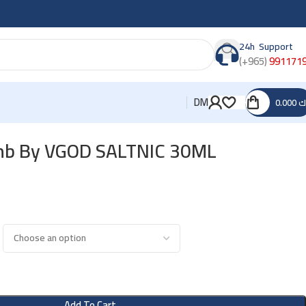
24h Support
(+965)
991171
DM
0.000
د
mb By VGOD SALTNIC 30ML
Add To Cart