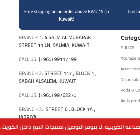
Free shipping on an order above KWD 15 (
In
Contac
Kuwait)
BRANCH 1:
4 SALM AL MUBARAK
Catego
STREET 11 LN, SALMIA, KUWAIT
E-JUICE
Atomizer
CALL US:
(+965) 99117199
Accessori
BRANCH 2:
STREET 117 , BLOCK 1 ,
Disposabl
SABAH ALSALEM, KUWAIT
Pods & Co
CALL US:
(+965) 99762275
Ands prod
BRANCH 3:
STREET 6 , BLOCK 1A ,
JABRIYA
CALL US:
(+965) 94040309