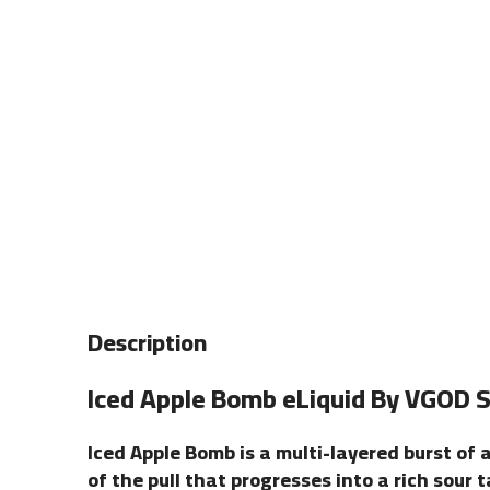
Description
Iced Apple Bomb is a multi-layered burst of 
of the pull that progresses into a rich sour