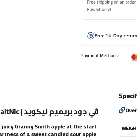
Free shipping on an order
Kuwait only)
Free 14-Day retur
Payment Methods:
Specif
Iced Apple Bomb eLiquid By VGOD SaltNic | ڤي جود بريميم ليكويد
Ove
a juicy Granny Smith apple at the start
WEIGH
 tartness of a sweet candied sour apple