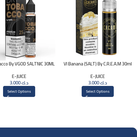
acco By VGOD SALTNIC 30ML
VI Banana (SALT) By C.R.E.A.M 30ml
E-JUICE
E-JUICE
3.000
د.ك
3.000
د.ك
Select Options
Select Options