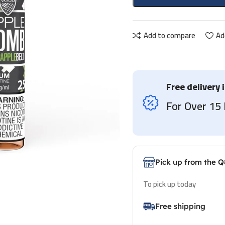
Add to compare
Ad
Free delivery 
For Over 1
Pick up from the Q
To pick up today
Free shipping