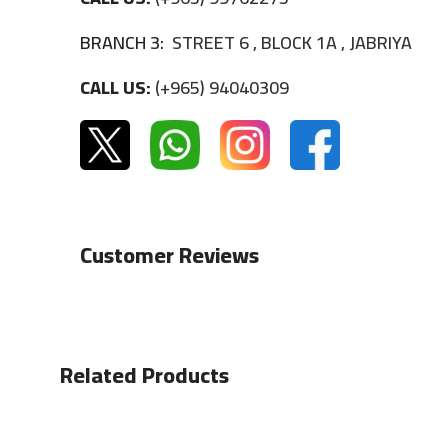
BRANCH 3:
STREET 6 , BLOCK 1A , JABRIYA
CALL US:
(+965) 94040309
Customer Reviews
Related Products