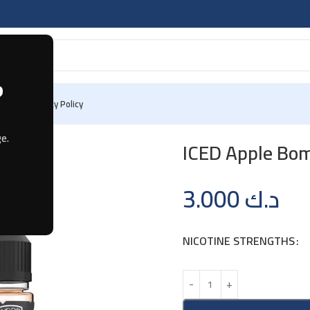
?
 Us
Privacy Policy
e.
ICED Apple Bo
3.000
د.ك
NICOTINE STRENGTHS