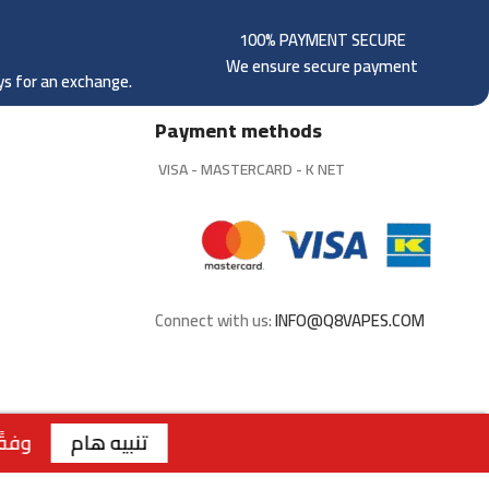
100% PAYMENT SECURE
We ensure secure payment
ays for an exchange.
Payment methods
VISA - MASTERCARD - K NET
Connect with us:
INFO@Q8VAPES.COM
لسنة 2026 الصادر عن وزارة التجارة والصناعة الكويتية، لا يتوفر التوصيل لمنتجات التبغ داخل الكويت. جميع الطلبات متاحة للاستلام من الفروع فقط . | الفرع الاول : السالمية - قطعة 2 - شارع سالم المبارك - مجمع ريم | رقم الفرع: 99117199 | | الفرع الثاني : صباح السالم - قطعة 1 - شارع 117 | رقم الفرع: 99762275 | | الفرع الثالث : الجابرية - قطعة 1 - شارع 6 | رقم الفرع: 94040309 | ويقتصر البيع عبر الموقع للملكة العربية السعودية
تنبيه هام