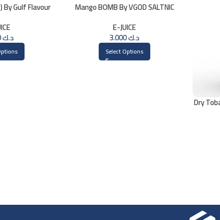
 By Gulf Flavour
Mango BOMB By VGOD SALTNIC
ml
30ML
UICE
E-JUICE
3.000
د.ك
3.000
د.ك
Options
Select Options
Dry Tob