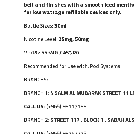
belt and finishes with a smooth iced mentho
for low wattage refillable devices only.
Bottle Sizes:
30ml
Nicotine Level:
25mg, 50mg
VG/PG:
55%VG / 45%PG
Recommended for use with:
Pod Systems
BRANCHS:
BRANCH 1:
4 SALM AL MUBARAK STREET 11 L
CALL US:
(+965) 99117199
BRANCH 2:
STREET 117 , BLOCK 1 , SABAH A
CALL US:
(+965) 99762275