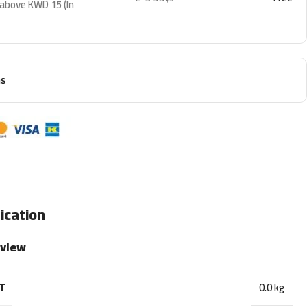
 above KWD 15 (In
ns
ication
rview
T
0.0 kg