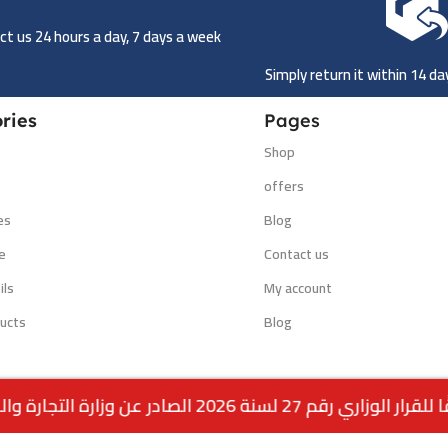
t us 24 hours a day, 7 days a week
Simply return it within 14 d
ries
Pages
Shop
s
offers
es
Blog
e
Contact us
ils
My account
ucts
Blog
وفقًا للقرار الوزاري رقم 27 