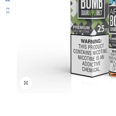
Click to enlarge