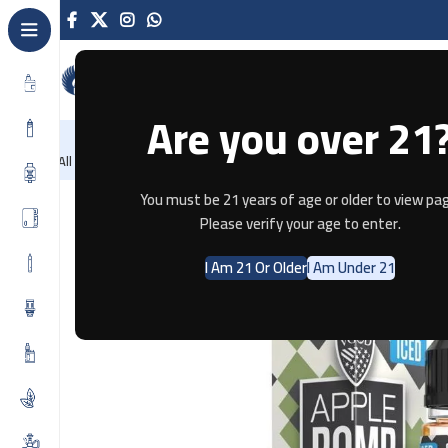
Are you over 21
NEW
-86%
Home
Recently Arrived
Offers
Blog
Contact
All Categories
Home
E-JUICE
ICED Apple Bomb By VGOD SALTNIC 30ML
You must be 21 years of age or older to view pag
Please verify your age to enter.
I Am 21 Or Older
I Am Under 21