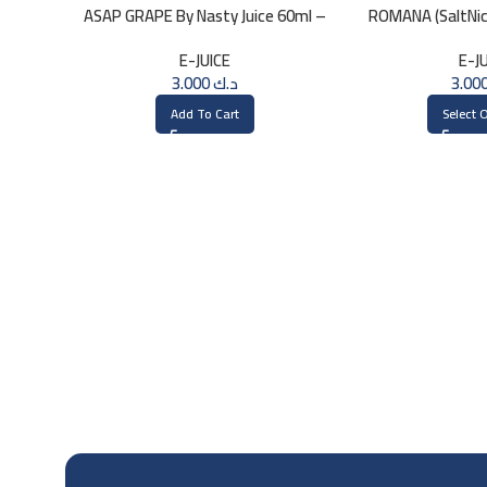
ASAP GRAPE By Nasty Juice 60ml –
ROMANA (SaltNic)
3MG
30
E-JUICE
E-J
3.000
د.ك
Add To Cart
Select 