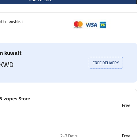
d to wishlist
in kuwait
5 KWD
FREE DELIVERY
8 vapes Store
Free
2-3 Days
Free