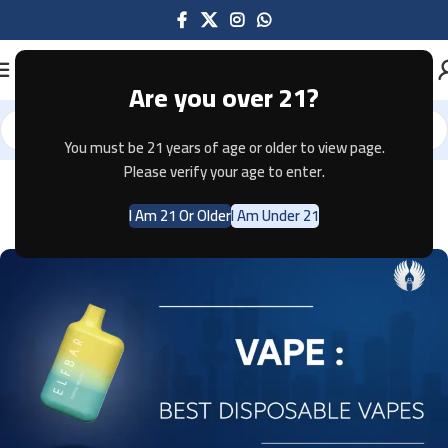
Are you over 21?
You must be 21 years of age or older to view page.
Please verify your age to enter.
VAPES
Vape: Best Disposable Vapes 2024
I Am 21 Or Older
I Am Under 21
0
EMPIRE Digital Solutions
On April 9, 2024