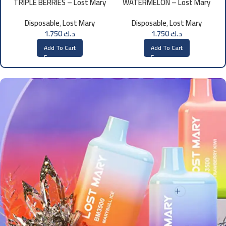
TRIPLE BERRIES – Lost Mary
WATERMELON – Lost Mary
BM800 – 20mg
BM800 20MG
Disposable
,
Lost Mary
Disposable
,
Lost Mary
1.750
د.ك
1.750
د.ك
Add To Cart
Add To Cart