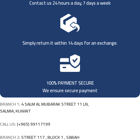
Contact us 24 hours a day, 7 days a week
Simply return it within 14 days for an exchange.
100% PAYMENT SECURE
We ensure secure payment
BRANCH 1:
4 SALM AL MUBARAK STREET 11 LN,
SALMIA, KUWAIT
CALL US:
(+965) 99117199
BRANCH 2:
STREET 117 , BLOCK 1 , SABAH