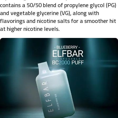
contains a 50/50 blend of propylene glycol (PG)
and vegetable glycerine (VG), along with
flavorings and nicotine salts for a smoother hit
at higher nicotine levels.