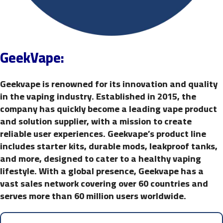
GeekVape:
Geekvape is renowned for its innovation and quality
in the vaping industry. Established in 2015, the
company has quickly become a leading vape product
and solution supplier, with a mission to create
reliable user experiences. Geekvape’s product line
includes starter kits, durable mods, leakproof tanks,
and more, designed to cater to a healthy vaping
lifestyle. With a global presence, Geekvape has a
vast sales network covering over 60 countries and
serves more than 60 million users worldwide.