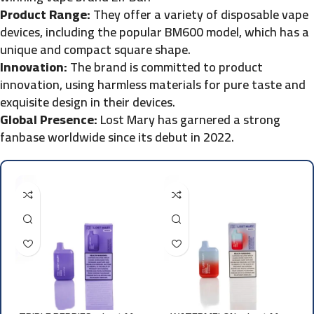
Product Range:
They offer a variety of disposable vape
devices, including the popular BM600 model, which has a
unique and compact square shape.
Innovation:
The brand is committed to product
innovation, using harmless materials for pure taste and
exquisite design in their devices.
Global Presence:
Lost Mary has garnered a strong
fanbase worldwide since its debut in 2022.