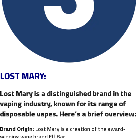
LOST MARY:
Lost Mary is a distinguished brand in the
vaping industry, known for its range of
disposable vapes. Here’s a brief overview:
Brand Origin:
Lost Mary is a creation of the award-
winning vape brand Elf Bar.