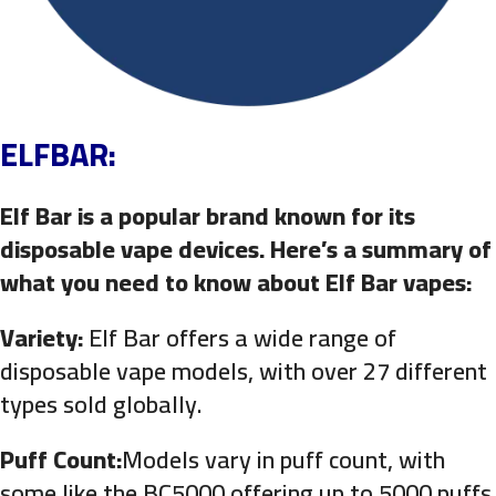
ELFBAR:
Elf Bar is a popular brand known for its
disposable vape devices. Here’s a summary of
what you need to know about Elf Bar vapes:
Variety:
Elf Bar offers a wide range of
disposable vape models, with over 27 different
types sold globally.
Puff Count:
Models vary in puff count, with
some like the BC5000 offering up to 5000 puffs.