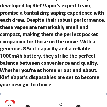
developed by Kief Vapor’s expert team,
promise a tantalizing vaping experience with
each draw. Despite their robust performance,
these vapes are remarkably small and
compact, making them the perfect pocket
companion for those on the move. With a
generous 8.5mL capacity and a reliable
1000mAh battery, they strike the perfect
balance between convenience and quality.
Whether you’re at home or out and about,
Kief Vapor’s disposables are set to become
your new go-to choice.
HOT