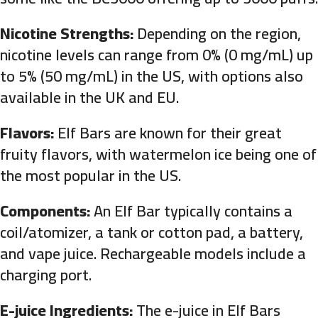
Nicotine Strengths:
Depending on the region,
nicotine levels can range from 0% (0 mg/mL) up
to 5% (50 mg/mL) in the US, with options also
available in the UK and EU.
Flavors:
Elf Bars are known for their great
fruity flavors, with watermelon ice being one of
the most popular in the US.
Components:
An Elf Bar typically contains a
coil/atomizer, a tank or cotton pad, a battery,
and vape juice. Rechargeable models include a
charging port.
E-juice Ingredients:
The e-juice in Elf Bars