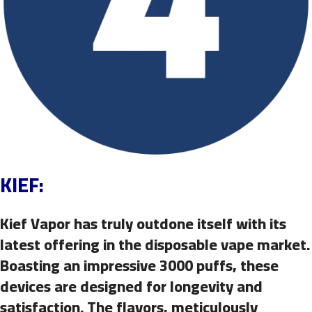
KIEF:
Kief Vapor has truly outdone itself with its
latest offering in the disposable vape market.
Boasting an impressive 3000 puffs, these
devices are designed for longevity and
satisfaction. The flavors, meticulously