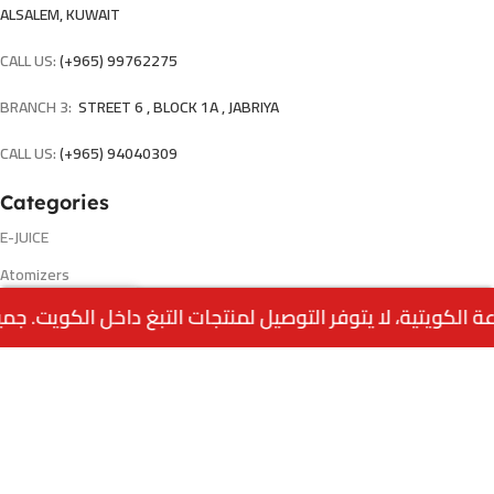
ALSALEM, KUWAIT
CALL US:
(+965) 99762275
BRANCH 3:
STREET 6 , BLOCK 1A , JABRIYA
CALL US:
(+965) 94040309
Categories
E-JUICE
Atomizers
0
Accessories
Menu
Home
Wishlist
Cart
call us
Disposable
Pods & Coils
Ands products
Pages