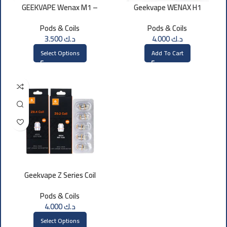
GEEKVAPE Wenax M1 –
Geekvape WENAX H1
Cartridge Pod (3pcs)
Cartridge 0.7 OHM
Pods & Coils
Pods & Coils
3.500
د.ك
4.000
د.ك
Select Options
Add To Cart
Geekvape Z Series Coil
Pods & Coils
4.000
د.ك
Select Options