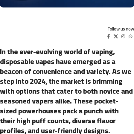
Follow us now
In the ever-evolving world of vaping,
disposable vapes have emerged as a
beacon of convenience and variety. As we
step into 2024, the market is brimming
with options that cater to both novice and
seasoned vapers alike. These pocket-
sized powerhouses pack a punch with
their high puff counts, diverse flavor
profiles, and user-friendly designs.