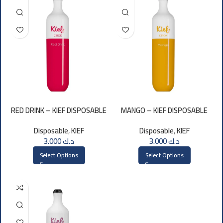
RED DRINK – KIEF DISPOSABLE
MANGO – KIEF DISPOSABLE
3000 PUFFS
3000 PUFFS
Disposable
,
KIEF
Disposable
,
KIEF
3.000
د.ك
3.000
د.ك
Select Options
Select Options