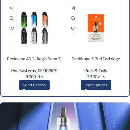
Geekvape AN 2 (Aegis Nano 2)
GeekVape S Pod Cartridge
Kit 1100mAh
Pod Systems
,
GEEKVAPE
Pods & Coils
8.000
د.ك
3.500
د.ك
Select Options
Select Options