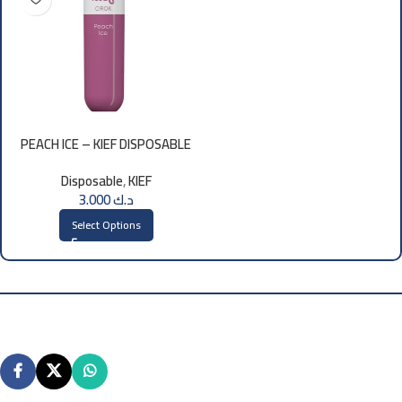
PEACH ICE – KIEF DISPOSABLE
3000 PUFFS
Disposable
,
KIEF
3.000
د.ك
Select Options