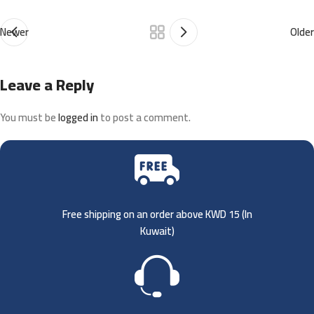
Newer
Older
Leave a Reply
You must be
logged in
to post a comment.
Free shipping on an order above KWD 15 (
In
Kuwait)