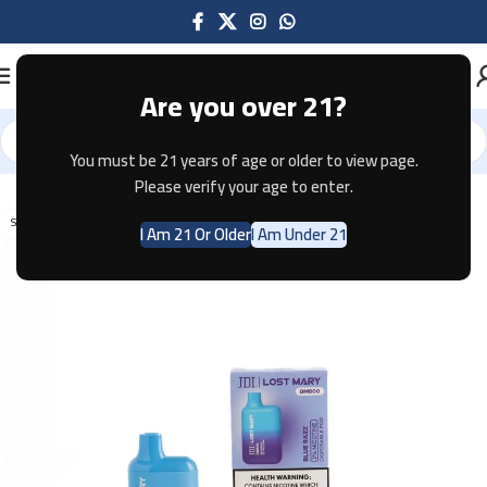
Are you over 21?
You must be 21 years of age or older to view page.
Home
Disposable
Lost Mary
Please verify your age to enter.
SOLD OUT
I Am 21 Or Older
I Am Under 21