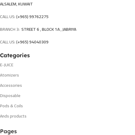
ALSALEM, KUWAIT
CALL US:
(+965) 99762275
BRANCH 3:
STREET 6 , BLOCK 1A , JABRIYA
CALL US:
(+965) 94040309
Categories
E-JUICE
Atomizers
Accessories
Disposable
Pods & Coils
Ands products
Pages