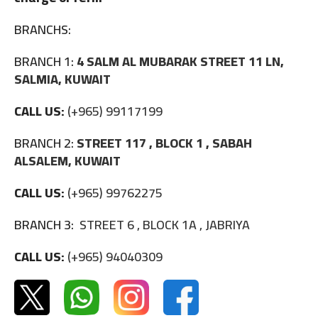
BRANCHS:
BRANCH 1:
4 SALM AL MUBARAK STREET 11 LN,
SALMIA, KUWAIT
CALL US:
(+965) 99117199
BRANCH 2:
STREET 117 , BLOCK 1 , SABAH
ALSALEM, KUWAIT
CALL US:
(+965) 99762275
BRANCH 3:
STREET 6 , BLOCK 1A , JABRIYA
CALL US:
(+965) 94040309