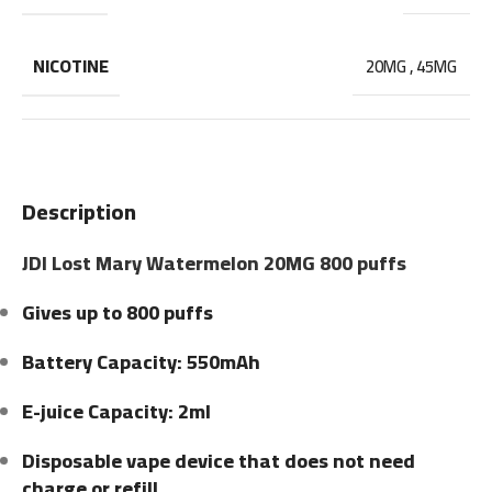
NICOTINE
20MG
,
45MG
Description
JDI Lost Mary Watermelon 20MG 800 puffs
Gives up to 800 puffs
Battery Capacity: 550mAh
E-juice Capacity: 2ml
Disposable vape device that does not need
charge or refill