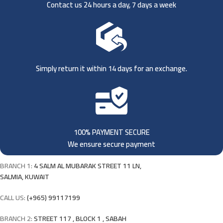
Contact us 24 hours a day, 7 days a week
Simply return it within 14 days for an exchange.
100% PAYMENT SECURE
We ensure secure payment
BRANCH 1:
4 SALM AL MUBARAK STREET 11 LN,
SALMIA, KUWAIT
CALL US:
(+965) 99117199
BRANCH 2:
STREET 117 , BLOCK 1 , SABAH