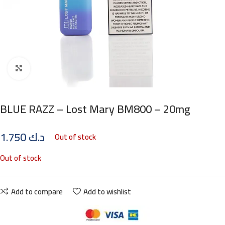
Click to enlarge
BLUE RAZZ – Lost Mary BM800 – 20mg
1.750
د.ك
Out of stock
Out of stock
Add to compare
Add to wishlist