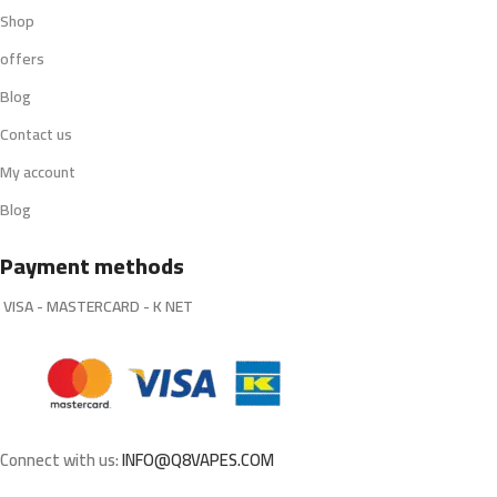
Shop
offers
Blog
Contact us
My account
Blog
Payment methods
VISA - MASTERCARD - K NET
Connect with us:
INFO@Q8VAPES.COM