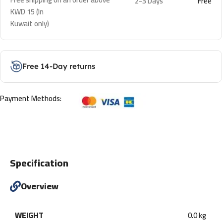
2-3 Days
Free
KWD 15 (In
Kuwait only)
Free 14-Day returns
Payment Methods:
Specification
Overview
WEIGHT
0.0 kg