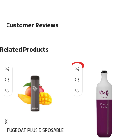
Customer Reviews
Related Products
HOT
TUGBOAT PLUS DISPOSABLE
800PUFFS – MANGO