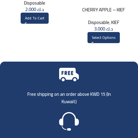
Disposable
2.000
د.ك
CHERRY APPLE – KIEF
DISPOSABLE 3000 PUFFS
Add To Cart
Disposable
,
KIEF
3.000
د.ك
Select Options
Free shipping on an order above KWD 15 (
In
Kuwait)