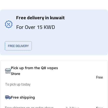
Free delivery in kuwait
For Over 15 KWD
FREE DELIVERY
Pick up from the Q8 vapes
Store
Free
To pick up today
Free shipping
Free shipping on an order above