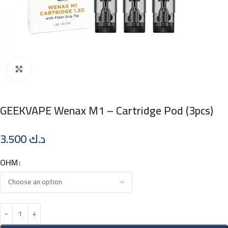
Click to enlarge
GEEKVAPE Wenax M1 – Cartridge Pod (3pcs)
3.500
د.ك
OHM