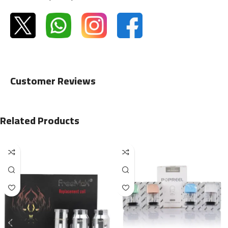
Customer Reviews
Related Products