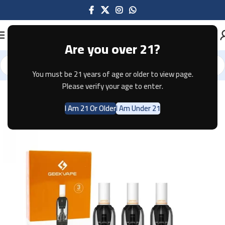
Are you over 21?
You must be 21 years of age or older to view page.
Home
Pods & Coils
Please verify your age to enter.
I Am 21 Or Older
I Am Under 21