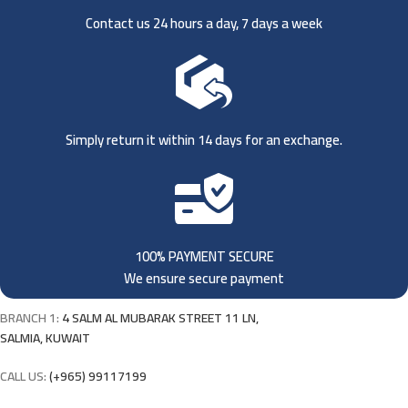
Contact us 24 hours a day, 7 days a week
Simply return it within 14 days for an exchange.
100% PAYMENT SECURE
We ensure secure payment
BRANCH 1:
4 SALM AL MUBARAK STREET 11 LN,
SALMIA, KUWAIT
CALL US:
(+965) 99117199