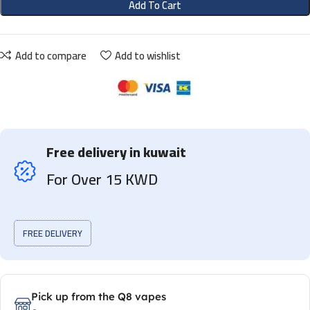
Add To Cart
Add to compare
Add to wishlist
Free delivery in kuwait
For Over 15 KWD
FREE DELIVERY
Pick up from the Q8 vapes