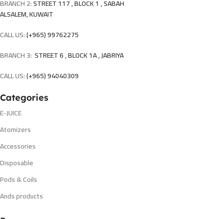
BRANCH 2:
STREET 117 , BLOCK 1 , SABAH
ALSALEM, KUWAIT
CALL US:
(+965) 99762275
BRANCH 3:
STREET 6 , BLOCK 1A , JABRIYA
CALL US:
(+965) 94040309
Categories
E-JUICE
Atomizers
Accessories
Disposable
Pods & Coils
Ands products