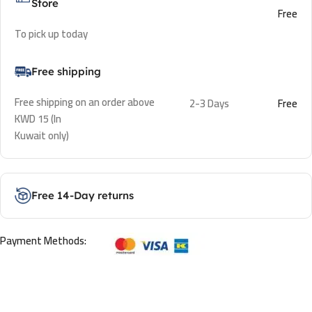
Store
Free
To pick up today
Free shipping
Free shipping on an order above
2-3 Days
Free
KWD 15 (In
Kuwait only)
Free 14-Day returns
Payment Methods: