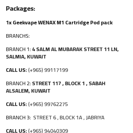
Packages:
1x Geekvape WENAX M1 Cartridge Pod pack
BRANCHS:
BRANCH 1:
4 SALM AL MUBARAK STREET 11 LN,
SALMIA, KUWAIT
CALL US:
(+965) 99117199
BRANCH 2:
STREET 117 , BLOCK 1 , SABAH
ALSALEM, KUWAIT
CALL US:
(+965) 99762275
BRANCH 3:
STREET 6 , BLOCK 1A , JABRIYA
CALL US:
(+965) 94040309