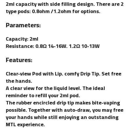
2ml capacity with side filling design. There are 2
type pods: 0.8ohm /1.2ohm for options.
Parameters:
Capacity: 2ml
Resistance: 0.8Ω 14-16W. 1.2Ω 10-13W
Features:
Clear-view Pod with Lip. comfy Drip Tip. Set free
the hands.
A clear view for the liquid level. The ideal
reminder to refill your 2ml pod.
The rubber encircled drip tip makes bite-vaping
possible. Together with auto-draw, you may free
your hands while still enjoying an outstanding
MTL experience.