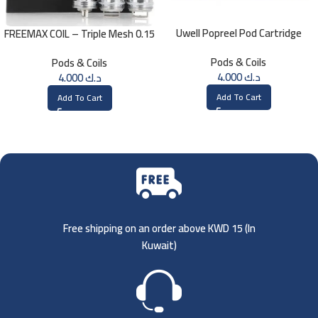
Uwell Popreel Pod Cartridge
FREEMAX COIL – Triple Mesh 0.15
1.2ohm UN2 Meshed-H Coil (4
Ohm
Pods & Coils
Pods & Coils
PCS)
4.000
د.ك
4.000
د.ك
Add To Cart
Add To Cart
Free shipping on an order above KWD 15 (
In
Kuwait)