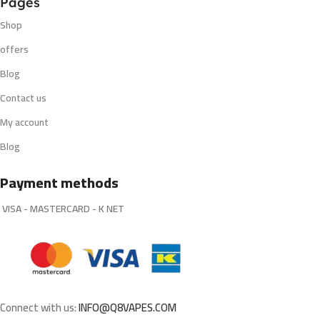
Pages
Shop
offers
Blog
Contact us
My account
Blog
Payment methods
VISA - MASTERCARD - K NET
Connect with us:
INFO@Q8VAPES.COM