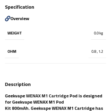
Specification
Overview
WEIGHT
0.0 kg
OHM
0.8
,
1.2
Description
Geekvape
WENAX M1 Cartridge
Pod is designed
for Geekvape WENAX M1 Pod
Kit 800mAh. Geekvape WENAX M1 Cartridge has