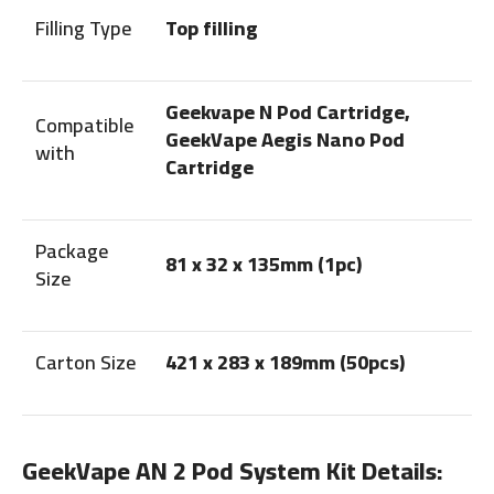
Filling Type
Top filling
Geekvape N Pod Cartridge,
Compatible
GeekVape Aegis Nano Pod
with
Cartridge
Package
81 x 32 x 135mm (1pc)
Size
Carton Size
421 x 283 x 189mm (50pcs)
GeekVape AN 2 Pod System Kit Details: