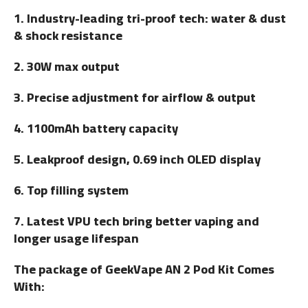
1. Industry-leading tri-proof tech: water & dust
& shock resistance
2. 30W max output
3. Precise adjustment for airflow & output
4. 1100mAh battery capacity
5. Leakproof design, 0.69 inch OLED display
6. Top filling system
7. Latest VPU tech bring better vaping and
longer usage lifespan
The package of GeekVape AN 2 Pod Kit Comes
With: