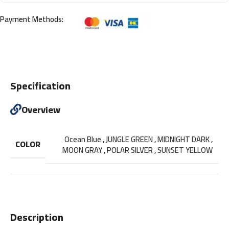
Payment Methods:
Specification
Overview
Ocean Blue
,
JUNGLE GREEN
,
MIDNIGHT DARK
,
COLOR
MOON GRAY
,
POLAR SILVER
,
SUNSET YELLOW
Description