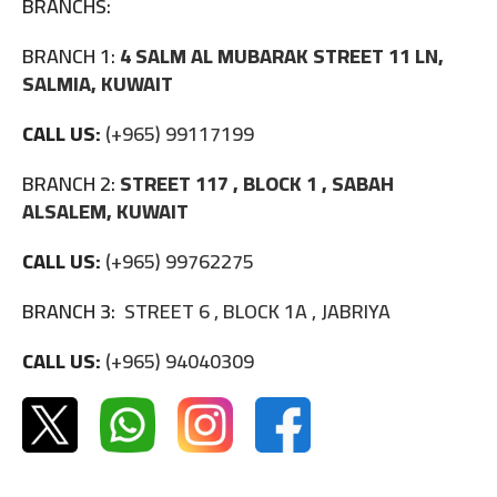
BRANCHS:
BRANCH 1:
4 SALM AL MUBARAK STREET 11 LN,
SALMIA, KUWAIT
CALL US:
(+965) 99117199
BRANCH 2:
STREET 117 , BLOCK 1 , SABAH
ALSALEM, KUWAIT
CALL US:
(+965) 99762275
BRANCH 3:
STREET 6 , BLOCK 1A , JABRIYA
CALL US:
(+965) 94040309