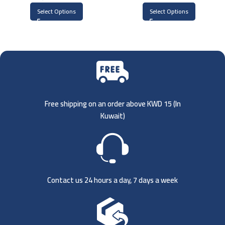
Select Options
Select Options
Free shipping on an order above KWD 15 (
In
Kuwait)
Contact us 24 hours a day, 7 days a week