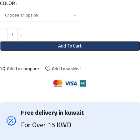
COLOR
Add To Cart
Add to compare
Add to wishlist
Free delivery in kuwait
For Over 15 KWD