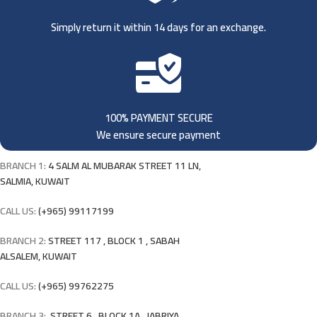
Simply return it within 14 days for an exchange.
100% PAYMENT SECURE
We ensure secure payment
BRANCH 1:
4 SALM AL MUBARAK STREET 11 LN,
SALMIA, KUWAIT
CALL US:
(+965) 99117199
BRANCH 2:
STREET 117 , BLOCK 1 , SABAH
ALSALEM, KUWAIT
CALL US:
(+965) 99762275
BRANCH 3:
STREET 6 , BLOCK 1A , JABRIYA