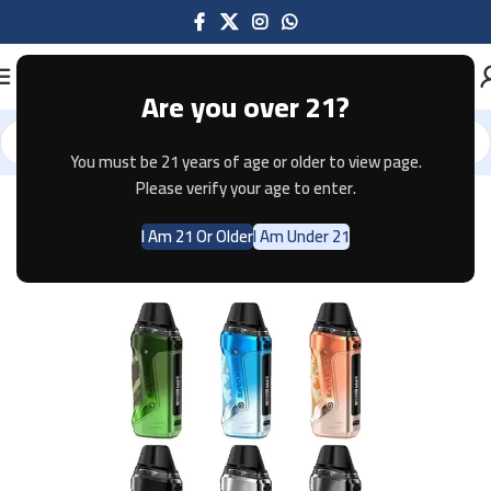
Are you over 21?
You must be 21 years of age or older to view page.
Home
Pod Systems
GEEKVAPE
Please verify your age to enter.
I Am 21 Or Older
I Am Under 21