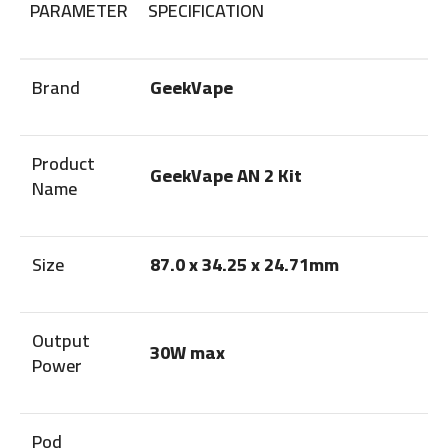
PARAMETER
SPECIFICATION
Brand
GeekVape
Product
GeekVape AN 2 Kit
Name
Size
87.0 x 34.25 x 24.71mm
Output
30W max
Power
Pod