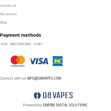
Contact us
My account
Blog
Payment methods
VISA - MASTERCARD - K NET
Connect with us:
INFO@Q8VAPES.COM
Powered by:
EMPIRE DIGITAL SOLUTIONS
.