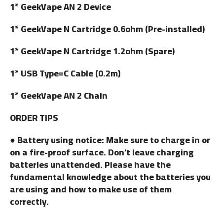
1* GeekVape AN 2 Device
1* GeekVape N Cartridge 0.6ohm (Pre-installed)
1* GeekVape N Cartridge 1.2ohm (Spare)
1* USB Type=C Cable (0.2m)
1* GeekVape AN 2 Chain
ORDER TIPS
● Battery using notice: Make sure to charge in or
on a fire-proof surface. Don’t leave charging
batteries unattended. Please have the
fundamental knowledge about the batteries you
are using and how to make use of them
correctly.