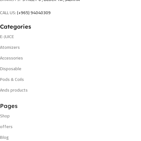
CALL US:
(+965) 94040309
Categories
E-JUICE
Atomizers
Accessories
Disposable
Pods & Coils
Ands products
Pages
Shop
offers
Blog