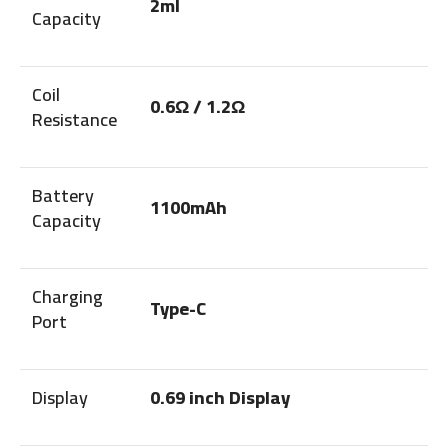
2ml
Capacity
Coil
0.6Ω / 1.2Ω
Resistance
Battery
1100mAh
Capacity
Charging
Type-C
Port
Display
0.69 inch Display