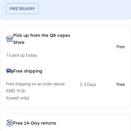
FREE DELIVERY
Pick up from the Q8 vapes
Store
Free
To pick up today
Free shipping
Free shipping on an order above
2-3 Days
Free
KWD 15 (In
Kuwait only)
Free 14-Day returns