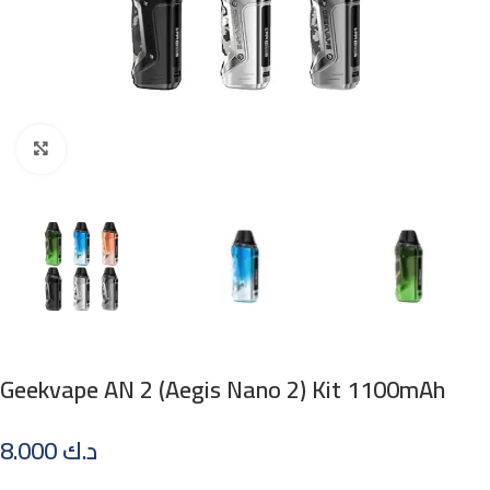
Click to enlarge
Geekvape AN 2 (Aegis Nano 2) Kit 1100mAh
8.000
د.ك