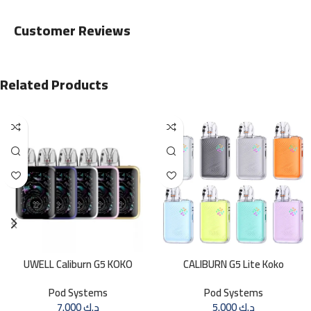
Customer Reviews
Related Products
UWELL Caliburn G5 KOKO
CALIBURN G5 Lite Koko
Pod Systems
Pod Systems
7.000
د.ك
5.000
د.ك