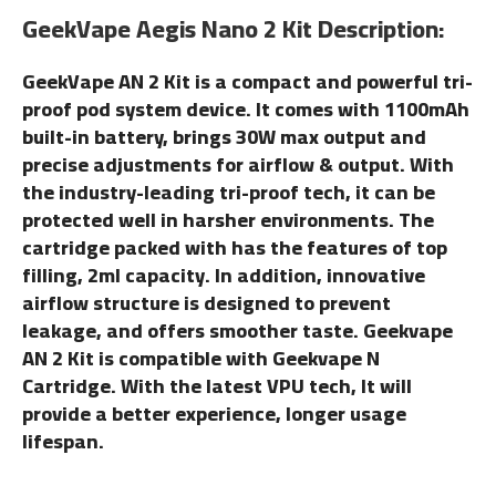
GeekVape Aegis Nano 2 Kit Description:
GeekVape AN 2 Kit is a compact and powerful tri-
proof pod system device. It comes with 1100mAh
built-in battery, brings 30W max output and
precise adjustments for airflow & output. With
the industry-leading tri-proof tech, it can be
protected well in harsher environments. The
cartridge packed with has the features of top
filling, 2ml capacity. In addition, innovative
airflow structure is designed to prevent
leakage, and offers smoother taste. Geekvape
AN 2 Kit is compatible with Geekvape N
Cartridge. With the latest VPU tech, It will
provide a better experience, longer usage
lifespan.