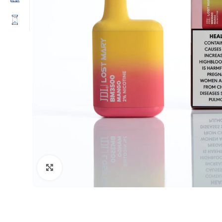
Click to enlarge