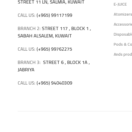
STREET 11 LN, SALMIA, KUWAIT
E-JUICE
Atomizer
CALL US:
(+965) 99117199
Accessori
BRANCH 2:
STREET 117 , BLOCK 1 ,
Disposabl
SABAH ALSALEM, KUWAIT
Pods & Co
CALL US:
(+965) 99762275
Ands prod
BRANCH 3:
STREET 6 , BLOCK 1A ,
JABRIYA
CALL US:
(+965) 94040309