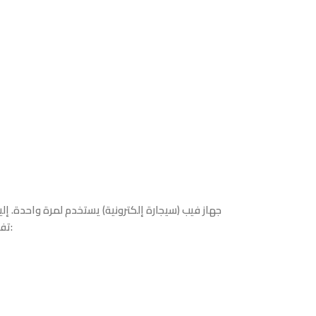
تفصيل لأبرز المعلومات والمواصفات بناءً على التفاصيل المرئية: