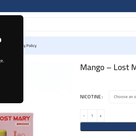
?
 Us
Privacy Policy
e.
Mango – Lost 
NICOTINE