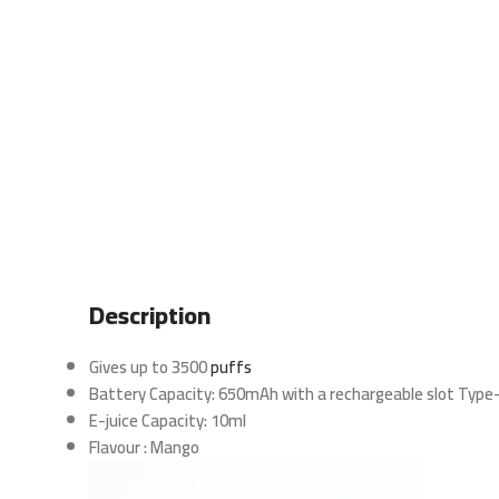
Description
Gives up to 3500
puffs
Battery Capacity: 650mAh with a rechargeable slot Type
E-juice Capacity: 10ml
Flavour : Mango