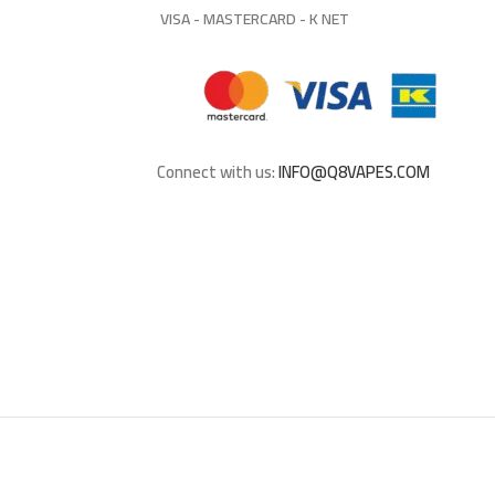
VISA - MASTERCARD - K NET
Connect with us:
INFO@Q8VAPES.COM