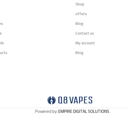
Shop
s
offers
es
Blog
e
Contact us
ils
My account
ucts
Blog
Powered by:
EMPIRE DIGITAL SOLUTIONS
.