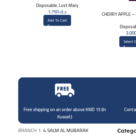
Disposable
,
Lost Mary
1.750
د.ك
CHERRY APPLE – 
3000 
Add To Cart
Disposa
Select 
Free shipping on an order above KWD 15 (
In
Contac
Kuwait)
BRANCH 1:
4 SALM AL MUBARAK
Catego