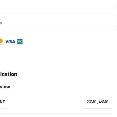
ns
ication
rview
INE
20MG
,
45MG