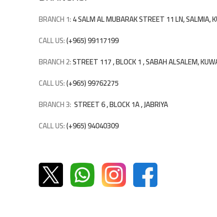
BRANCH 1:
4 SALM AL MUBARAK STREET 11 LN, SALMIA,
CALL US:
(+965) 99117199
BRANCH 2:
STREET 117 , BLOCK 1 , SABAH ALSALEM, KUW
CALL US:
(+965) 99762275
BRANCH 3:
STREET 6 , BLOCK 1A , JABRIYA
CALL US:
(+965) 94040309