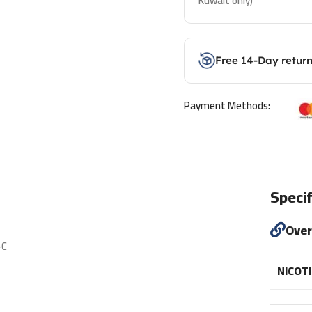
Kuwait only)
Free 14-Day retur
Payment Methods:
Specif
Ove
-C
NICOT