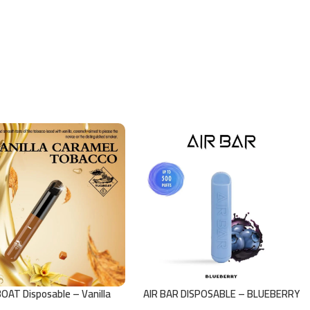
OAT Disposable – Vanilla
AIR BAR DISPOSABLE – BLUEBERRY
Caramel Tobacco