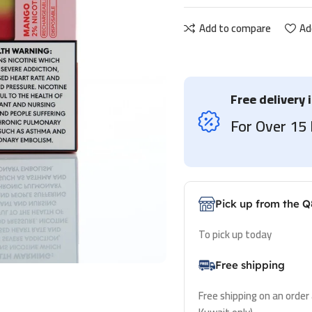
Add to compare
Ad
Free delivery 
For Over 1
Pick up from the Q
To pick up today
Free shipping
Free shipping on an order