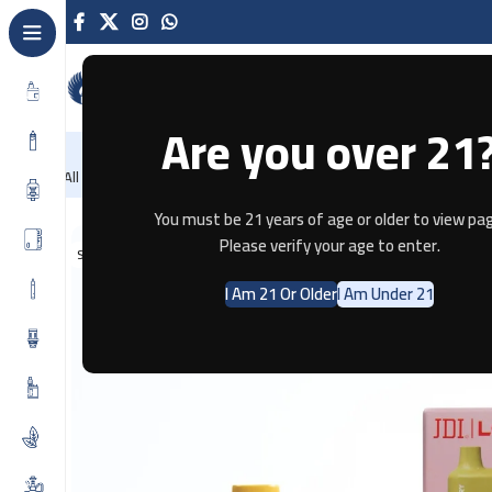
Are you over 21
NEW
-86%
Home
Recently Arrived
Offers
Blog
Contact
All Categories
Home
Disposable
Mango – Lost Mary BM3500 Disp By JDI
You must be 21 years of age or older to view pag
Please verify your age to enter.
SOLD OUT
I Am 21 Or Older
I Am Under 21