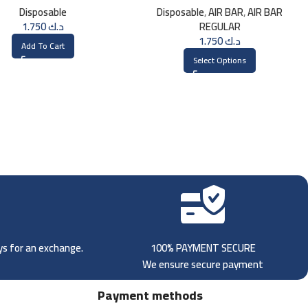
Disposable
Disposable
,
AIR BAR
,
AIR BAR
1.750
د.ك
REGULAR
1.750
د.ك
Add To Cart
Select Options
ays for an exchange.
100% PAYMENT SECURE
We ensure secure payment
Payment methods