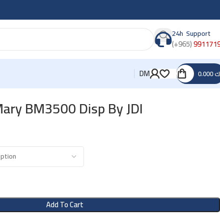
24h Support
(+965)
991171
DM
0.000
د
Mary BM3500 Disp By JDI
Add To Cart