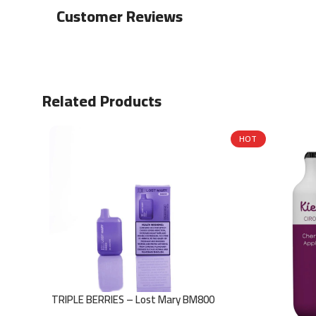
Customer Reviews
Related Products
HOT
TRIPLE BERRIES – Lost Mary BM800
– 20mg