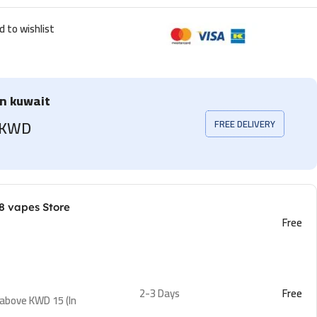
d to wishlist
in kuwait
5 KWD
FREE DELIVERY
8 vapes Store
Free
2-3 Days
Free
 above KWD 15 (In