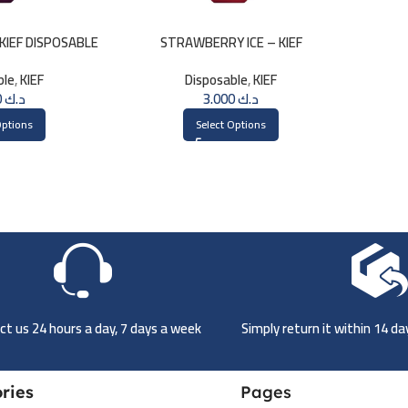
KIEF DISPOSABLE
STRAWBERRY ICE – KIEF
PUFFS
DISPOSABLE 3000 PUFFS
ble
,
KIEF
Disposable
,
KIEF
3.000
د.ك
3.000
د.ك
Options
Select Options
t us 24 hours a day, 7 days a week
Simply return it within 14 d
ries
Pages