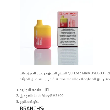
المنتج المعروض في الصورة هو “JDI Lost Mary BM3500″، جهاز فيب (سيجارة إلكترونية) يستخدم لمرة واحدة. إليك
العلامة التجارية
: JDI
الموديل
: Lost Mary BM3500
: مانجو
النكهة
BRANCHS: