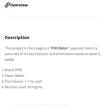
Overview
Description
The product in the image is a “
PHIX Melon
” vape pod. Here’s a
summary of its key features and information based on what is
visible:
Brand
: PHIX
Flavor
: Melon
Pod Volume
: 1.7 mL each
Nicotine Level
: 50 mg/mL