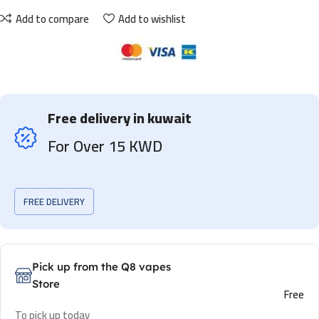
Add to compare
Add to wishlist
Free delivery in kuwait
For Over 15 KWD
FREE DELIVERY
Pick up from the Q8 vapes
Store
Free
To pick up today