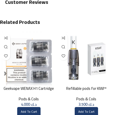
Customer Reviews
Related Products
Geekvape WENAX H1 Cartridge
Refillable pods for KIWI™
1.4 OHM
Pods & Coils
Pods & Coils
4.000
د.ك
3.500
د.ك
Add To Cart
Add To Cart