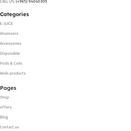
CALL US:
(+965) 94040309
Categories
E-JUICE
Atomizers
Accessories
Disposable
Pods & Coils
Ands products
Pages
Shop
offers
Blog
Contact us