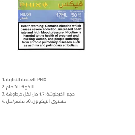
العلامة التجارية
: PHIX
: الشمام
النكهة
: 1.7 مل لكل خرطوشة
حجم الخرطوشة
: 50 ملغم/مل
مستوى النيكوتين