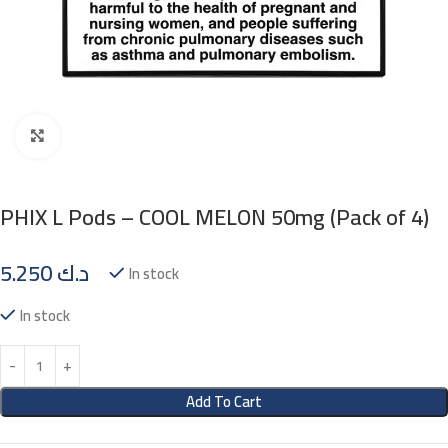
Click to enlarge
PHIX L Pods – COOL MELON 50mg (Pack of 4)
5.250
د.ك
In stock
In stock
Add To Cart