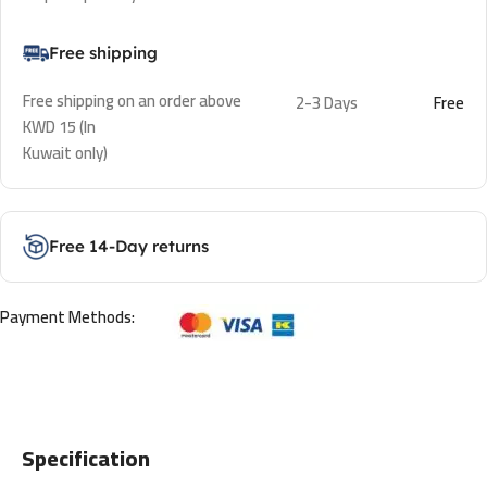
Free shipping
Free shipping on an order above
2-3 Days
Free
KWD 15 (In
Kuwait only)
Free 14-Day returns
Payment Methods:
Specification