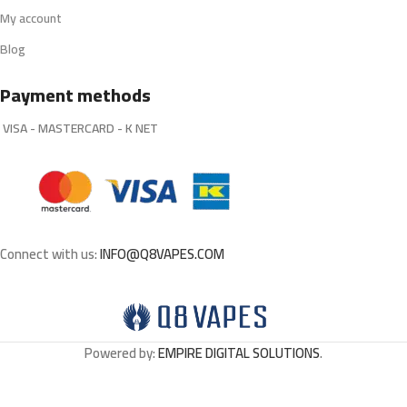
My account
Blog
Payment methods
VISA - MASTERCARD - K NET
Connect with us:
INFO@Q8VAPES.COM
Powered by:
EMPIRE DIGITAL SOLUTIONS
.