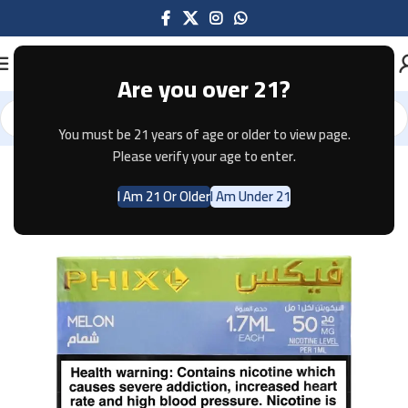
Are you over 21?
You must be 21 years of age or older to view page.
Home
Pods & Coils
Please verify your age to enter.
I Am 21 Or Older
I Am Under 21