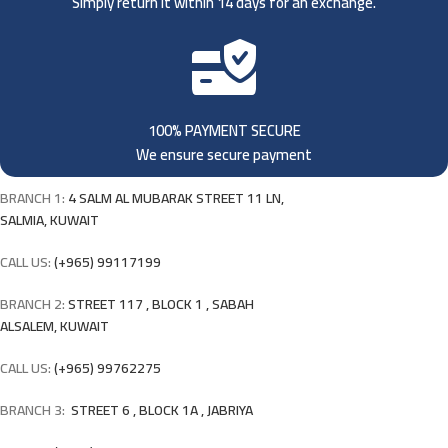
Simply return it within 14 days for an exchange.
100% PAYMENT SECURE
We ensure secure payment
BRANCH 1:
4 SALM AL MUBARAK STREET 11 LN,
SALMIA, KUWAIT
CALL US:
(+965) 99117199
BRANCH 2:
STREET 117 , BLOCK 1 , SABAH
ALSALEM, KUWAIT
CALL US:
(+965) 99762275
BRANCH 3:
STREET 6 , BLOCK 1A , JABRIYA