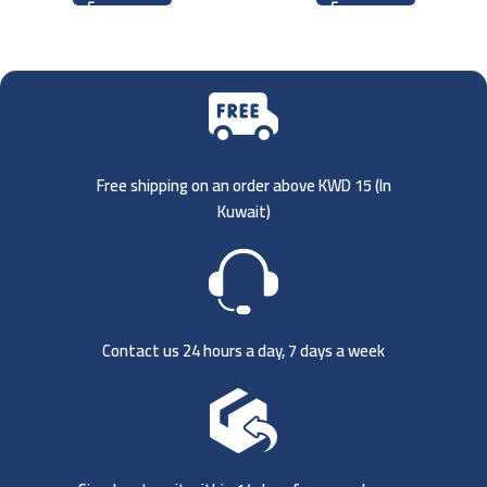
Free shipping on an order above KWD 15 (
In
Kuwait)
Contact us 24 hours a day, 7 days a week