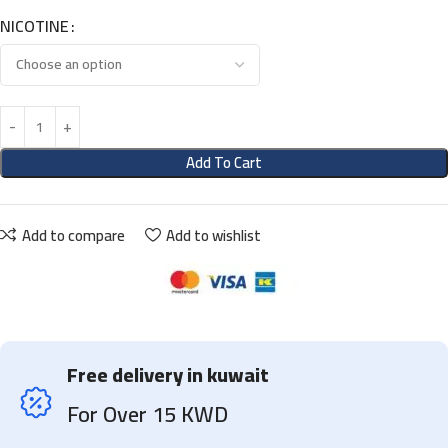
NICOTINE
Add To Cart
Add to compare
Add to wishlist
Free delivery in kuwait
For Over 15 KWD