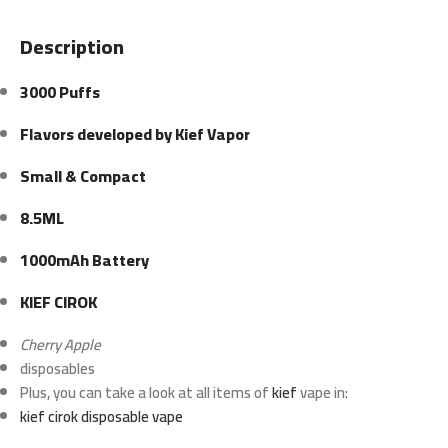
Description
3000 Puffs
Flavors developed by Kief Vapor
Small & Compact
8.5ML
1000mAh Battery
KIEF CIROK
Cherry Apple
disposables
Plus, you can take a look at all items of
kief
vape in:
kief cirok disposable vape