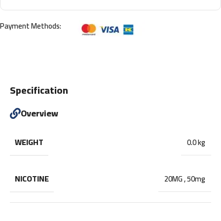
Payment Methods:
Specification
Overview
WEIGHT
0.0 kg
NICOTINE
20MG
,
50mg