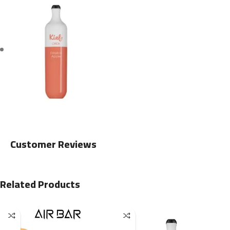
Customer Reviews
Related Products