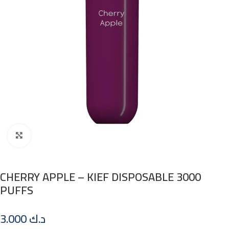
Click to enlarge
CHERRY APPLE – KIEF DISPOSABLE 3000
PUFFS
3.000
د.ك