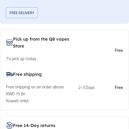
FREE DELIVERY
Pick up from the Q8 vapes
Store
Free
To pick up today
Free shipping
Free shipping on an order above
2-3 Days
Free
KWD 15 (In
Kuwait only)
Free 14-Day returns