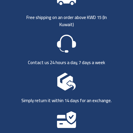
Free shipping on an order above KWD 15 (
In
Kuwait)
Contact us 24 hours a day, 7 days a week
Simply return it within 14 days for an exchange.