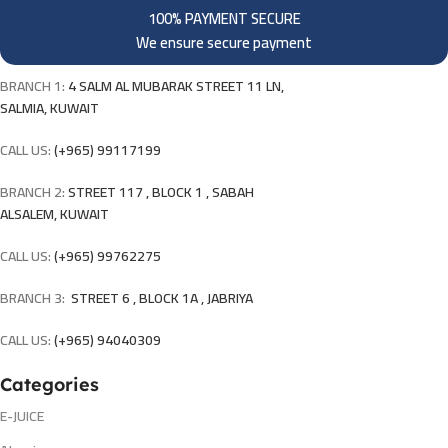
100% PAYMENT SECURE
We ensure secure payment
BRANCH 1:
4 SALM AL MUBARAK STREET 11 LN,
SALMIA, KUWAIT
CALL US:
(+965) 99117199
BRANCH 2:
STREET 117 , BLOCK 1 , SABAH
ALSALEM, KUWAIT
CALL US:
(+965) 99762275
BRANCH 3:
STREET 6 , BLOCK 1A , JABRIYA
CALL US:
(+965) 94040309
Categories
E-JUICE