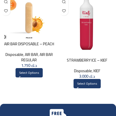
AIR BAR DISPOSABLE – PEACH
Disposable
,
AIR BAR
,
AIR BAR
REGULAR
STRAWBERRY ICE – KIEF
1.750
د.ك
DISPOSABLE 3000 PUFFS
Disposable
,
KIEF
Select Options
3.000
د.ك
Select Options