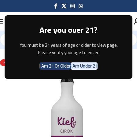
Are you over 21?
You must be 21 years of age or older to view page.
Home
Disposable
KIEF
Please verify your age to enter.
HOT
I Am 21 Or Older
I Am Under 21