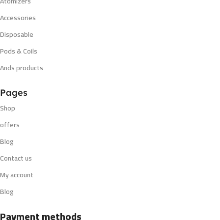
Atomizers
Accessories
Disposable
Pods & Coils
Ands products
Pages
Shop
offers
Blog
Contact us
My account
Blog
Payment methods