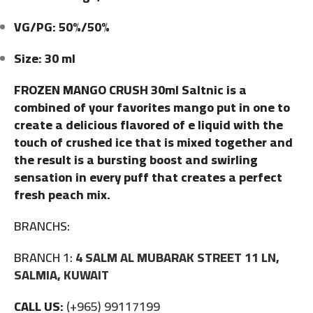
VG/PG: 50%/50%
Size: 30 ml
FROZEN MANGO CRUSH 30ml Saltnic is a
combined of your favorites mango put in one to
create a delicious flavored of e liquid with the
touch of crushed ice that is mixed together and
the result is a bursting boost and swirling
sensation in every puff that creates a perfect
fresh peach mix.
BRANCHS:
BRANCH 1:
4 SALM AL MUBARAK STREET 11 LN,
SALMIA, KUWAIT
CALL US:
(+965) 99117199