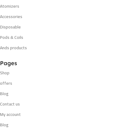
Atomizers
Accessories
Disposable
Pods & Coils
Ands products
Pages
Shop
offers
Blog
Contact us
My account
Blog