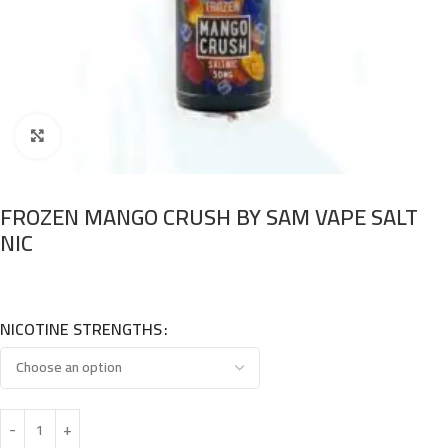
Click to enlarge
FROZEN MANGO CRUSH BY SAM VAPE SALT
NIC
NICOTINE STRENGTHS