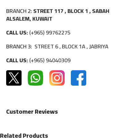
BRANCH 2:
STREET 117 , BLOCK 1 , SABAH
ALSALEM, KUWAIT
CALL US:
(+965) 99762275
BRANCH 3:
STREET 6 , BLOCK 1A , JABRIYA
CALL US:
(+965) 94040309
Customer Reviews
Related Products