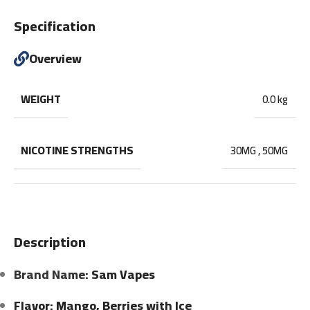
Specification
Overview
WEIGHT
0.0 kg
NICOTINE STRENGTHS
30MG
,
50MG
Description
Brand Name
: Sam Vapes
Flavor: Mango, Berries with Ice