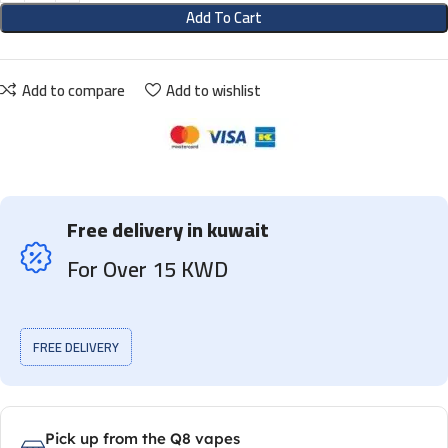
Add To Cart
Add to compare
Add to wishlist
Free delivery in kuwait
For Over 15 KWD
FREE DELIVERY
Pick up from the Q8 vapes