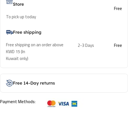
Store
Free
To pick up today
Free shipping
Free shipping on an order above
2-3 Days
Free
KWD 15 (In
Kuwait only)
Free 14-Day returns
Payment Methods: