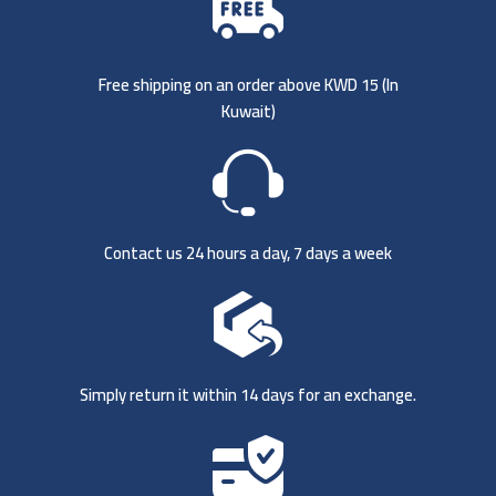
Free shipping on an order above KWD 15 (
In
Kuwait)
Contact us 24 hours a day, 7 days a week
Simply return it within 14 days for an exchange.