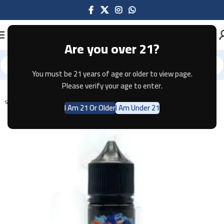
Are you over 21?
You must be 21 years of age or older to view page.
Home
E-JUICE
Please verify your age to enter.
SOLD OUT
I Am 21 Or Older
I Am Under 21