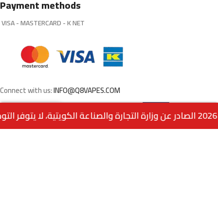
Payment methods
VISA - MASTERCARD - K NET
Connect with us:
INFO@Q8VAPES.COM
Select
FROZEN MANGO CRUSH BY SAM
0
VAPE SALT NIC
Options
Menu
Home
Wishlist
Cart
call us
Powered by:
EMPIRE DIGITAL SOLUTIONS
.