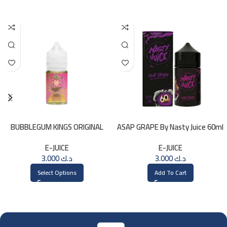
BUBBLEGUM KINGS ORIGINAL
ASAP GRAPE By Nasty Juice 60ml
Saltnic 30ml
– 3MG
E-JUICE
E-JUICE
3.000
د.ك
3.000
د.ك
Select Options
Add To Cart