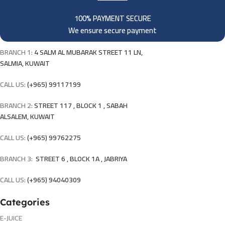
100% PAYMENT SECURE
We ensure secure payment
BRANCH 1:
4 SALM AL MUBARAK STREET 11 LN,
SALMIA, KUWAIT
CALL US:
(+965) 99117199
BRANCH 2:
STREET 117 , BLOCK 1 , SABAH
ALSALEM, KUWAIT
CALL US:
(+965) 99762275
BRANCH 3:
STREET 6 , BLOCK 1A , JABRIYA
CALL US:
(+965) 94040309
Categories
E-JUICE