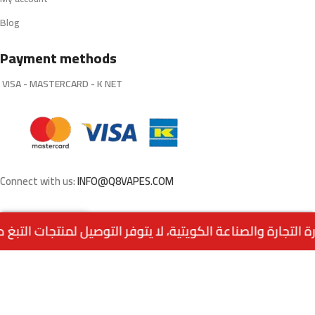
Blog
Payment methods
VISA - MASTERCARD - K NET
Connect with us:
INFO@Q8VAPES.COM
0
Menu
Home
Wishlist
Cart
call us
Powered by:
EMPIRE DIGITAL SOLUTIONS
.