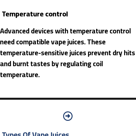
Temperature control
Advanced devices with temperature control
need compatible vape juices. These
temperature-sensitive juices prevent dry hits
and burnt tastes by regulating coil
temperature.
Types Of Vape Juices