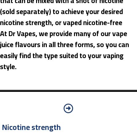
that can be mixed with a shot of nicotine
(sold separately) to achieve your desired
nicotine strength, or vaped nicotine-free
At Dr Vapes, we provide many of our vape
juice flavours in all three forms, so you can
easily find the type suited to your vaping
style.
Nicotine strength