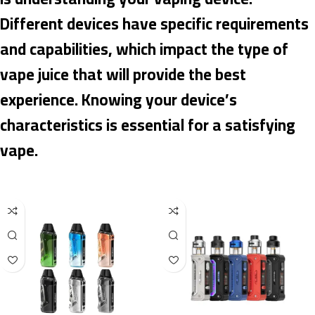
Different devices have specific requirements
and capabilities, which impact the type of
vape juice that will provide the best
experience. Knowing your device’s
characteristics is essential for a satisfying
vape.