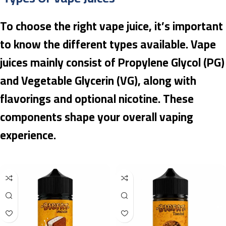
To choose the right vape juice, it’s important
to know the different types available. Vape
juices mainly consist of Propylene Glycol (PG)
and Vegetable Glycerin (VG), along with
flavorings and optional nicotine. These
components shape your overall vaping
experience.