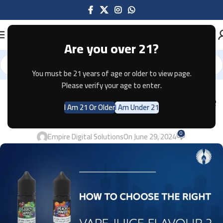
Are you over 21?
You must be 21 years of age or older to view page.
Please verify your age to enter.
VAPES
How to Choose the Right Vape Juice
I Am 21 Or Older
I Am Under 21
Flavour ? 2024
0
Empire Digital Solutions
On June 29, 2024