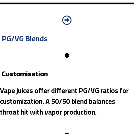
PG/VG Blends
Customisation
Vape juices offer different PG/VG ratios for
customization. A 50/50 blend balances
throat hit with vapor production.