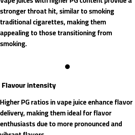
Vape juices with higher PG content provide a
stronger throat hit, similar to smoking
traditional cigarettes, making them
appealing to those transitioning from
smoking.
Flavour intensity
Higher PG ratios in vape juice enhance flavor
delivery, making them ideal for flavor
enthusiasts due to more pronounced and
vibrant flavors.