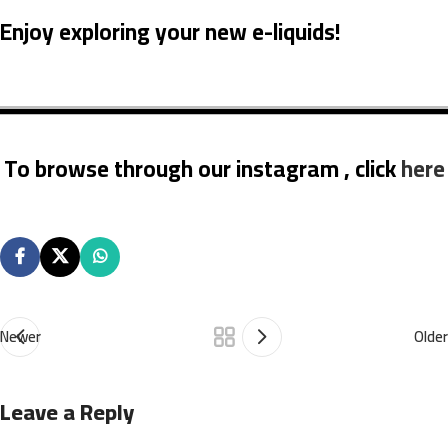
Enjoy exploring your new e-liquids!
To browse through our instagram , click
here
Newer
Older
Leave a Reply