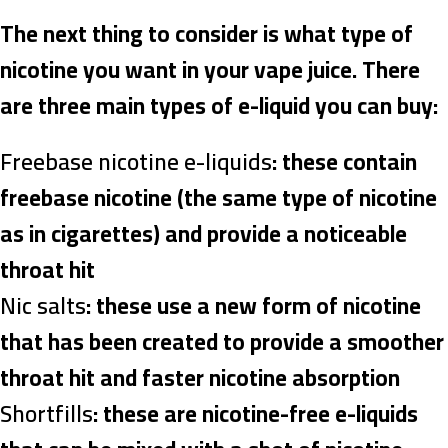
The next thing to consider is what type of
nicotine you want in your vape juice. There
are three main types of e-liquid you can buy:
Freebase nicotine e-liquids
: these contain
freebase nicotine (the same type of nicotine
as in cigarettes) and provide a noticeable
throat hit
Nic salts
: these use a new form of nicotine
that has been created to provide a smoother
throat hit and faster nicotine absorption
Shortfills
: these are nicotine-free e-liquids