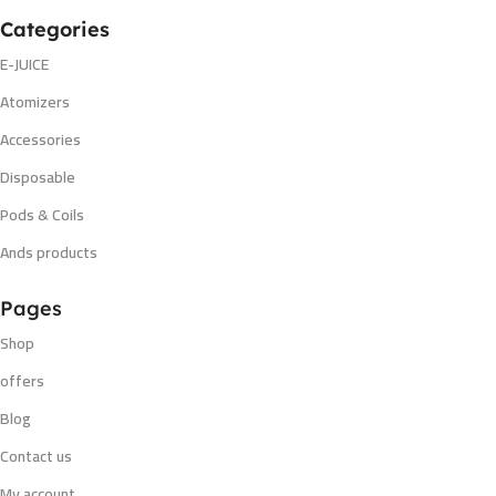
Categories
E-JUICE
Atomizers
Accessories
Disposable
Pods & Coils
Ands products
Pages
Shop
offers
Blog
Contact us
My account