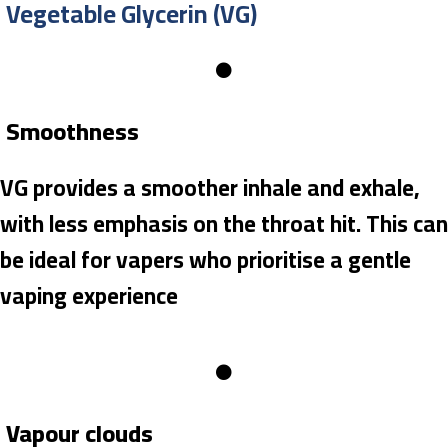
Vegetable Glycerin (VG)
Smoothness
VG provides a smoother inhale and exhale,
with less emphasis on the throat hit. This can
be ideal for vapers who prioritise a gentle
vaping experience
Vapour clouds