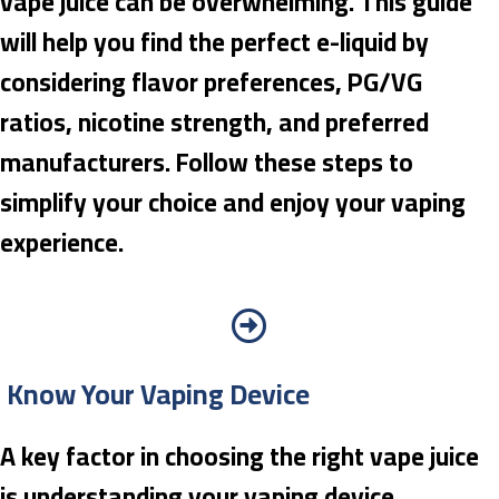
vape juice can be overwhelming. This guide
will help you find the perfect e-liquid by
considering flavor preferences, PG/VG
ratios, nicotine strength, and preferred
manufacturers. Follow these steps to
simplify your choice and enjoy your vaping
experience.
Know Your Vaping Device
A key factor in choosing the right vape juice
is understanding your vaping device.