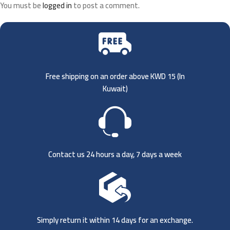
You must be
logged in
to post a comment.
Free shipping on an order above KWD 15 (
In
Kuwait)
Contact us 24 hours a day, 7 days a week
Simply return it within 14 days for an exchange.