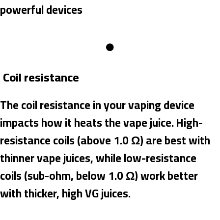
powerful devices
Coil resistance
The coil resistance in your vaping device
impacts how it heats the vape juice. High-
resistance coils (above 1.0 Ω) are best with
thinner vape juices, while low-resistance
coils (sub-ohm, below 1.0 Ω) work better
with thicker, high VG juices.