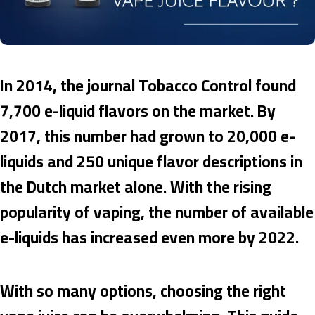
In 2014, the journal Tobacco Control found
7,700 e-liquid flavors on the market. By
2017, this number had grown to 20,000 e-
liquids and 250 unique flavor descriptions in
the Dutch market alone. With the rising
popularity of vaping, the number of available
e-liquids has increased even more by 2022.
With so many options, choosing the right