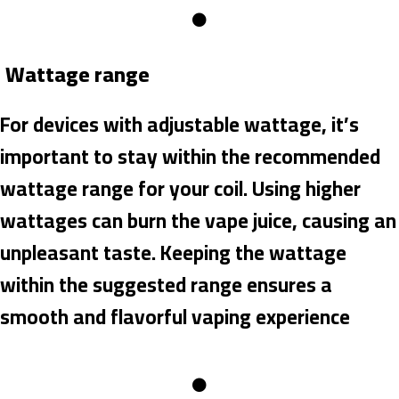
Wattage range
For devices with adjustable wattage, it’s
important to stay within the recommended
wattage range for your coil. Using higher
wattages can burn the vape juice, causing an
unpleasant taste. Keeping the wattage
within the suggested range ensures a
smooth and flavorful vaping experience