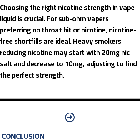
Choosing the right nicotine strength in vape
liquid is crucial. For sub-ohm vapers
preferring no throat hit or nicotine, nicotine-
free shortfills are ideal. Heavy smokers
reducing nicotine may start with 20mg nic
salt and decrease to 10mg, adjusting to find
the perfect strength.
CONCLUSION