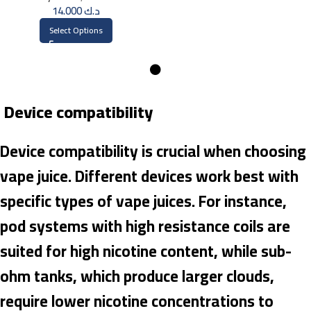
14.000
د.ك
Select Options
Device compatibility
Device compatibility is crucial when choosing
vape juice. Different devices work best with
specific types of vape juices. For instance,
pod systems with high resistance coils are
suited for high nicotine content, while sub-
ohm tanks, which produce larger clouds,
require lower nicotine concentrations to