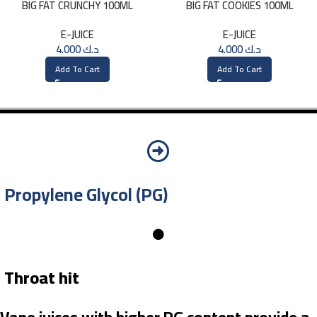
BIG FAT CRUNCHY 100ML
BIG FAT COOKIES 100ML
E-JUICE
E-JUICE
4.000
د.ك
4.000
د.ك
Add To Cart
Add To Cart
Propylene Glycol (PG)
Throat hit