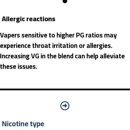
Allergic reactions
Vapers sensitive to higher PG ratios may
experience throat irritation or allergies.
Increasing VG in the blend can help alleviate
these issues.
Nicotine type