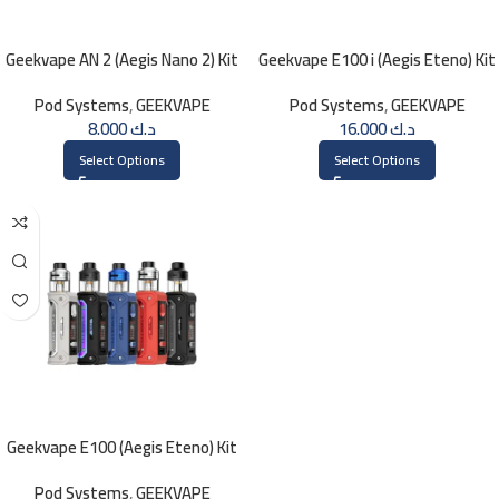
Geekvape AN 2 (Aegis Nano 2) Kit
Geekvape E100 i (Aegis Eteno) Kit
1100mAh
Pod Systems
,
GEEKVAPE
Pod Systems
,
GEEKVAPE
8.000
د.ك
16.000
د.ك
Select Options
Select Options
Geekvape E100 (Aegis Eteno) Kit
Pod Systems
,
GEEKVAPE