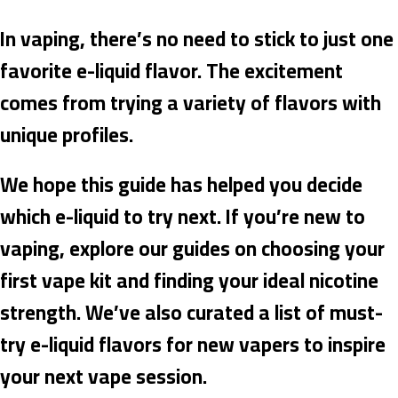
In vaping, there’s no need to stick to just one
favorite e-liquid flavor. The excitement
comes from trying a variety of flavors with
unique profiles.
We hope this guide has helped you decide
which e-liquid to try next. If you’re new to
vaping, explore our guides on choosing your
first vape kit and finding your ideal nicotine
strength. We’ve also curated a list of must-
try e-liquid flavors for new vapers to inspire
your next vape session.