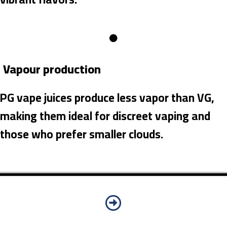
Vapour production
PG vape juices produce less vapor than VG,
making them ideal for discreet vaping and
those who prefer smaller clouds.