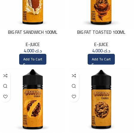
BIG FAT SANDWICH 100ML
BIG FAT TOASTED 100ML
E-JUICE
E-JUICE
4.000
د.ك
4.000
د.ك
Add To Cart
Add To Cart