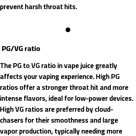
prevent harsh throat hits.
PG/VG ratio
The PG to VG ratio in vape juice greatly
affects your vaping experience. High PG
ratios offer a stronger throat hit and more
intense flavors, ideal for low-power devices.
High VG ratios are preferred by cloud-
chasers for their smoothness and large
vapor production, typically needing more