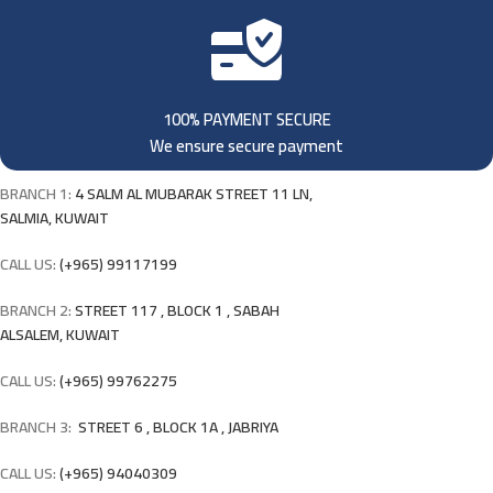
100% PAYMENT SECURE
We ensure secure payment
BRANCH 1:
4 SALM AL MUBARAK STREET 11 LN,
SALMIA, KUWAIT
CALL US:
(+965) 99117199
BRANCH 2:
STREET 117 , BLOCK 1 , SABAH
ALSALEM, KUWAIT
CALL US:
(+965) 99762275
BRANCH 3:
STREET 6 , BLOCK 1A , JABRIYA
CALL US:
(+965) 94040309