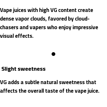
Vape juices with high VG content create
dense vapor clouds, favored by cloud-
chasers and vapers who enjoy impressive
visual effects.
Slight sweetness
VG adds a subtle natural sweetness that
affects the overall taste of the vape juice.