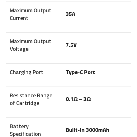
Maximum Output
35A
Current
Maximum Output
7.5V
Voltage
Charging Port
Type-C Port
Resistance Range
0.1Ω – 3Ω
of Cartridge
Battery
Built-in 3000mAh
Specification