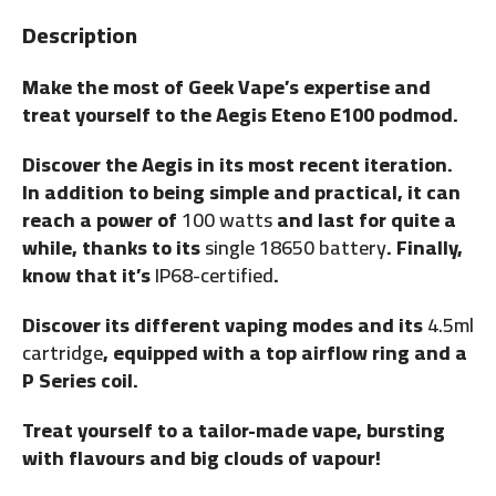
Description
Make the most of Geek Vape’s expertise and
treat yourself to the Aegis Eteno E100 podmod.
Discover the Aegis in its most recent iteration.
In addition to being simple and practical, it can
reach a power of
100 watts
and last for quite a
while, thanks to its
single 18650 battery
. Finally,
know that it’s
IP68-certified
.
Discover its different vaping modes and its
4.5ml
cartridge
, equipped with a top airflow ring and a
P Series coil.
Treat yourself to a tailor-made vape, bursting
with flavours and big clouds of vapour!