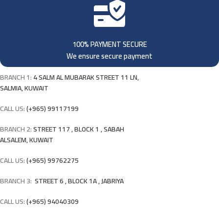
100% PAYMENT SECURE
We ensure secure payment
BRANCH 1:
4 SALM AL MUBARAK STREET 11 LN,
SALMIA, KUWAIT
CALL US:
(+965) 99117199
BRANCH 2:
STREET 117 , BLOCK 1 , SABAH
ALSALEM, KUWAIT
CALL US:
(+965) 99762275
BRANCH 3:
STREET 6 , BLOCK 1A , JABRIYA
CALL US:
(+965) 94040309