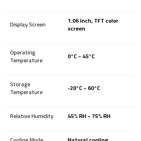
1.06 inch, TFT color
Display Screen
screen
Operating
0°C ~ 45°C
Temperature
Storage
-20°C ~ 60°C
Temperature
Relative Humidity
45% RH ~ 75% RH
Cooling Mode
Natural cooling