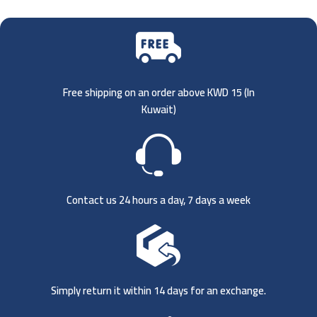
Free shipping on an order above KWD 15 (
In
Kuwait)
Contact us 24 hours a day, 7 days a week
Simply return it within 14 days for an exchange.