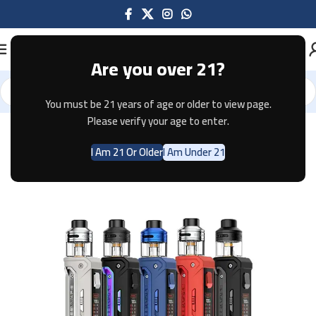
Are you over 21?
You must be 21 years of age or older to view page.
Home
Pod Systems
GEEKVAPE
Please verify your age to enter.
I Am 21 Or Older
I Am Under 21