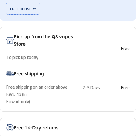
FREE DELIVERY
Pick up from the Q8 vapes
Store
Free
To pick up today
Free shipping
Free shipping on an order above
2-3 Days
Free
KWD 15 (In
Kuwait only)
Free 14-Day returns