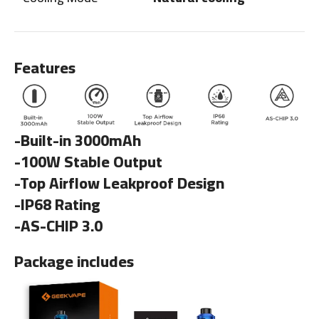
Features
-Built-in 3000mAh
-100W Stable Output
-Top Airflow Leakproof Design
-IP68 Rating
-AS-CHIP 3.0
Package includes