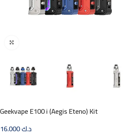
Click to enlarge
Geekvape E100 i (Aegis Eteno) Kit
16.000
د.ك