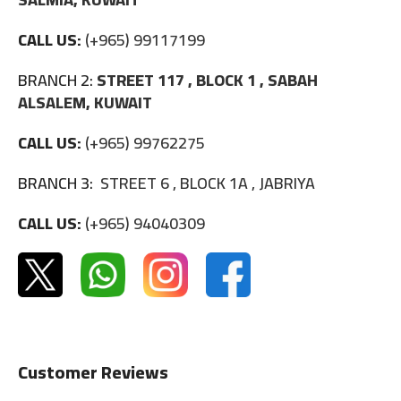
CALL US:
(+965) 99117199
BRANCH 2:
STREET 117 , BLOCK 1 , SABAH
ALSALEM, KUWAIT
CALL US:
(+965) 99762275
BRANCH 3:
STREET 6 , BLOCK 1A , JABRIYA
CALL US:
(+965) 94040309
Customer Reviews