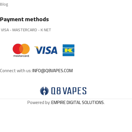
Blog
Payment methods
VISA - MASTERCARD - K NET
Connect with us:
INFO@Q8VAPES.COM
Powered by:
EMPIRE DIGITAL SOLUTIONS
.