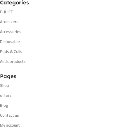
Categories
E-JUICE
Atomizers
Accessories
Disposable
Pods & Coils
Ands products
Pages
Shop
offers
Blog
Contact us
My account