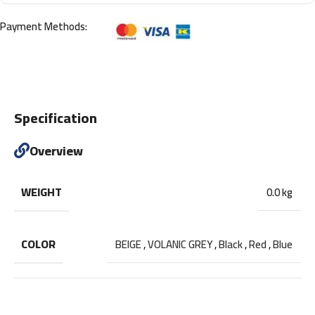
Payment Methods:
Specification
Overview
WEIGHT
0.0 kg
COLOR
BEIGE
,
VOLANIC GREY
,
Black
,
Red
,
Blue