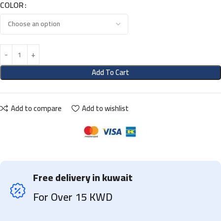
COLOR
Add To Cart
Add to compare
Add to wishlist
Free delivery in kuwait
For Over 15 KWD