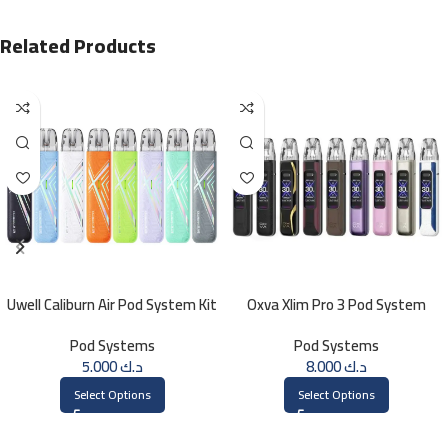
Related Products
Uwell Caliburn Air Pod System Kit
Oxva Xlim Pro 3 Pod System
Pod Systems
Pod Systems
5.000
د.ك
8.000
د.ك
Select Options
Select Options