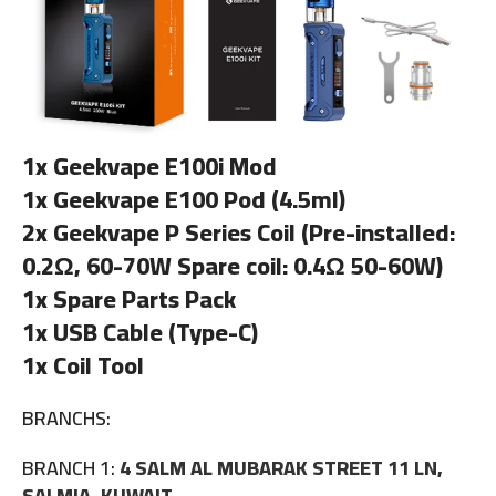
1x Geekvape E100i Mod
1x Geekvape E100 Pod (4.5ml)
2x Geekvape P Series Coil (Pre-installed:
0.2Ω, 60-70W Spare coil: 0.4Ω 50-60W)
1x Spare Parts Pack
1x USB Cable (Type-C)
1x Coil Tool
BRANCHS:
BRANCH 1:
4 SALM AL MUBARAK STREET 11 LN,
SALMIA, KUWAIT