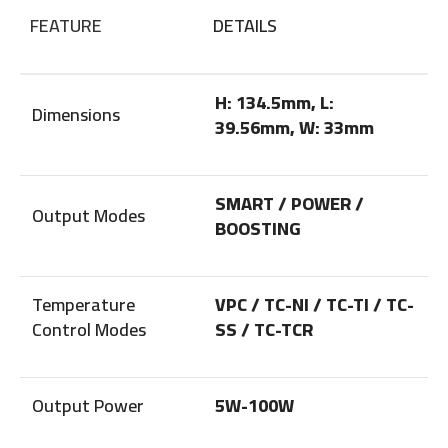
FEATURE
DETAILS
H: 134.5mm, L:
Dimensions
39.56mm, W: 33mm
SMART / POWER /
Output Modes
BOOSTING
Temperature
VPC / TC-NI / TC-TI / TC-
Control Modes
SS / TC-TCR
Output Power
5W-100W