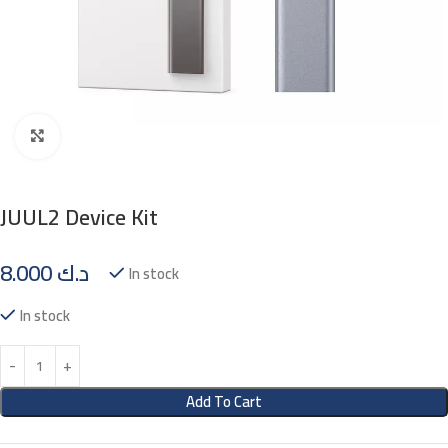
Click to enlarge
JUUL2 Device Kit
8.000
د.ك
In stock
In stock
Add To Cart