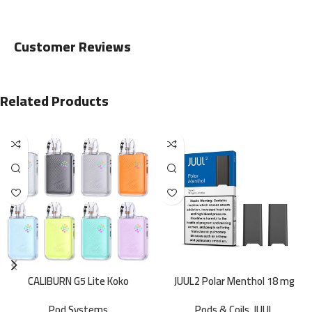
Customer Reviews
Related Products
CALIBURN G5 Lite Koko
JUUL2 Polar Menthol 18 mg
Pod Systems
Pods & Coils
,
JUUL