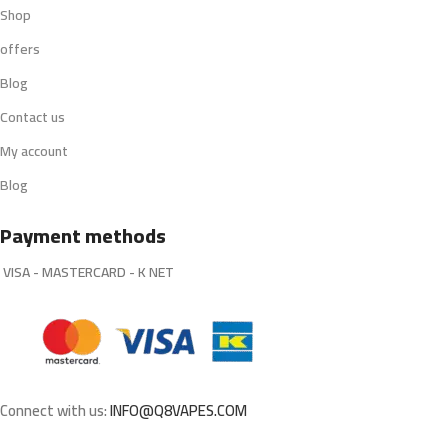
Shop
offers
Blog
Contact us
My account
Blog
Payment methods
VISA - MASTERCARD - K NET
Connect with us:
INFO@Q8VAPES.COM