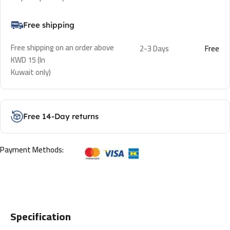
Free shipping
Free shipping on an order above
2-3 Days
Free
KWD 15 (In
Kuwait only)
Free 14-Day returns
Payment Methods:
Specification