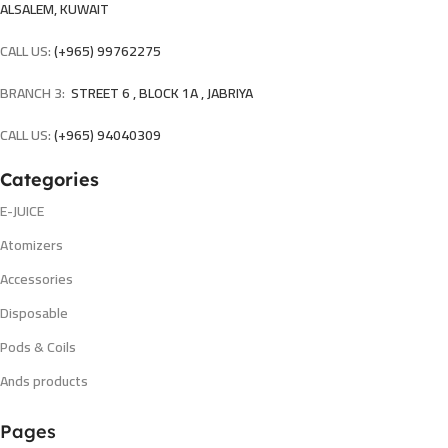
ALSALEM, KUWAIT
CALL US:
(+965) 99762275
BRANCH 3:
STREET 6 , BLOCK 1A , JABRIYA
CALL US:
(+965) 94040309
Categories
E-JUICE
Atomizers
Accessories
Disposable
Pods & Coils
Ands products
Pages