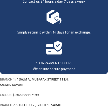
Contact us 24 hours a day, 7 days a week
Simply return it within 14 days for an exchange.
100% PAYMENT SECURE
We ensure secure payment
BRANCH 1:
4 SALM AL MUBARAK STREET 11 LN,
SALMIA, KUWAIT
CALL US:
(+965) 99117199
BRANCH 2:
STREET 117 , BLOCK 1 , SABAH