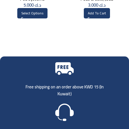
5.000
د.ك
3.000
د.ك
Select Options
Add To Cart
Free shipping on an order above KWD 15 (
In
Kuwait)