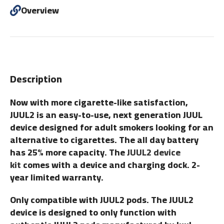
Overview
Description
Now with more cigarette-like satisfaction,
JUUL2 is an easy-to-use, next generation JUUL
device designed for adult smokers looking for an
alternative to cigarettes. The all day battery
has 25% more capacity. The
JUUL2 device
kit
comes with a device and charging dock. 2-
year limited warranty.
Only compatible with JUUL2 pods. The JUUL2
device is designed to only function with