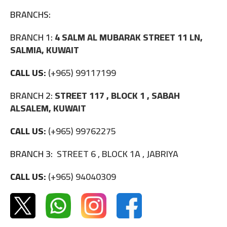
BRANCHS:
BRANCH 1:
4 SALM AL MUBARAK STREET 11 LN,
SALMIA, KUWAIT
CALL US:
(+965) 99117199
BRANCH 2:
STREET 117 , BLOCK 1 , SABAH
ALSALEM, KUWAIT
CALL US:
(+965) 99762275
BRANCH 3:
STREET 6 , BLOCK 1A , JABRIYA
CALL US:
(+965) 94040309