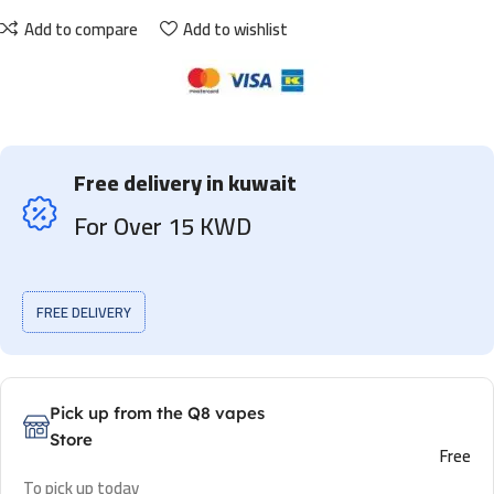
Add to compare
Add to wishlist
Free delivery in kuwait
For Over 15 KWD
FREE DELIVERY
Pick up from the Q8 vapes
Store
Free
To pick up today