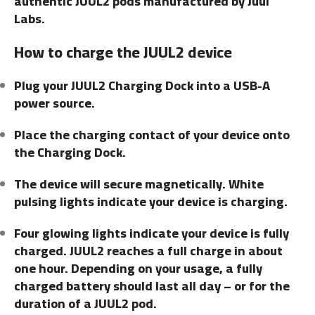
authentic JUUL2 pods manufactured by Juul
Labs.
How to charge the JUUL2 device
Plug your JUUL2 Charging Dock into a USB-A
power source.
Place the charging contact of your device onto
the Charging Dock.
The device will secure magnetically. White
pulsing lights indicate your device is charging.
Four glowing lights indicate your device is fully
charged. JUUL2 reaches a full charge in about
one hour. Depending on your usage, a fully
charged battery should last all day – or for the
duration of a JUUL2 pod.