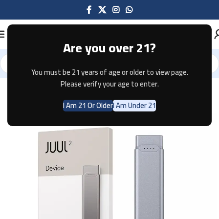
Are you over 21?
You must be 21 years of age or older to view page.
Home
Pods & Coils
JUUL
Please verify your age to enter.
I Am 21 Or Older
I Am Under 21