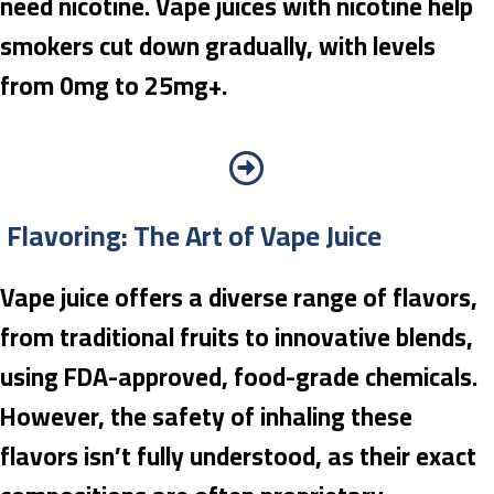
need nicotine. Vape juices with nicotine help
smokers cut down gradually, with levels
from 0mg to 25mg+.
Flavoring: The Art of Vape Juice
Vape juice offers a diverse range of flavors,
from traditional fruits to innovative blends,
using FDA-approved, food-grade chemicals.
However, the safety of inhaling these
flavors isn’t fully understood, as their exact