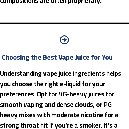
compositions are often proprietary.
Choosing the Best Vape Juice for You
Understanding vape juice ingredients helps
you choose the right e-liquid for your
preferences. Opt for VG-heavy juices for
smooth vaping and dense clouds, or PG-
heavy mixes with moderate nicotine for a
strong throat hit if you’re a smoker. It’s a