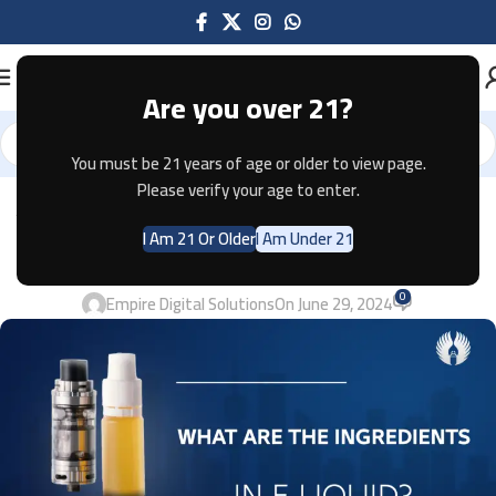
Are you over 21?
You must be 21 years of age or older to view page.
Please verify your age to enter.
VAPES
WHAT ARE THE INGREDIENTS IN E-
I Am 21 Or Older
I Am Under 21
LIQUID? 2024
0
Empire Digital Solutions
On June 29, 2024