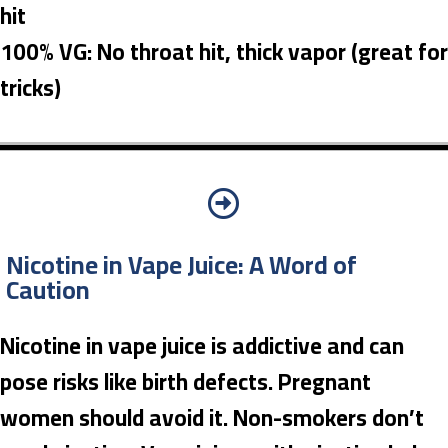
hit
100% VG: No throat hit, thick vapor (great for
tricks)
Nicotine in Vape Juice: A Word of
Caution
Nicotine in vape juice is addictive and can
pose risks like birth defects. Pregnant
women should avoid it. Non-smokers don’t