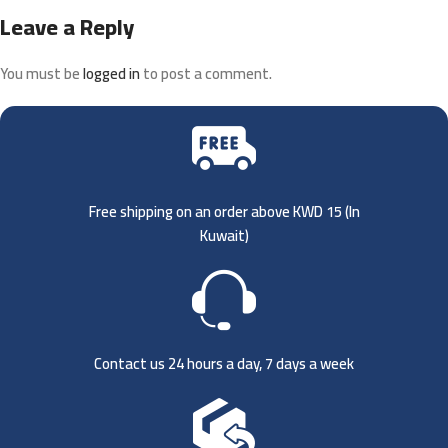
Leave a Reply
You must be
logged in
to post a comment.
Free shipping on an order above KWD 15 (
In
Kuwait)
Contact us 24 hours a day, 7 days a week