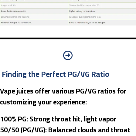
Finding the Perfect PG/VG Ratio
Vape juices offer various PG/VG ratios for
customizing your experience:
100% PG: Strong throat hit, light vapor
50/50 (PG/VG): Balanced clouds and throat