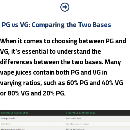
PG vs VG: Comparing the Two Bases
When it comes to choosing between PG and
VG, it’s essential to understand the
differences between the two bases. Many
vape juices contain both PG and VG in
varying ratios, such as 60% PG and 40% VG
or 80% VG and 20% PG.