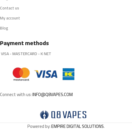
Contact us
My account
Blog
Payment methods
VISA - MASTERCARD - K NET
Connect with us:
INFO@Q8VAPES.COM
Powered by:
EMPIRE DIGITAL SOLUTIONS
.