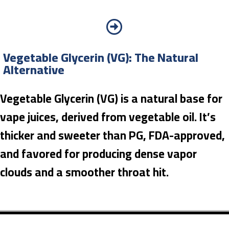
Vegetable Glycerin (VG): The Natural
Alternative
Vegetable Glycerin (VG) is a natural base for
vape juices, derived from vegetable oil. It’s
thicker and sweeter than PG, FDA-approved,
and favored for producing dense vapor
clouds and a smoother throat hit.