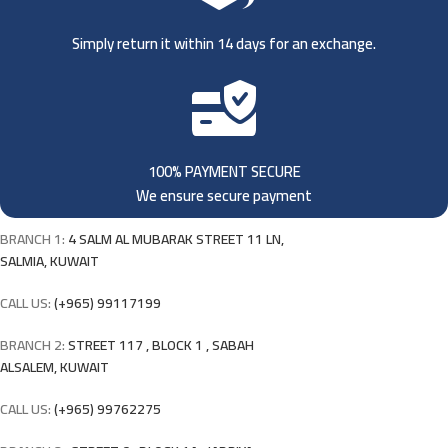
Simply return it within 14 days for an exchange.
100% PAYMENT SECURE
We ensure secure payment
BRANCH 1:
4 SALM AL MUBARAK STREET 11 LN,
SALMIA, KUWAIT
CALL US:
(+965) 99117199
BRANCH 2:
STREET 117 , BLOCK 1 , SABAH
ALSALEM, KUWAIT
CALL US:
(+965) 99762275