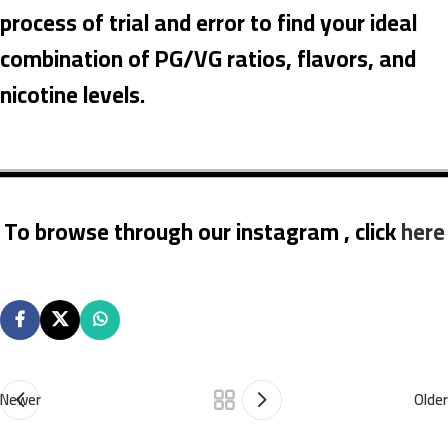
process of trial and error to find your ideal
combination of PG/VG ratios, flavors, and
nicotine levels.
To browse through our instagram , click
here
Newer
Older