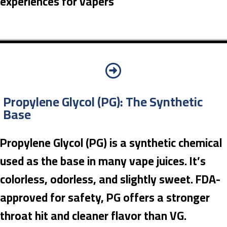
experiences for vapers
Propylene Glycol (PG): The Synthetic
Base
Propylene Glycol (PG) is a synthetic chemical
used as the base in many vape juices. It’s
colorless, odorless, and slightly sweet. FDA-
approved for safety, PG offers a stronger
throat hit and cleaner flavor than VG.