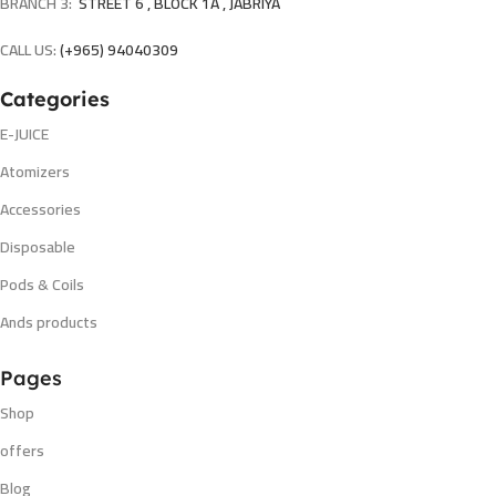
BRANCH 3:
STREET 6 , BLOCK 1A , JABRIYA
CALL US:
(+965) 94040309
Categories
E-JUICE
Atomizers
Accessories
Disposable
Pods & Coils
Ands products
Pages
Shop
offers
Blog