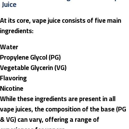
Juice
At its core, vape juice consists of five main
ingredients:
Water
Propylene Glycol (PG)
Vegetable Glycerin (VG)
Flavoring
Nicotine
While these ingredients are present in all
vape juices, the composition of the base (PG
& VG) can vary, offering a range of