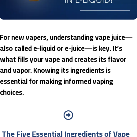
For new vapers, understanding vape juice—
also called e-liquid or e-juice—is key. It’s
what fills your vape and creates its flavor
and vapor. Knowing its ingredients is
essential for making informed vaping
choices.
The Five Essential Ingredients of Vape