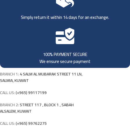
Simply return it within 14 days for an exchange.
100% PAYMENT SECURE
We ensure secure payment
BRANCH 1:
4 SALM AL MUBARAK STREET 11 LN,
SALMIA, KUWAIT
CALL US:
(+965) 99117199
BRANCH 2:
STREET 117 , BLOCK 1 , SABAH
ALSALEM, KUWAIT
CALL US:
(+965) 99762275