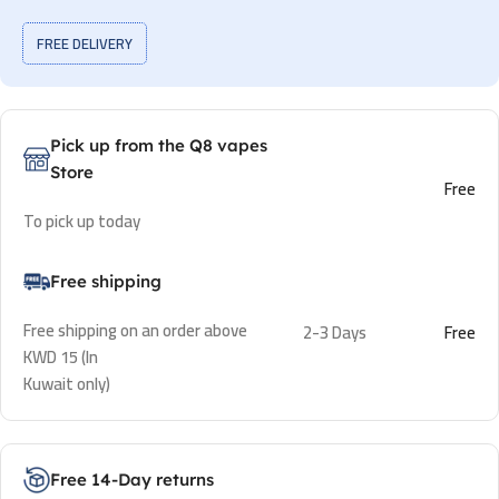
FREE DELIVERY
Pick up from the Q8 vapes
Store
Free
To pick up today
Free shipping
Free shipping on an order above
2-3 Days
Free
KWD 15 (In
Kuwait only)
Free 14-Day returns