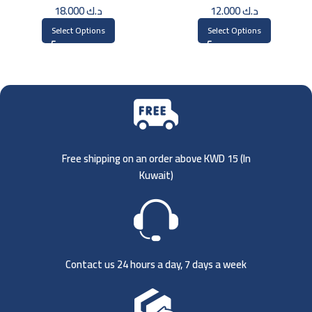
18.000
د.ك
12.000
د.ك
Select Options
Select Options
Free shipping on an order above KWD 15 (
In
Kuwait)
Contact us 24 hours a day, 7 days a week