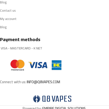
Blog
Contact us
My account
Blog
Payment methods
VISA - MASTERCARD - K NET
Connect with us:
INFO@Q8VAPES.COM
Powered by:
EMPIRE DIGITAL SOLUTIONS
.