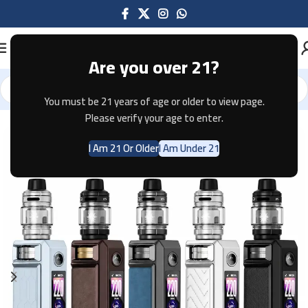
Are you over 21?
You must be 21 years of age or older to view page.
Home
Mods
Please verify your age to enter.
I Am 21 Or Older
I Am Under 21