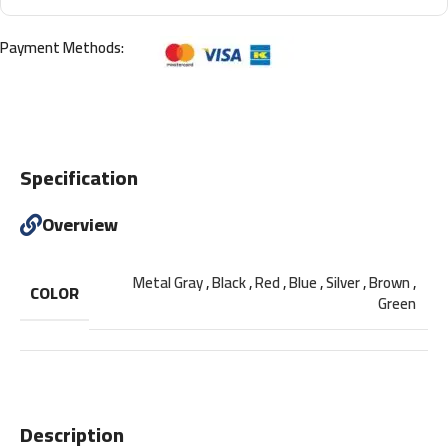
Payment Methods:
Specification
Overview
Metal Gray
,
Black
,
Red
,
Blue
,
Silver
,
Brown
,
COLOR
Green
Description