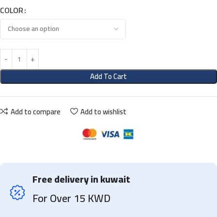
COLOR
Add To Cart
Add to compare
Add to wishlist
Free delivery in kuwait
For Over 15 KWD