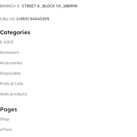
BRANCH 3:
STREET 6 , BLOCK 1A , JABRIYA
CALL US:
(+965) 94040309
Categories
E-JUICE
Atomizers
Accessories
Disposable
Pods & Coils
Ands products
Pages
Shop
offers