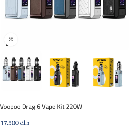
Click to enlarge
Voopoo Drag 6 Vape Kit 220W
17.500
د.ك