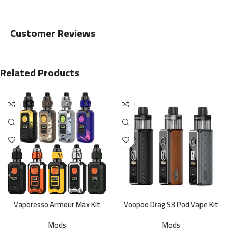
Customer Reviews
Related Products
Vaporesso Armour Max Kit
Voopoo Drag S3 Pod Vape Kit
Mods
Mods