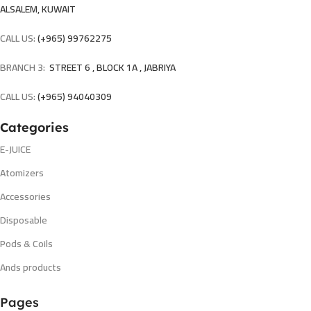
ALSALEM, KUWAIT
CALL US:
(+965) 99762275
BRANCH 3:
STREET 6 , BLOCK 1A , JABRIYA
CALL US:
(+965) 94040309
Categories
E-JUICE
Atomizers
Accessories
Disposable
Pods & Coils
Ands products
Pages