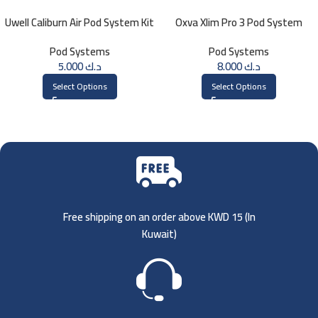
Uwell Caliburn Air Pod System Kit
Oxva Xlim Pro 3 Pod System
Pod Systems
Pod Systems
5.000
د.ك
8.000
د.ك
Select Options
Select Options
Free shipping on an order above KWD 15 (
In
Kuwait)