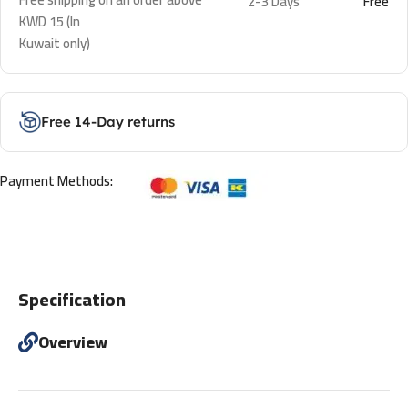
2-3 Days
Free
KWD 15 (In
Kuwait only)
Free 14-Day returns
Payment Methods:
Specification
Overview