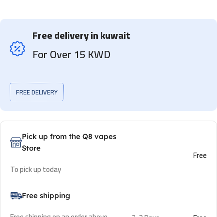
Free delivery in kuwait
For Over 15 KWD
FREE DELIVERY
Pick up from the Q8 vapes
Store
Free
To pick up today
Free shipping
Free shipping on an order above