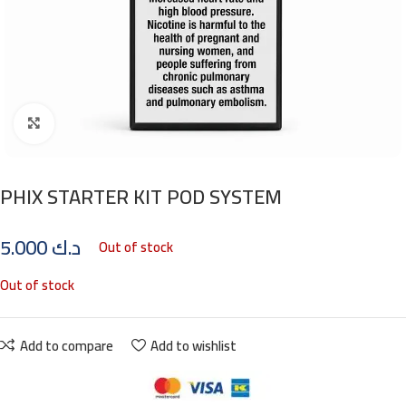
Click to enlarge
PHIX STARTER KIT POD SYSTEM
5.000
د.ك
Out of stock
Out of stock
Add to compare
Add to wishlist