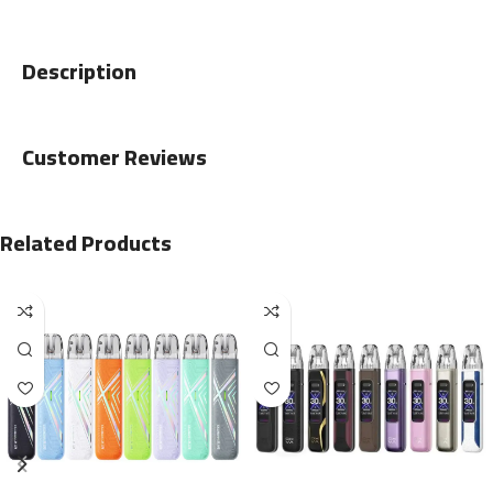
Description
Customer Reviews
Related Products