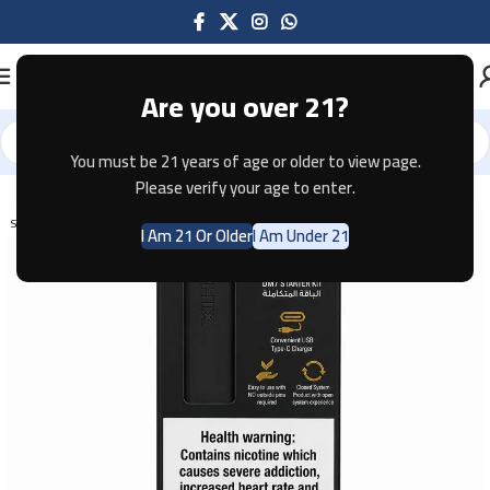
Are you over 21?
You must be 21 years of age or older to view page.
Home
Pod Systems
Please verify your age to enter.
SOLD OUT
I Am 21 Or Older
I Am Under 21