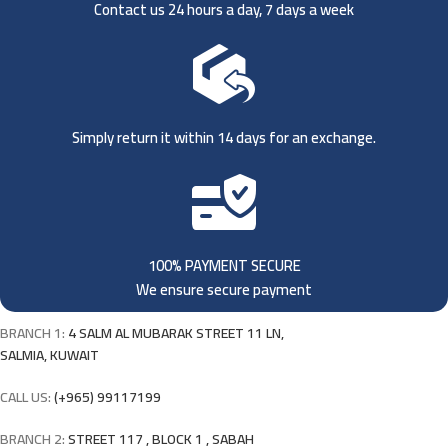
Contact us 24 hours a day, 7 days a week
Simply return it within 14 days for an exchange.
100% PAYMENT SECURE
We ensure secure payment
BRANCH 1:
4 SALM AL MUBARAK STREET 11 LN,
SALMIA, KUWAIT
CALL US:
(+965) 99117199
BRANCH 2:
STREET 117 , BLOCK 1 , SABAH