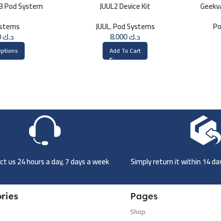
 3 Pod System
JUUL2 Device Kit
Geekva
ystems
JUUL
,
Pod Systems
Po
8.000
د.ك
8.000
د.ك
Options
Add To Cart
t us 24 hours a day, 7 days a week
Simply return it within 14 d
ries
Pages
Shop