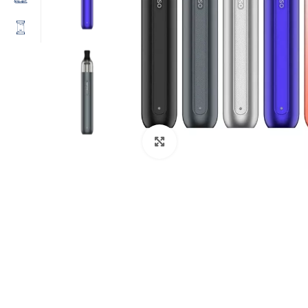
Click to enlarge