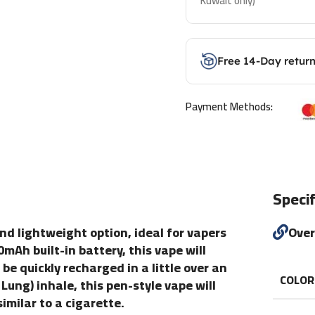
Kuwait only)
Free 14-Day retur
Payment Methods:
Specif
nd lightweight option, ideal for vapers
Ove
mAh built-in battery, this vape will
e quickly recharged in a little over an
COLOR
ung) inhale, this pen-style vape will
imilar to a cigarette.