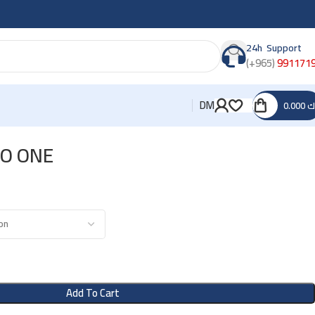
24h Support
(+965)
991171
DM
0.000
د
O ONE
Add To Cart