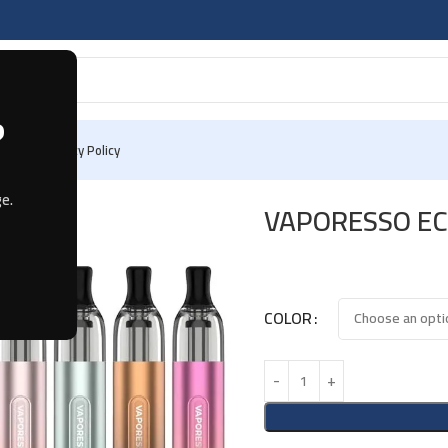
?
 Us
Privacy Policy
e.
VAPORESSO EC
COLOR