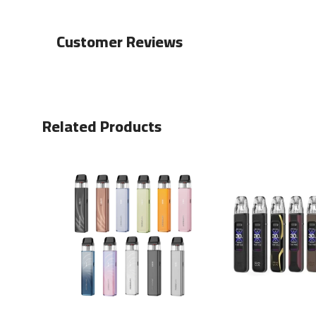
Customer Reviews
Related Products