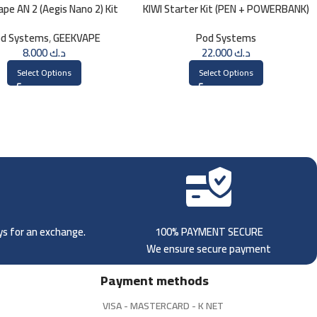
pe AN 2 (Aegis Nano 2) Kit
KIWI Starter Kit (PEN + POWERBANK)
1100mAh
d Systems
,
GEEKVAPE
Pod Systems
8.000
د.ك
22.000
د.ك
Select Options
Select Options
ays for an exchange.
100% PAYMENT SECURE
We ensure secure payment
Payment methods
VISA - MASTERCARD - K NET