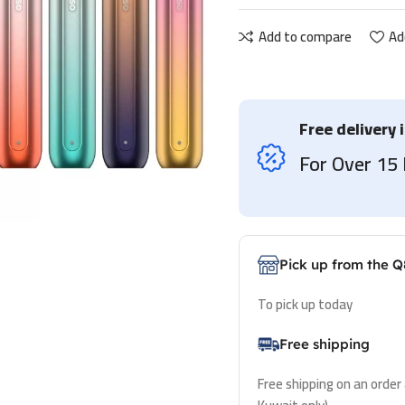
Add to compare
Ad
Free delivery 
For Over 1
Pick up from the Q
To pick up today
Free shipping
Free shipping on an order