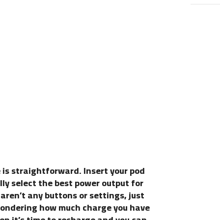
is straightforward. Insert your pod
lly select the best power output for
aren’t any buttons or settings, just
 Wondering how much charge you have
when it’s time to recharge and you can