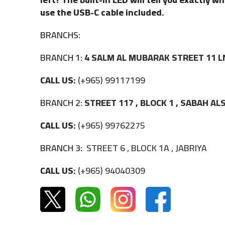
use the USB-C cable included.
BRANCHS:
BRANCH 1:
4 SALM AL MUBARAK STREET 11 L
CALL US:
(+965) 99117199
BRANCH 2:
STREET 117 , BLOCK 1 , SABAH A
CALL US:
(+965) 99762275
BRANCH 3:
STREET 6 , BLOCK 1A , JABRIYA
CALL US:
(+965) 94040309