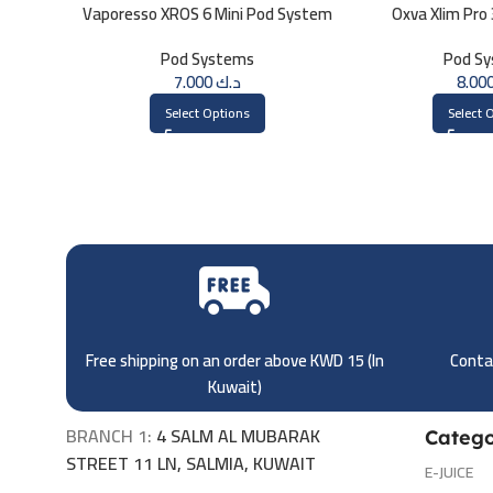
Vaporesso XROS 6 Mini Pod System
Oxva Xlim Pro
Pod Systems
Pod S
7.000
د.ك
Select Options
Select 
Free shipping on an order above KWD 15 (
In
Contac
Kuwait)
BRANCH 1:
4 SALM AL MUBARAK
Catego
STREET 11 LN, SALMIA, KUWAIT
E-JUICE