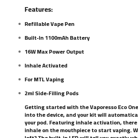
Features:
Refillable Vape Pen
Built-In 1100mAh Battery
16W Max Power Output
Inhale Activated
For MTL Vaping
2ml Side-Filling Pods
Getting started with the Vaporesso Eco One 
into the device, and your kit will automatica
your pod. Featuring inhale activation, there 
inhale on the mouthpiece to start vaping.
left? The built-in LED will tell you exactly 