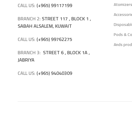
Atomizer
CALL US:
(+965) 99117199
Accessori
BRANCH 2:
STREET 117 , BLOCK 1 ,
Disposabl
SABAH ALSALEM, KUWAIT
Pods & Co
CALL US:
(+965) 99762275
Ands prod
BRANCH 3:
STREET 6 , BLOCK 1A ,
JABRIYA
CALL US:
(+965) 94040309