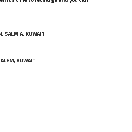
N, SALMIA, KUWAIT
LSALEM, KUWAIT