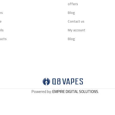
s
offers
es
Blog
e
Contact us
ils
My account
ucts
Blog
Powered by:
EMPIRE DIGITAL SOLUTIONS
.