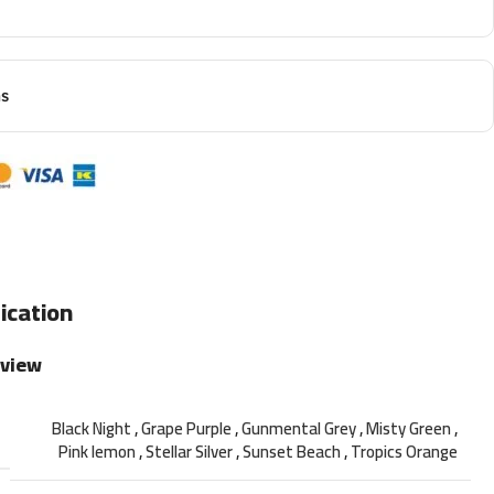
ns
ication
rview
Black Night
,
Grape Purple
,
Gunmental Grey
,
Misty Green
,
Pink lemon
,
Stellar Silver
,
Sunset Beach
,
Tropics Orange