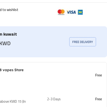
d to wishlist
in kuwait
5 KWD
FREE DELIVERY
8 vapes Store
Free
2-3 Days
Free
 above KWD 15 (In