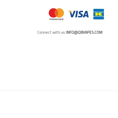
Connect with us:
INFO@Q8VAPES.COM