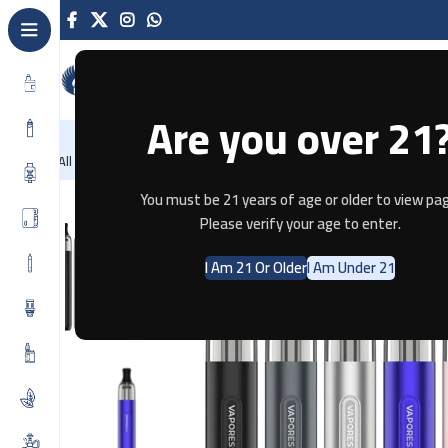
Are you over 21
NEW
-86%
Home
Recently Arrived
Offers
Blog
Contact
All Categories
Home
Pod Systems
VAPORESSO ECO ONE
You must be 21 years of age or older to view pag
Please verify your age to enter.
SOLD OUT
I Am 21 Or Older
I Am Under 21