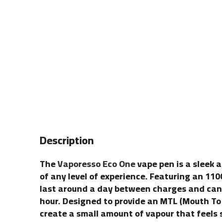
Description
The
Vaporesso Eco One
vape pen is a sleek a
of any level of experience. Featuring an 1100
last around a day between charges and can b
hour. Designed to provide an MTL (Mouth To L
create a small amount of vapour that feels s