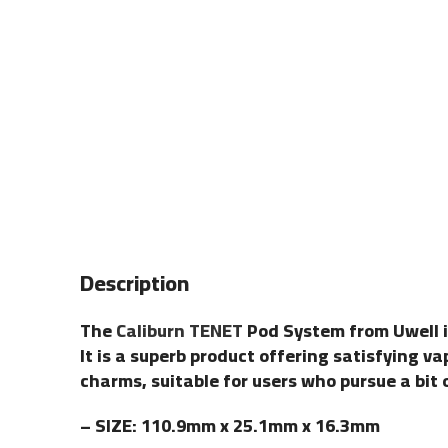
Description
The
Caliburn TENET
Pod System from Uwell 
It is a superb product offering satisfying v
charms, suitable for users who pursue a bit 
– SIZE: 110.9mm x 25.1mm x 16.3mm