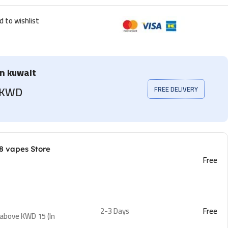
d to wishlist
in kuwait
5 KWD
FREE DELIVERY
8 vapes Store
Free
2-3 Days
Free
 above KWD 15 (In