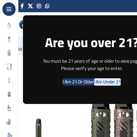
Are you over 21
NEW
-86%
Home
Recently Arrived
Offers
Blog
Contact
All Categories
Home
Pod Systems
UWELL CALIBURN TENET POD KIT
You must be 21 years of age or older to view pag
Please verify your age to enter.
SOLD OUT
I Am 21 Or Older
I Am Under 21