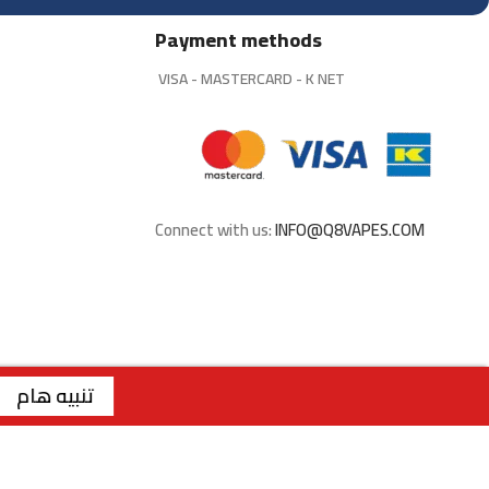
Payment methods
VISA - MASTERCARD - K NET
Connect with us:
INFO@Q8VAPES.COM
لاستلام من الفروع فقط . | الفرع الاول : السالمية - قطعة 2 - شارع سالم المبارك - مجمع ريم | رقم الفرع: 99117199 | | الفرع الثاني : صباح السالم - قطعة 1 - شارع 117 | رقم الفرع: 99762275 | | الفرع الثالث : الجابرية - قطعة 1 - شارع 6 | رقم الفرع: 94040309 | ويقتصر البيع عبر الموقع للملكة العربية السعودية
تنبيه هام