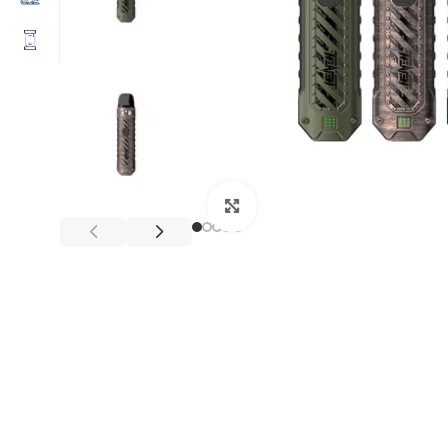
Click to enlarge