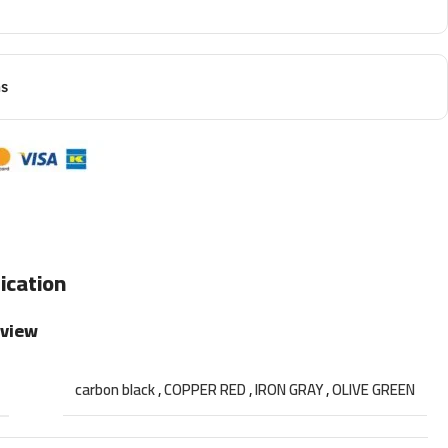
ns
ication
rview
carbon black
,
COPPER RED
,
IRON GRAY
,
OLIVE GREEN