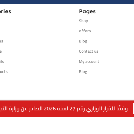
ries
Pages
Shop
s
offers
es
Blog
e
Contact us
ils
My account
ucts
Blog
وفقًا للقرار الوزاري رقم 27 لسنة 2026 الصادر عن وزارة التجارة والصناعة الكويتية، لا يتوفر التوصيل لمنتجات التبغ داخل الكويت. جميع الطلبات متاحة ل
Powered by:
EMPIRE DIGITAL SOLUTIONS
.