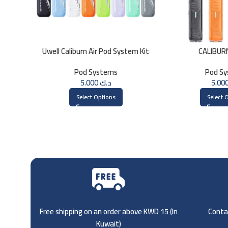
Uwell Caliburn Air Pod System Kit
CALIBURN
Pod Systems
Pod S
5.000
د.ك
Select Options
Select 
Free shipping on an order above KWD 15 (
In
Contac
Kuwait)