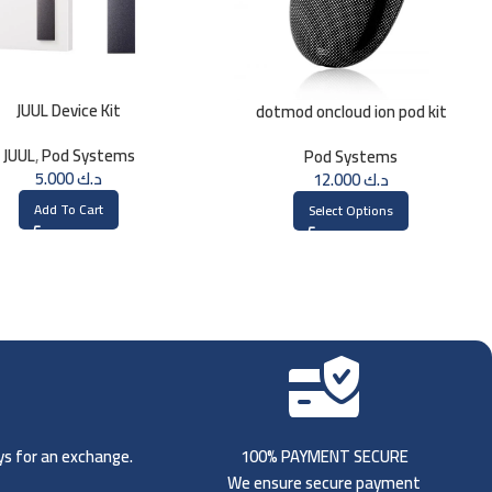
JUUL Device Kit
dotmod oncloud ion pod kit
JUUL
,
Pod Systems
Pod Systems
5.000
د.ك
12.000
د.ك
Add To Cart
Select Options
ays for an exchange.
100% PAYMENT SECURE
We ensure secure payment