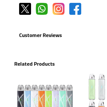
Customer Reviews
Related Products