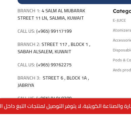
BRANCH 1:
4 SALM AL MUBARAK
Catego
STREET 11 LN, SALMIA, KUWAIT
E-JUICE
Atomizer
CALL US:
(+965) 99117199
Accessori
BRANCH 2:
STREET 117 , BLOCK 1 ,
Disposabl
SABAH ALSALEM, KUWAIT
Pods & Co
CALL US:
(+965) 99762275
Ands prod
BRANCH 3:
STREET 6 , BLOCK 1A ,
JABRIYA
CALL US:
(+965) 94040309