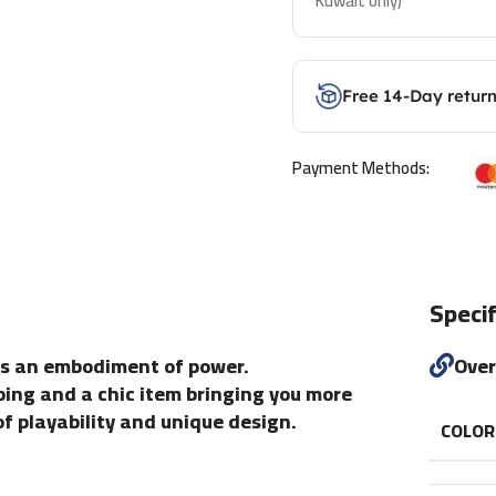
Kuwait only)
Free 14-Day retur
Payment Methods:
Specif
is an embodiment of power.
Ove
aping and a chic item bringing you more
of playability and unique design.
COLOR