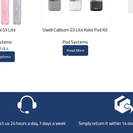
 G5 Lite
Uwell Caliburn G3 Lite Koko Pod Kit
ystems
Pod Systems
5.000
د.ك
Read More
Options
t us 24 hours a day, 7 days a week
Simply return it within 14 d