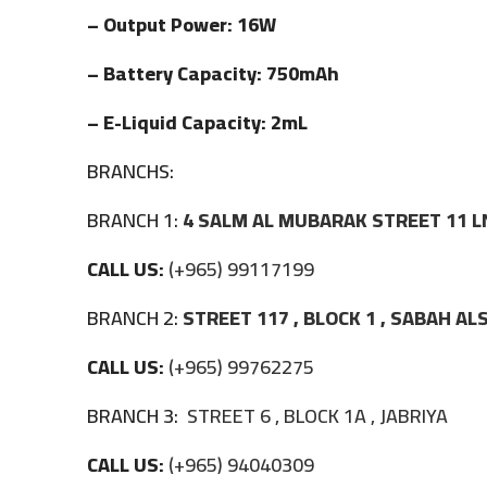
– Output Power: 16W
– Battery Capacity: 750mAh
– E-Liquid Capacity: 2mL
BRANCHS:
BRANCH 1:
4 SALM AL MUBARAK STREET 11 L
CALL US:
(+965) 99117199
BRANCH 2:
STREET 117 , BLOCK 1 , SABAH A
CALL US:
(+965) 99762275
BRANCH 3:
STREET 6 , BLOCK 1A , JABRIYA
CALL US:
(+965) 94040309