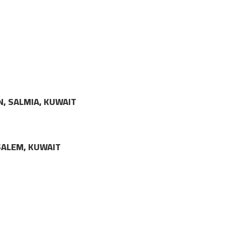
N, SALMIA, KUWAIT
LSALEM, KUWAIT