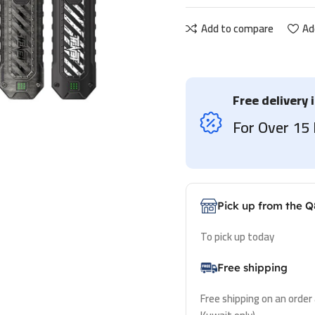
Add to compare
Ad
Free delivery 
For Over 1
Pick up from the Q
To pick up today
Free shipping
Free shipping on an order