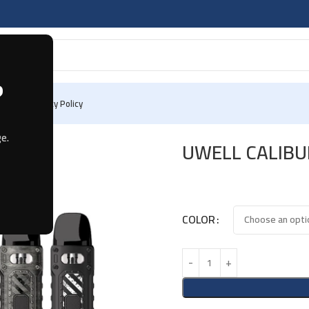
?
 Us
Privacy Policy
e.
UWELL CALIBU
COLOR