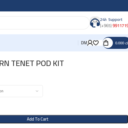
24h Support
(+965)
991171
DM
0.000
د
RN TENET POD KIT
Add To Cart