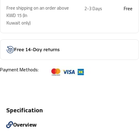
Free shipping on an order above
2-3 Days
Free
KWD 15 (In
Kuwait only)
Free 14-Day returns
Payment Methods:
Specification
Overview