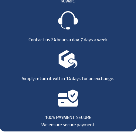
Kuwait)
Contact us 24 hours a day, 7 days a week
Simply return it within 14 days for an exchange.
100% PAYMENT SECURE
We ensure secure payment