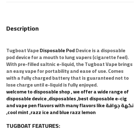
Description
Tugboat Vape
Disposable Pod
Device is a disposable
pod device for a mouth to lung vapers (cigarette feel).
With pre-filled saltnic e-liquid, the Tugboat Vape brings
an easy vape for portability and ease of use. Comes
with a fully charged battery that is guaranteed not to
lose charge until e-liquid is fully enjoyed.
welcome to disposable shop , we offer a wide range of
disposable device ,disposables ,best disposable e-cig
and vape pen flavors with many flavors like نكهة جوافة
,cool mint ,razz ice and blue razz lemon
TUGBOAT FEATURES: