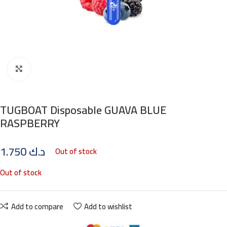
Click to enlarge
TUGBOAT Disposable GUAVA BLUE
RASPBERRY
1.750
د.ك
Out of stock
Out of stock
Add to compare
Add to wishlist