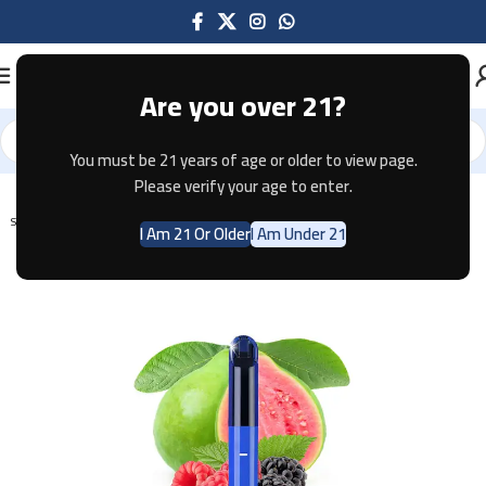
Are you over 21?
You must be 21 years of age or older to view page.
Home
Disposable
Please verify your age to enter.
SOLD OUT
I Am 21 Or Older
I Am Under 21