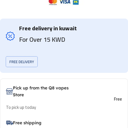
Free delivery in kuwait
For Over 15 KWD
FREE DELIVERY
Pick up from the Q8 vapes
Store
Free
To pick up today
Free shipping