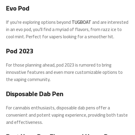
Evo Pod
If you’re exploring options beyond
TUGBOAT
and are interested
in an evo pod, you’ll find a myriad of flavors, from razz ice to
cool mint. Perfect for vapers looking for a smoother hit.
Pod 2023
For those planning ahead, pod 2023 is rumored to bring
innovative features and even more customizable options to
the vaping community.
Disposable Dab Pen
For cannabis enthusiasts, disposable dab pens offer a
convenient and potent vaping experience, providing both taste
and effectiveness.