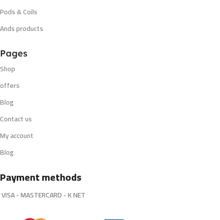
Pods & Coils
Ands products
Pages
Shop
offers
Blog
Contact us
My account
Blog
Payment methods
VISA - MASTERCARD - K NET