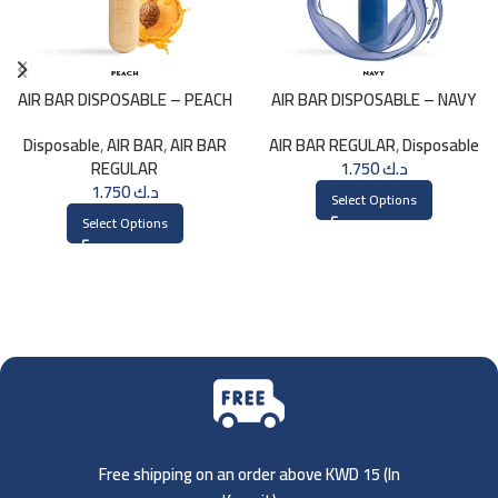
AIR BAR DISPOSABLE – PEACH
AIR BAR DISPOSABLE – NAVY
Disposable
,
AIR BAR
,
AIR BAR
AIR BAR REGULAR
,
Disposable
REGULAR
1.750
د.ك
1.750
د.ك
Select Options
Select Options
Free shipping on an order above KWD 15 (
In