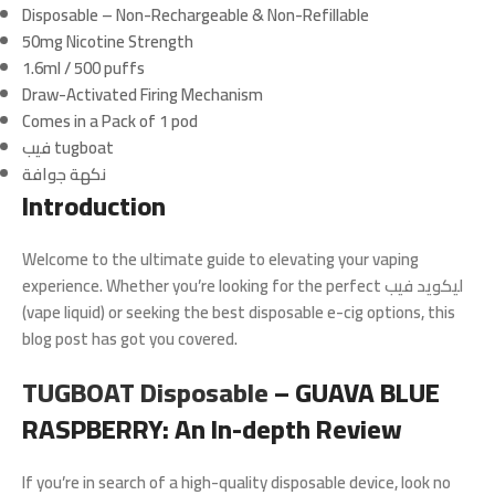
Disposable – Non-Rechargeable & Non-Refillable
50mg Nicotine Strength
1.6ml / 500 puffs
Draw-Activated Firing Mechanism
Comes in a Pack of 1 pod
فيب tugboat
نكهة جوافة
Introduction
Welcome to the ultimate guide to elevating your vaping
experience. Whether you’re looking for the perfect ليكويد فيب
(vape liquid) or seeking the best disposable e-cig options, this
blog post has got you covered.
TUGBOAT Disposable
– GUAVA BLUE
RASPBERRY: An In-depth Review
If you’re in search of a high-quality disposable device, look no