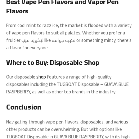
Best Vape Pen Flavors and Vapor Pen
Flavors
From cool mint to razz ice, the market is flooded with a variety
of vape pen flavors to suit all palates. Whether you prefer a
fruitier ليكويد فيب like نكهة جوافة or something minty, there’s
a flavor for everyone.
Where to Buy: Disposable Shop
Our disposable
shop
features a range of high-quality
disposables including the TUGBOAT Disposable – GUAVA BLUE
RASPBERRY, as well as other top brands in the industry.
Conclusion
Navigating through vape pen flavors, disposables, and various
other products can be overwhelming. But with options like
TUGBOAT Disposable in GUAVA BLUE RASPBERRY, with its high