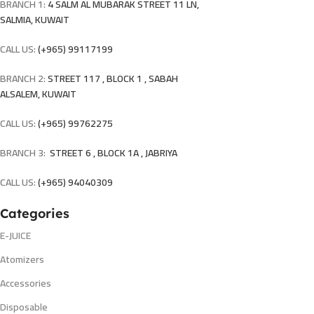
BRANCH 1:
4 SALM AL MUBARAK STREET 11 LN,
SALMIA, KUWAIT
CALL US:
(+965) 99117199
BRANCH 2:
STREET 117 , BLOCK 1 , SABAH
ALSALEM, KUWAIT
CALL US:
(+965) 99762275
BRANCH 3:
STREET 6 , BLOCK 1A , JABRIYA
CALL US:
(+965) 94040309
Categories
E-JUICE
Atomizers
Accessories
Disposable