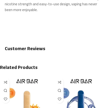
nicotine strength and easy-to-use design, vaping has never
been more enjoyable.
Customer Reviews
Related Products