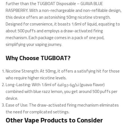
further than the TUGBOAT Disposable – GUAVA BLUE
RASPBERRY. With a non-rechargeable and non-refillable design,
this device offers an astonishing 50mg nicotine strength.
Designed for convenience, it boasts 1.6ml of liquid, equating to
about 500 puffs and employs a draw-activated firing
mechanism. Each package comes in a pack of one pod,
simplifying your vaping journey.
Why Choose TUGBOAT?
Nicotine Strength
: At 50mg, it offers a satisfying hit for those
who require higher nicotine levels.
Long-Lasting
: With 1.6ml of نكهة جوافة (guava flavor)
combined with blue razz lemon, you get around 500 puffs per
device.
Ease of Use
: The draw-activated firing mechanism eliminates
the need for complicated settings.
Other Vape Products to Consider