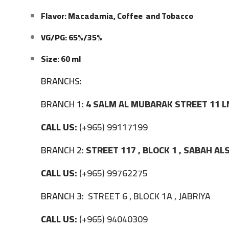
Flavor: Macadamia, Coffee and Tobacco
VG/PG: 65%/35%
Size: 60 ml
BRANCHS:
BRANCH 1:
4 SALM AL MUBARAK STREET 11 L
CALL US:
(+965) 99117199
BRANCH 2:
STREET 117 , BLOCK 1 , SABAH A
CALL US:
(+965) 99762275
BRANCH 3:
STREET 6 , BLOCK 1A , JABRIYA
CALL US:
(+965) 94040309