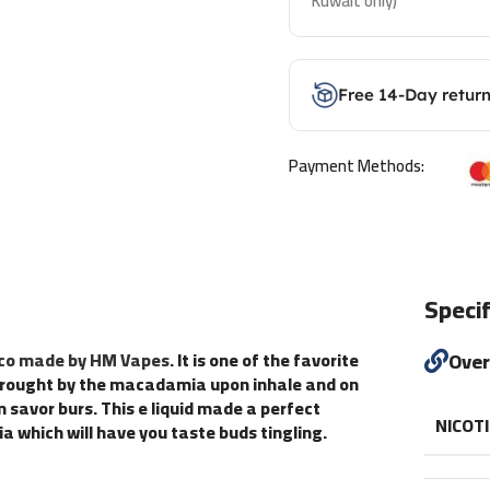
Kuwait only)
Free 14-Day retur
Payment Methods:
Specif
cco made by HM Vapes
. It is one of the favorite
Ove
d brought by the macadamia upon inhale and on
savor burs. This e liquid made a perfect
NICOT
which will have you taste buds tingling.