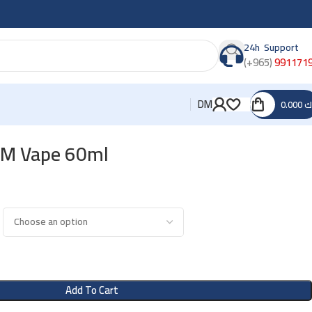
24h Support
(+965)
991171
DM
0.000
د
HM Vape 60ml
Add To Cart