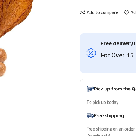
Add to compare
Ad
Free delivery 
For Over 1
Pick up from the Q
To pick up today
Free shipping
Free shipping on an order