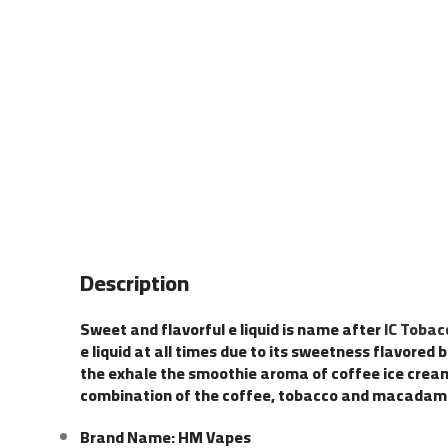
Description
Sweet and flavorful e liquid is name after
IC Toba
e liquid at all times due to its sweetness flavore
the exhale the smoothie aroma of coffee ice cream 
combination of the coffee, tobacco and macadamia 
Brand Name: HM Vapes