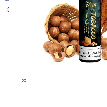
Click to enlarge