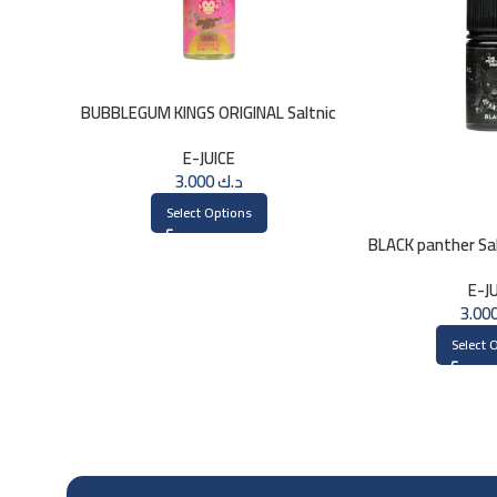
BUBBLEGUM KINGS ORIGINAL Saltnic
30ml
E-JUICE
3.000
د.ك
Select Options
BLACK panther Sal
30
E-J
Select 