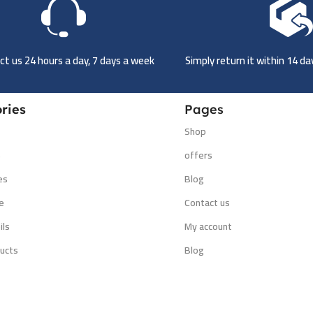
t us 24 hours a day, 7 days a week
Simply return it within 14 d
ries
Pages
Shop
s
offers
es
Blog
e
Contact us
ils
My account
ucts
Blog