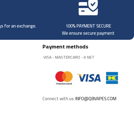
ays for an exchange.
100% PAYMENT SECURE
We ensure secure payment
Payment methods
VISA - MASTERCARD - K NET
Connect with us:
INFO@Q8VAPES.COM