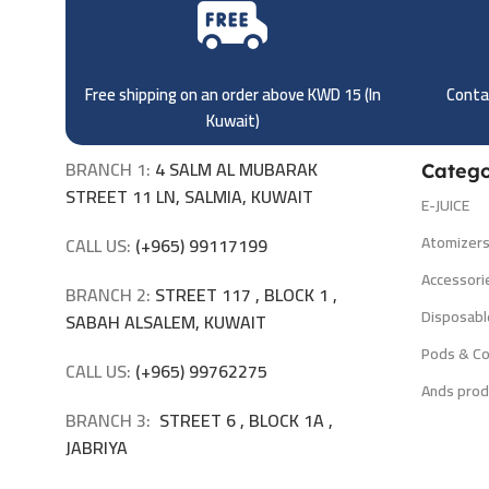
Free shipping on an order above KWD 15 (
In
Contac
Kuwait)
BRANCH 1:
4 SALM AL MUBARAK
Catego
STREET 11 LN, SALMIA, KUWAIT
E-JUICE
Atomizer
CALL US:
(+965) 99117199
Accessori
BRANCH 2:
STREET 117 , BLOCK 1 ,
Disposabl
SABAH ALSALEM, KUWAIT
Pods & Co
CALL US:
(+965) 99762275
Ands prod
BRANCH 3:
STREET 6 , BLOCK 1A ,
JABRIYA