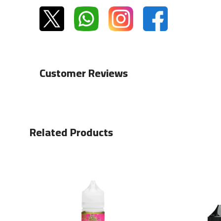
Customer Reviews
Related Products