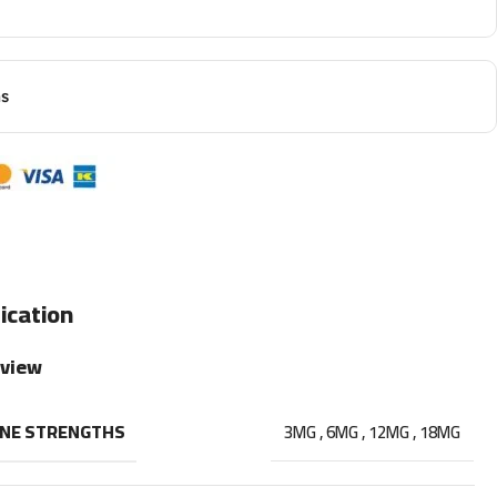
ns
ication
rview
INE STRENGTHS
3MG
,
6MG
,
12MG
,
18MG