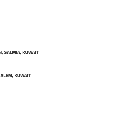
N, SALMIA, KUWAIT
LSALEM, KUWAIT