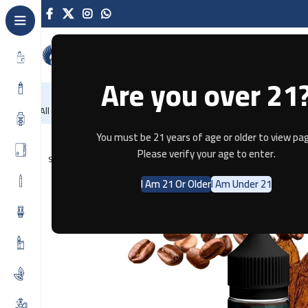
Are you over 21
NEW
-86%
Home
Recently Arrived
Offers
Blog
Contact
All Categories
Home
E-JUICE
Tobacco IC by HM Vape 60ml
You must be 21 years of age or older to view pag
Please verify your age to enter.
SOLD OUT
I Am 21 Or Older
I Am Under 21