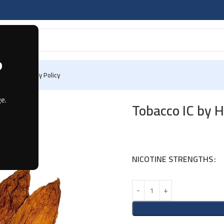
?
 Us
Privacy Policy
e.
Tobacco IC by 
NICOTINE STRENGTHS