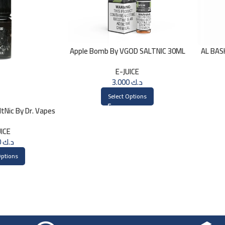
Apple Bomb By VGOD SALTNIC 30ML
AL BAS
E-JUICE
3.000
د.ك
Select Options
tNic By Dr. Vapes
ml
UICE
3.000
د.ك
Options