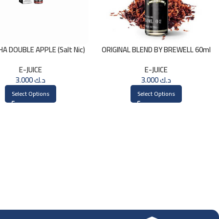
HA DOUBLE APPLE (Salt Nic)
ORIGINAL BLEND BY BREWELL 60ml
30ml
E-JUICE
E-JUICE
3.000
د.ك
3.000
د.ك
Select Options
Select Options