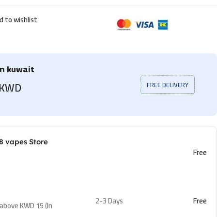
d to wishlist
in kuwait
5 KWD
FREE DELIVERY
8 vapes Store
Free
2-3 Days
Free
 above KWD 15 (In