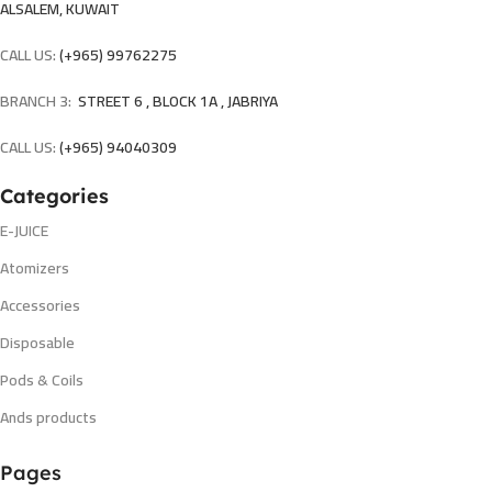
ALSALEM, KUWAIT
CALL US:
(+965) 99762275
BRANCH 3:
STREET 6 , BLOCK 1A , JABRIYA
CALL US:
(+965) 94040309
Categories
E-JUICE
Atomizers
Accessories
Disposable
Pods & Coils
Ands products
Pages