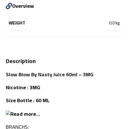
Overview
WEIGHT
0.0 kg
Description
Slow Blow By Nasty Juice 60ml – 3MG
Nicotine : 3MG
Size Bottle : 60 ML
BRANCHS: