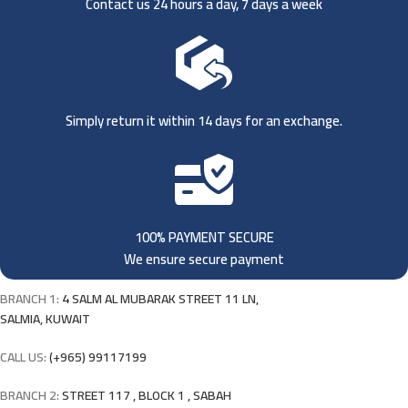
Contact us 24 hours a day, 7 days a week
Simply return it within 14 days for an exchange.
100% PAYMENT SECURE
We ensure secure payment
BRANCH 1:
4 SALM AL MUBARAK STREET 11 LN,
SALMIA, KUWAIT
CALL US:
(+965) 99117199
BRANCH 2:
STREET 117 , BLOCK 1 , SABAH