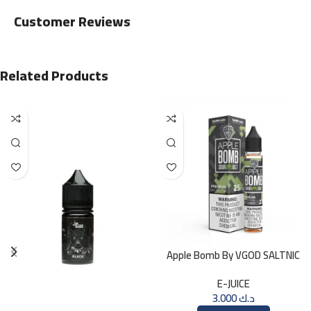
Customer Reviews
Related Products
Apple Bomb By VGOD SALTNIC
30ML
E-JUICE
3.000
د.ك