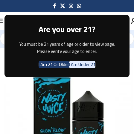
Are you over 21?
You must be 21 years of age or older to view page.
Home
E-JUICE
Please verify your age to enter.
I Am 21 Or Older
I Am Under 21