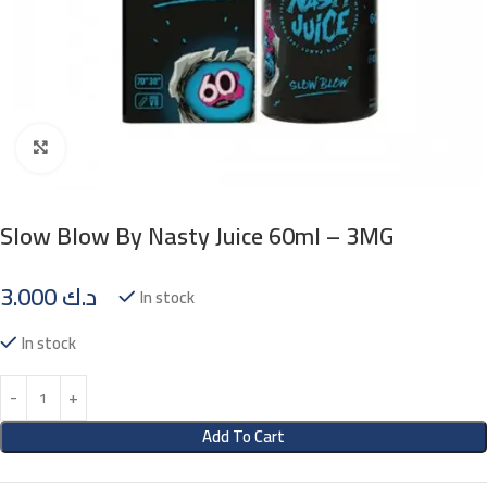
Click to enlarge
Slow Blow By Nasty Juice 60ml – 3MG
3.000
د.ك
In stock
In stock
Add To Cart