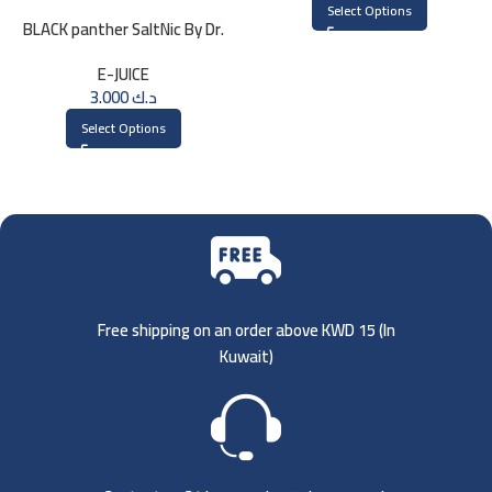
Select Options
BLACK panther SaltNic By Dr.
Vapes 30ml
E-JUICE
3.000
د.ك
Select Options
Free shipping on an order above KWD 15 (
In
Kuwait)