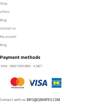
Shop
offers
Blog
Contact us
My account
Blog
Payment methods
VISA - MASTERCARD - K NET
Connect with us:
INFO@Q8VAPES.COM