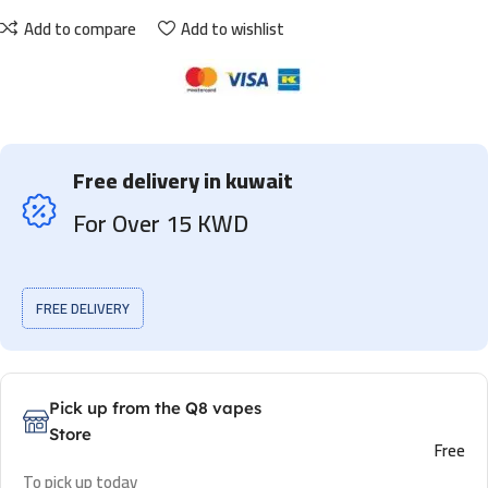
Add to compare
Add to wishlist
Free delivery in kuwait
For Over 15 KWD
FREE DELIVERY
Pick up from the Q8 vapes
Store
Free
To pick up today