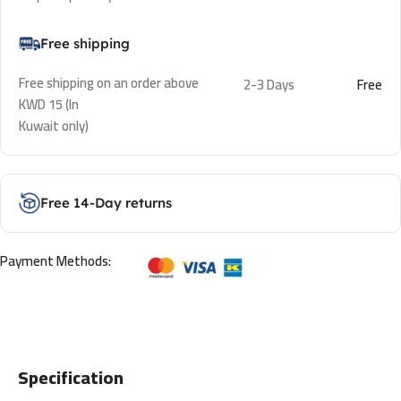
Free shipping
Free shipping on an order above
2-3 Days
Free
KWD 15 (In
Kuwait only)
Free 14-Day returns
Payment Methods:
Specification