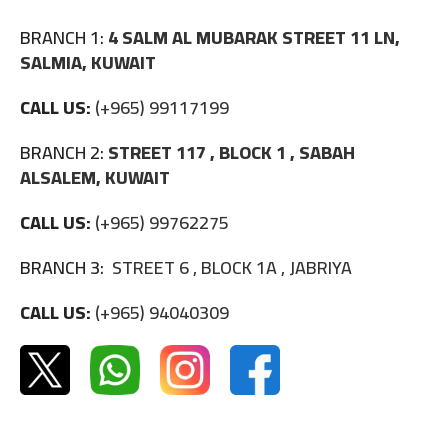
BRANCH 1:
4 SALM AL MUBARAK STREET 11 LN,
SALMIA, KUWAIT
CALL US:
(+965) 99117199
BRANCH 2:
STREET 117 , BLOCK 1 , SABAH
ALSALEM, KUWAIT
CALL US:
(+965) 99762275
BRANCH 3:
STREET 6 , BLOCK 1A , JABRIYA
CALL US:
(+965) 94040309