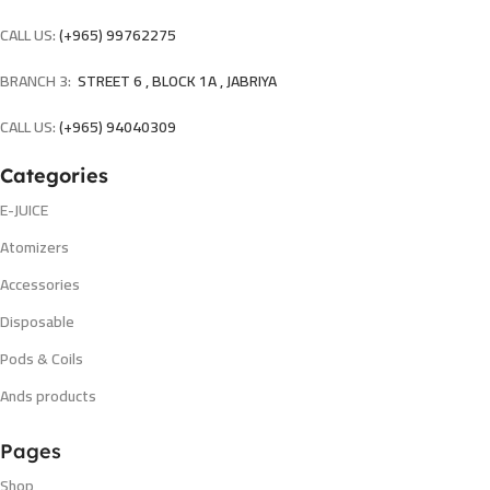
CALL US:
(+965) 99762275
BRANCH 3:
STREET 6 , BLOCK 1A , JABRIYA
CALL US:
(+965) 94040309
Categories
E-JUICE
Atomizers
Accessories
Disposable
Pods & Coils
Ands products
Pages
Shop