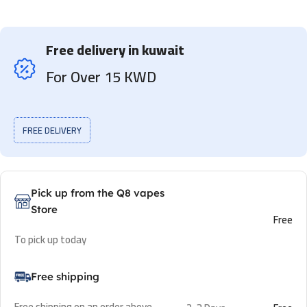
Free delivery in kuwait
For Over 15 KWD
FREE DELIVERY
Pick up from the Q8 vapes
Store
Free
To pick up today
Free shipping
Free shipping on an order above