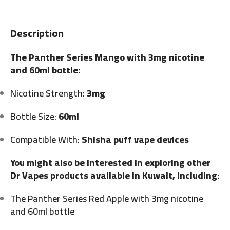
Description
The Panther Series Mango with 3mg nicotine
and 60ml bottle:
Nicotine Strength:
3mg
Bottle Size:
60ml
Compatible With:
Shisha puff vape devices
You might also be interested in exploring other
Dr Vapes products available in Kuwait, including:
The Panther Series Red Apple with 3mg nicotine
and 60ml bottle