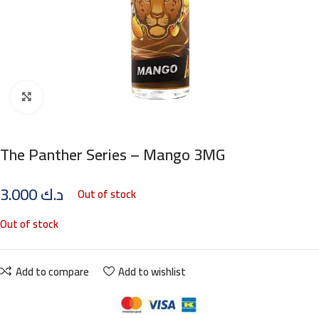
Click to enlarge
The Panther Series – Mango 3MG
3.000
د.ك
Out of stock
Out of stock
Add to compare
Add to wishlist