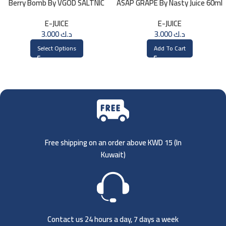
Berry Bomb By VGOD SALTNIC
ASAP GRAPE By Nasty Juice 60ml
30ML
– 3MG
E-JUICE
E-JUICE
3.000
د.ك
3.000
د.ك
Select Options
Add To Cart
Free shipping on an order above KWD 15 (
In
Kuwait)
Contact us 24 hours a day, 7 days a week