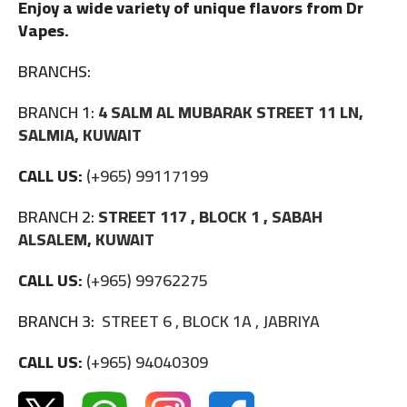
Enjoy a wide variety of unique flavors from Dr
Vapes.
BRANCHS:
BRANCH 1:
4 SALM AL MUBARAK STREET 11 LN,
SALMIA, KUWAIT
CALL US:
(+965) 99117199
BRANCH 2:
STREET 117 , BLOCK 1 , SABAH
ALSALEM, KUWAIT
CALL US:
(+965) 99762275
BRANCH 3:
STREET 6 , BLOCK 1A , JABRIYA
CALL US:
(+965) 94040309