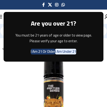
Are you over 21?
You must be 21 years of age or older to view page.
Home
E-JUICE
Please verify your age to enter.
SOLD OUT
I Am 21 Or Older
I Am Under 21