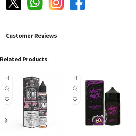
Customer Reviews
Related Products