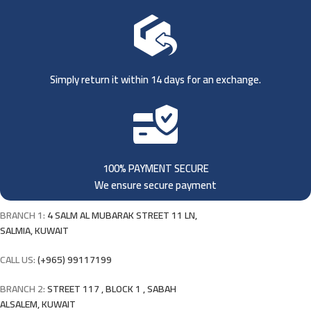
Simply return it within 14 days for an exchange.
100% PAYMENT SECURE
We ensure secure payment
BRANCH 1:
4 SALM AL MUBARAK STREET 11 LN,
SALMIA, KUWAIT
CALL US:
(+965) 99117199
BRANCH 2:
STREET 117 , BLOCK 1 , SABAH
ALSALEM, KUWAIT