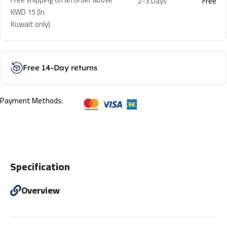
2-3 Days
Free
KWD 15 (In
Kuwait only)
Free 14-Day returns
Payment Methods:
Specification
Overview