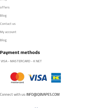
offers
Blog
Contact us
My account
Blog
Payment methods
VISA - MASTERCARD - K NET
Connect with us:
INFO@Q8VAPES.COM