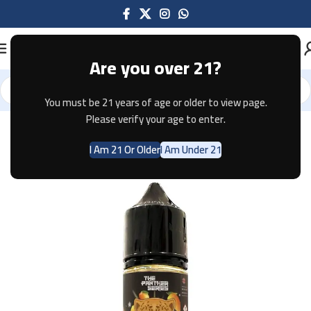
Are you over 21?
You must be 21 years of age or older to view page.
Home
E-JUICE
Please verify your age to enter.
I Am 21 Or Older
I Am Under 21