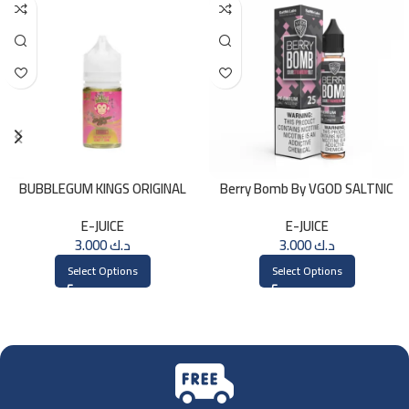
BUBBLEGUM KINGS ORIGINAL
Berry Bomb By VGOD SALTNIC
Saltnic 30ml
30ML
E-JUICE
E-JUICE
3.000
د.ك
3.000
د.ك
Select Options
Select Options