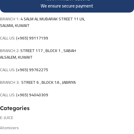
We ensure secure payment
BRANCH 1:
4 SALM AL MUBARAK STREET 11 LN,
SALMIA, KUWAIT
CALL US:
(+965) 99117199
BRANCH 2:
STREET 117 , BLOCK 1 , SABAH
ALSALEM, KUWAIT
CALL US:
(+965) 99762275
BRANCH 3:
STREET 6 , BLOCK 1A , JABRIYA
CALL US:
(+965) 94040309
Categories
E-JUICE
Atomizers