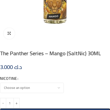
Click to enlarge
The Panther Series – Mango (SaltNic) 30ML
3.000
د.ك
NICOTINE