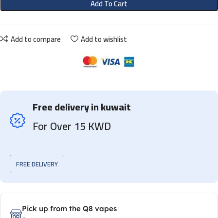
Add To Cart
Add to compare
Add to wishlist
Free delivery in kuwait
For Over 15 KWD
FREE DELIVERY
Pick up from the Q8 vapes