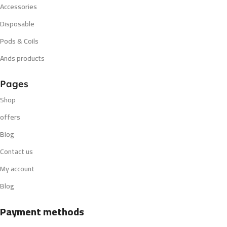
Accessories
Disposable
Pods & Coils
Ands products
Pages
Shop
offers
Blog
Contact us
My account
Blog
Payment methods