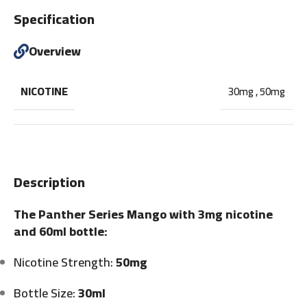
Specification
Overview
NICOTINE
30mg
,
50mg
Description
The Panther Series Mango with 3mg nicotine
and 60ml bottle:
Nicotine Strength:
50mg
Bottle Size:
30ml