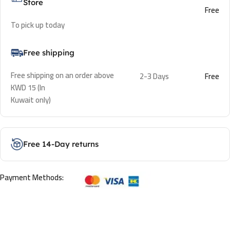
Store
Free
To pick up today
Free shipping
Free shipping on an order above
2-3 Days
Free
KWD 15 (In
Kuwait only)
Free 14-Day returns
Payment Methods: