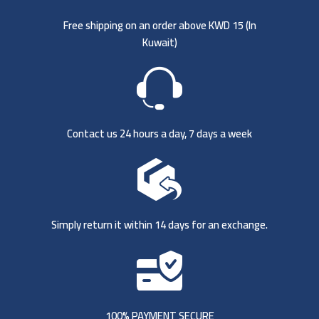
Free shipping on an order above KWD 15 (
In
Kuwait)
Contact us 24 hours a day, 7 days a week
Simply return it within 14 days for an exchange.
100% PAYMENT SECURE