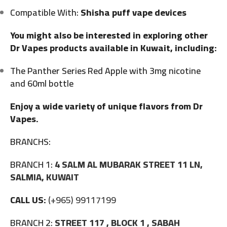
Compatible With:
Shisha puff vape devices
You might also be interested in exploring other
Dr Vapes products available in Kuwait, including:
The Panther Series Red Apple with 3mg nicotine
and 60ml bottle
Enjoy a wide variety of unique flavors from Dr
Vapes.
BRANCHS:
BRANCH 1:
4 SALM AL MUBARAK STREET 11 LN,
SALMIA, KUWAIT
CALL US:
(+965) 99117199
BRANCH 2:
STREET 117 , BLOCK 1 , SABAH