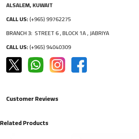
ALSALEM, KUWAIT
CALL US:
(+965) 99762275
BRANCH 3:
STREET 6 , BLOCK 1A , JABRIYA
CALL US:
(+965) 94040309
Customer Reviews
Related Products