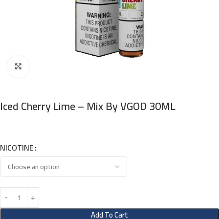
Click to enlarge
Iced Cherry Lime – Mix By VGOD 30ML
NICOTINE
Add To Cart