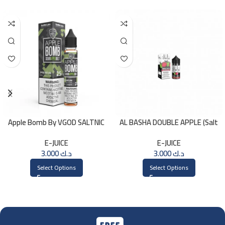
Apple Bomb By VGOD SALTNIC
AL BASHA DOUBLE APPLE (Salt
30ML
Nic) 30ml
E-JUICE
E-JUICE
3.000
د.ك
3.000
د.ك
Select Options
Select Options