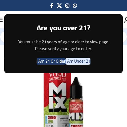
Are you over 21?
You must be 21 years of age or older to view page.
Home
E-JUICE
Please verify your age to enter.
SOLD OUT
I Am 21 Or Older
I Am Under 21