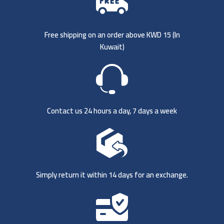
Free shipping on an order above KWD 15 (
In
Kuwait)
Contact us 24 hours a day, 7 days a week
Simply return it within 14 days for an exchange.