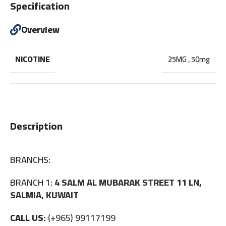
Specification
Overview
NICOTINE
25MG
,
50mg
Description
BRANCHS:
BRANCH 1:
4 SALM AL MUBARAK STREET 11 LN,
SALMIA, KUWAIT
CALL US:
(+965) 99117199