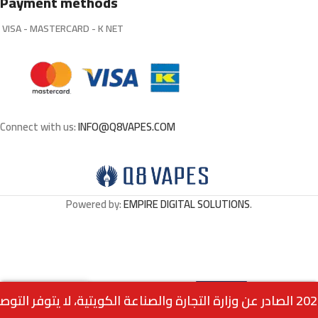
Payment methods
VISA - MASTERCARD - K NET
Connect with us:
INFO@Q8VAPES.COM
Powered by:
EMPIRE DIGITAL SOLUTIONS
.
Select
Iced Cherry Lime – Mix By VGOD
0
30ML
Options
Menu
Home
Wishlist
Cart
call us