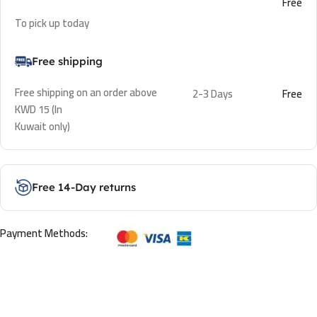
Free
To pick up today
Free shipping
Free shipping on an order above
2-3 Days
Free
KWD 15 (In
Kuwait only)
Free 14-Day returns
Payment Methods: