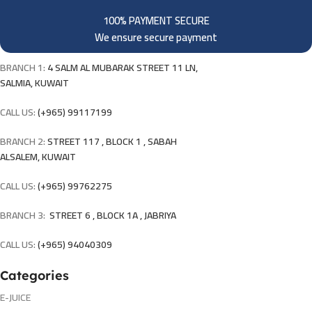
100% PAYMENT SECURE
We ensure secure payment
BRANCH 1:
4 SALM AL MUBARAK STREET 11 LN,
SALMIA, KUWAIT
CALL US:
(+965) 99117199
BRANCH 2:
STREET 117 , BLOCK 1 , SABAH
ALSALEM, KUWAIT
CALL US:
(+965) 99762275
BRANCH 3:
STREET 6 , BLOCK 1A , JABRIYA
CALL US:
(+965) 94040309
Categories
E-JUICE