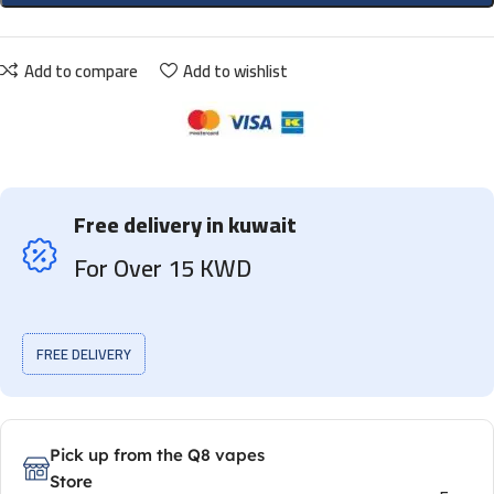
Add to compare
Add to wishlist
Free delivery in kuwait
For Over 15 KWD
FREE DELIVERY
Pick up from the Q8 vapes
Store