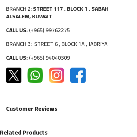
BRANCH 2:
STREET 117 , BLOCK 1 , SABAH
ALSALEM, KUWAIT
CALL US:
(+965) 99762275
BRANCH 3:
STREET 6 , BLOCK 1A , JABRIYA
CALL US:
(+965) 94040309
Customer Reviews
Related Products