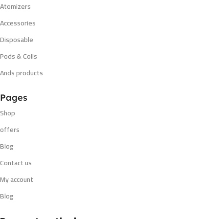
Atomizers
Accessories
Disposable
Pods & Coils
Ands products
Pages
Shop
offers
Blog
Contact us
My account
Blog