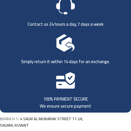
Contact us 24 hours a day, 7 days a week
Simply return it within 14 days for an exchange.
100% PAYMENT SECURE
We ensure secure payment
BRANCH 1:
4 SALM AL MUBARAK STREET 11 LN,
SALMIA, KUWAIT