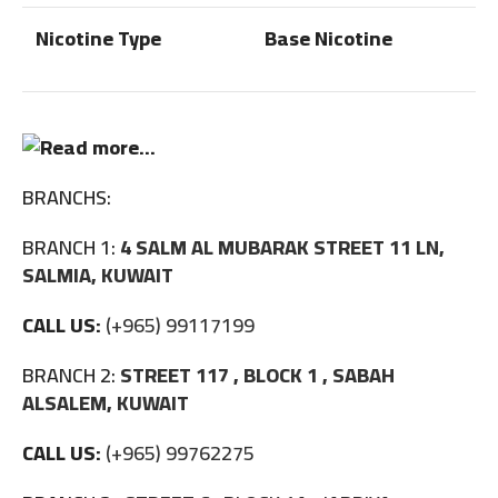
Nicotine Type
Base Nicotine
BRANCHS:
BRANCH 1:
4 SALM AL MUBARAK STREET 11 LN,
SALMIA, KUWAIT
CALL US:
(+965) 99117199
BRANCH 2:
STREET 117 , BLOCK 1 , SABAH
ALSALEM, KUWAIT
CALL US:
(+965) 99762275