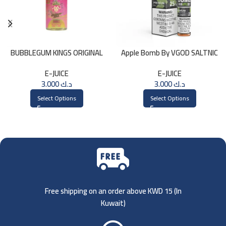
BUBBLEGUM KINGS ORIGINAL
Apple Bomb By VGOD SALTNIC
Saltnic 30ml
30ML
E-JUICE
E-JUICE
3.000
د.ك
3.000
د.ك
Select Options
Select Options
Free shipping on an order above KWD 15 (
In
Kuwait)