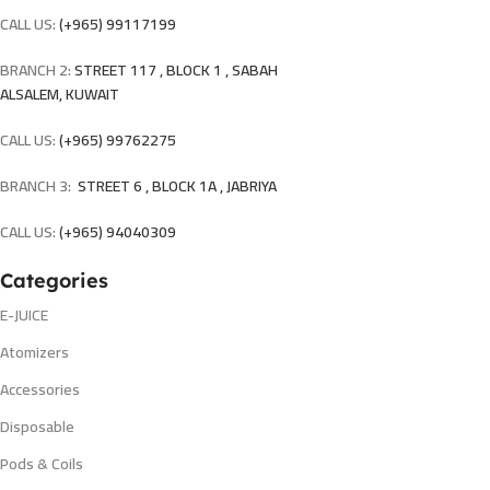
CALL US:
(+965) 99117199
BRANCH 2:
STREET 117 , BLOCK 1 , SABAH
ALSALEM, KUWAIT
CALL US:
(+965) 99762275
BRANCH 3:
STREET 6 , BLOCK 1A , JABRIYA
CALL US:
(+965) 94040309
Categories
E-JUICE
Atomizers
Accessories
Disposable
Pods & Coils