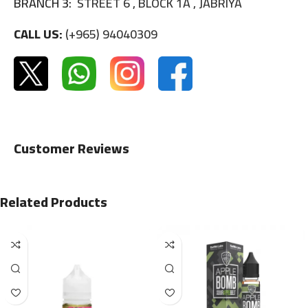
BRANCH 3:
STREET 6 , BLOCK 1A , JABRIYA
CALL US:
(+965) 94040309
Customer Reviews
Related Products