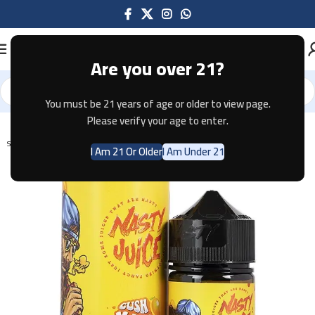
Are you over 21?
You must be 21 years of age or older to view page.
Home
E-JUICE
Please verify your age to enter.
SOLD OUT
I Am 21 Or Older
I Am Under 21