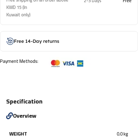
2-3 Days
Free
KWD 15 (In
Kuwait only)
Free 14-Day returns
Payment Methods:
Specification
Overview
WEIGHT
0.0 kg