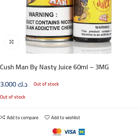
Click to enlarge
Cush Man By Nasty Juice 60ml – 3MG
3.000
د.ك
Out of stock
Out of stock
Add to compare
Add to wishlist