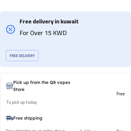
Free delivery in kuwait
For Over 15 KWD
FREE DELIVERY
Pick up from the Q8 vapes
Store
Free
To pick up today
Free shipping
Free shipping on an order above