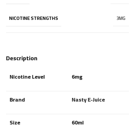
NICOTINE STRENGTHS
3MG
Description
Nicotine Level
6mg
Brand
Nasty E-Juice
Size
60ml