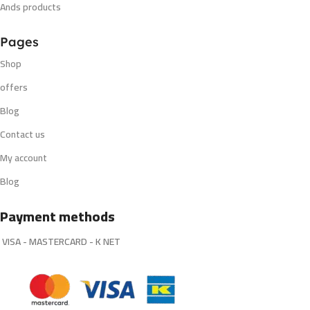
Ands products
Pages
Shop
offers
Blog
Contact us
My account
Blog
Payment methods
VISA - MASTERCARD - K NET