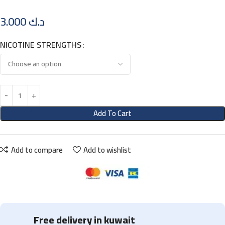
3.000
د.ك
NICOTINE STRENGTHS
Add To Cart
Add to compare
Add to wishlist
Free delivery in kuwait