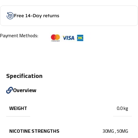
Free 14-Day returns
Payment Methods:
Specification
Overview
WEIGHT
0.0 kg
NICOTINE STRENGTHS
30MG
,
50MG