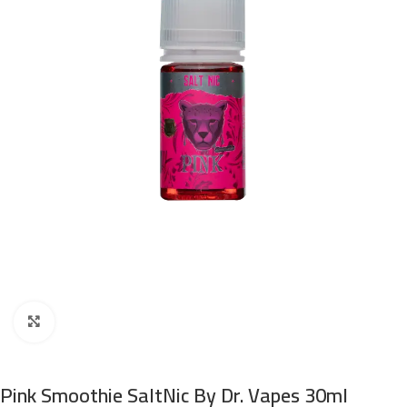
Click to enlarge
Pink Smoothie SaltNic By Dr. Vapes 30ml