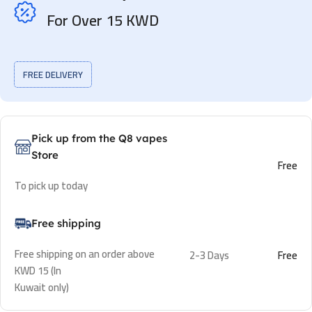
For Over 15 KWD
FREE DELIVERY
Pick up from the Q8 vapes
Store
Free
To pick up today
Free shipping
Free shipping on an order above
2-3 Days
Free
KWD 15 (In
Kuwait only)