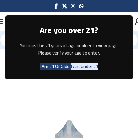
Are you over 21?
You must be 21 years of age or older to view page.
Home
E-JUICE
Please verify your age to enter.
I Am 21 Or Older
I Am Under 21