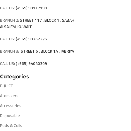
CALL US:
(+965) 99117199
BRANCH 2:
STREET 117 , BLOCK 1 , SABAH
ALSALEM, KUWAIT
CALL US:
(+965) 99762275
BRANCH 3:
STREET 6 , BLOCK 1A , JABRIYA
CALL US:
(+965) 94040309
Categories
E-JUICE
Atomizers
Accessories
Disposable
Pods & Coils