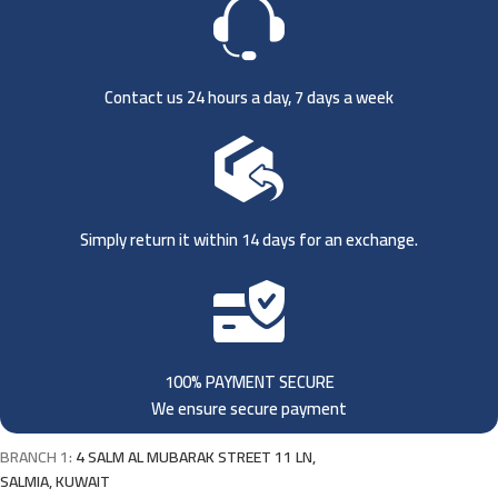
Contact us 24 hours a day, 7 days a week
Simply return it within 14 days for an exchange.
100% PAYMENT SECURE
We ensure secure payment
BRANCH 1:
4 SALM AL MUBARAK STREET 11 LN,
SALMIA, KUWAIT