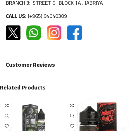
BRANCH 3:
STREET 6 , BLOCK 1A , JABRIYA
CALL US:
(+965) 94040309
Customer Reviews
Related Products