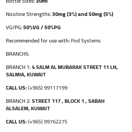
Bottle Sizes:
30ml
Nicotine Strengths:
30mg (3%) and 50mg (5%)
VG/PG:
50%VG / 50%PG
Recommended for use with:
Pod Systems
BRANCHS:
BRANCH 1:
4 SALM AL MUBARAK STREET 11 LN,
SALMIA, KUWAIT
CALL US:
(+965) 99117199
BRANCH 2:
STREET 117 , BLOCK 1 , SABAH
ALSALEM, KUWAIT
CALL US:
(+965) 99762275