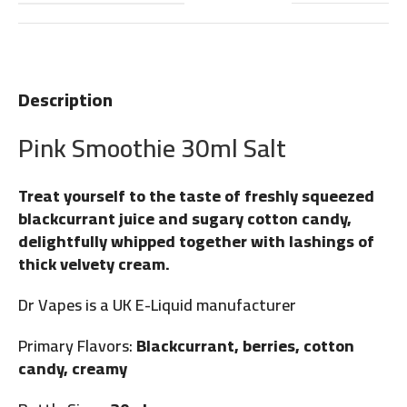
Description
Pink Smoothie 30ml Salt
Treat yourself to the taste of freshly squeezed
blackcurrant juice and sugary cotton candy,
delightfully whipped together with lashings of
thick velvety cream.
Dr Vapes is a UK E-Liquid manufacturer
Primary Flavors:
Blackcurrant, berries, cotton
candy, creamy