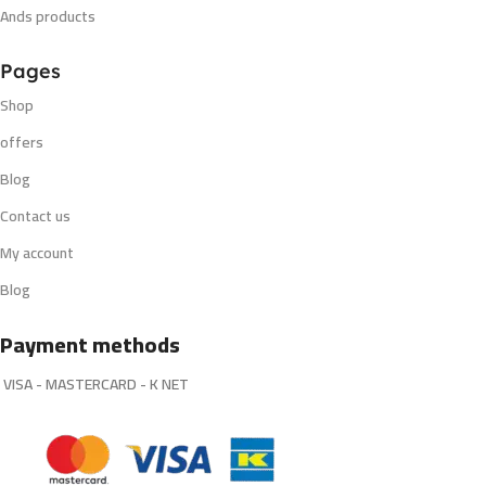
Ands products
Pages
Shop
offers
Blog
Contact us
My account
Blog
Payment methods
VISA - MASTERCARD - K NET