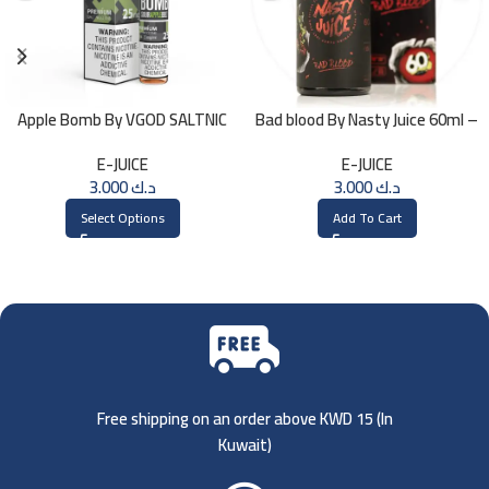
Apple Bomb By VGOD SALTNIC
Bad blood By Nasty Juice 60ml –
30ML
3MG
E-JUICE
E-JUICE
3.000
د.ك
3.000
د.ك
Select Options
Add To Cart
Free shipping on an order above KWD 15 (
In
Kuwait)