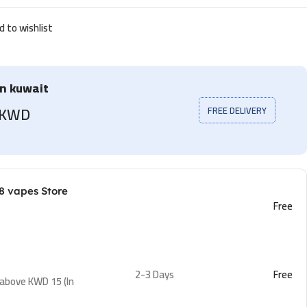
d to wishlist
in kuwait
5 KWD
FREE DELIVERY
8 vapes Store
Free
2-3 Days
Free
 above KWD 15 (In