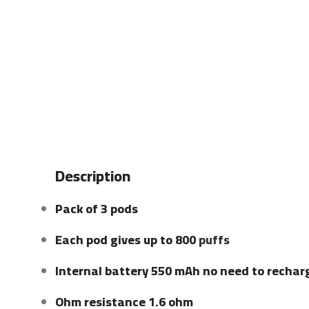
Description
Pack of 3 pods
Each pod gives up to 800
puffs
Internal battery 550 mAh no need to rechar
Ohm resistance 1.6 ohm