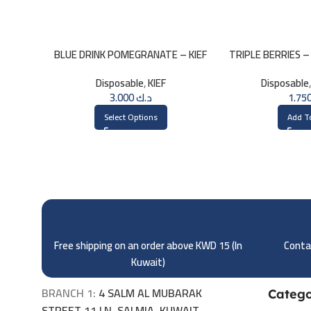
BLUE DRINK POMEGRANATE – KIEF
TRIPLE BERRIES –
3000 PUFFS
– 2
Disposable
,
KIEF
Disposable
3.000
د.ك
Select Options
Add T
Free shipping on an order above KWD 15 (
In
Contac
Kuwait)
BRANCH 1:
4 SALM AL MUBARAK
Catego
STREET 11 LN, SALMIA, KUWAIT