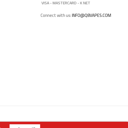
VISA - MASTERCARD - K NET
Connect with us:
INFO@Q8VAPES.COM