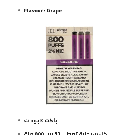
Flavour : Grape
باكت 3 بودات
كل سيجارة تعطي تقريبا 800 مزة