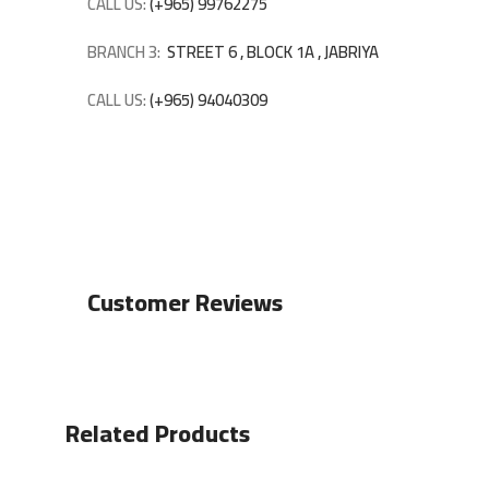
CALL US:
(+965) 99762275
BRANCH 3:
STREET 6 , BLOCK 1A , JABRIYA
CALL US:
(+965) 94040309
Customer Reviews
Related Products