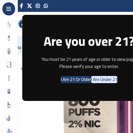
Are you over 21
NEW
-86%
Home
Recently Arrived
Offers
All Categories
Home
Disposable
JDI ROMIO XL 800PUFF – GRAPE
You must be 21 years of age or older to view pag
Please verify your age to enter.
SOLD OUT
I Am 21 Or Older
I Am Under 21