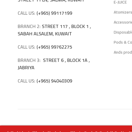
E-JUICE
Atomizer
CALL US:
(+965) 99117199
Accessori
BRANCH 2:
STREET 117 , BLOCK 1 ,
Disposabl
SABAH ALSALEM, KUWAIT
Pods & Co
CALL US:
(+965) 99762275
Ands prod
BRANCH 3:
STREET 6 , BLOCK 1A ,
JABRIYA
CALL US:
(+965) 94040309