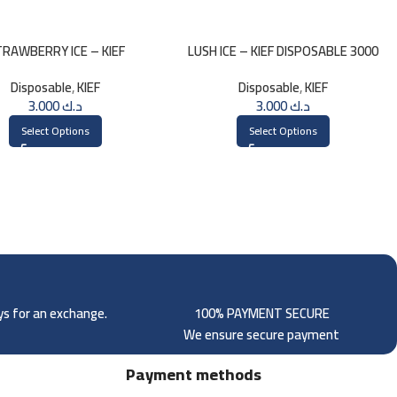
RAWBERRY ICE – KIEF
LUSH ICE – KIEF DISPOSABLE 3000
SPOSABLE 3000 PUFFS
PUFFS
Disposable
,
KIEF
Disposable
,
KIEF
3.000
د.ك
3.000
د.ك
Select Options
Select Options
ays for an exchange.
100% PAYMENT SECURE
We ensure secure payment
Payment methods