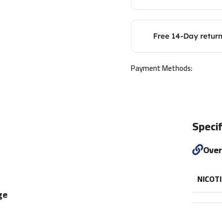
Free 14-Day retur
Payment Methods:
Specif
Ove
NICOT
ge