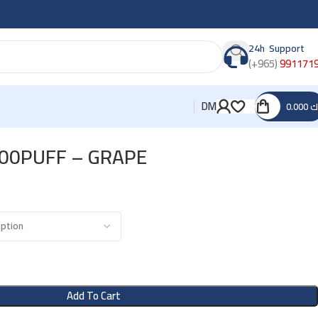
24h Support
(+965)
991171
DM
0.000
د
800PUFF – GRAPE
Add To Cart