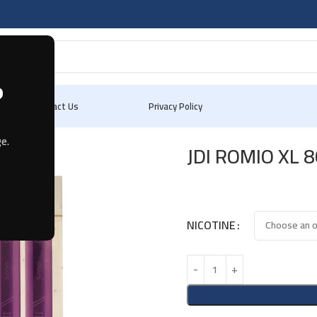
?
Blog
Contact Us
Privacy Policy
e.
JDI ROMIO XL 
NICOTINE