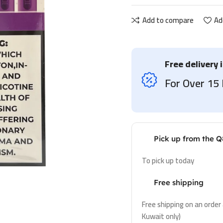
Add to compare
Ad
Free delivery 
For Over 1
Pick up from the Q
To pick up today
Free shipping
Free shipping on an order
Kuwait only)