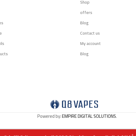
Shop
s
offers
es
Blog
e
Contact us
ils
My account
ucts
Blog
Powered by:
EMPIRE DIGITAL SOLUTIONS
.