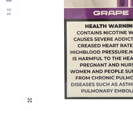
Click to enlarge