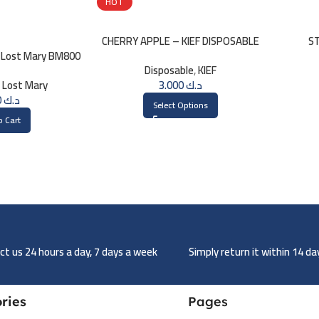
HOT
CHERRY APPLE – KIEF DISPOSABLE
ST
 Lost Mary BM800
3000 PUFFS
DI
Disposable
,
KIEF
0mg
,
Lost Mary
3.000
د.ك
1.750
د.ك
Select Options
o Cart
t us 24 hours a day, 7 days a week
Simply return it within 14 d
ries
Pages