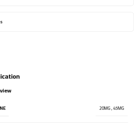
ns
ication
rview
INE
20MG
,
45MG