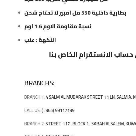
بطارية داخلية 550 مل امبير لا تحتاج شحن
نسبة مقاومة الاوم 1.6 اوم
النكهة : عنب
على حساب الانستقرام الخاص
BRANCHS:
BRANCH 1:
4 SALM AL MUBARAK STREET 11 LN, SALMIA,
CALL US:
(+965) 99117199
BRANCH 2:
STREET 117 , BLOCK 1 , SABAH ALSALEM, KUW