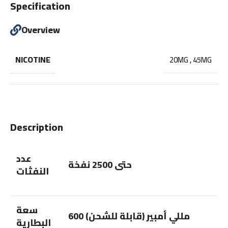
Specification
Overview
NICOTINE
20MG
,
45MG
Description
عدد
حتى 2500 نفخة
النفثات
سعة
600 مللي أمبير (قابلة للشحن)
البطارية