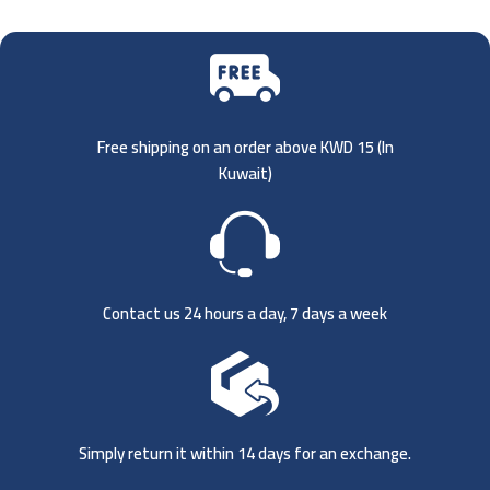
Free shipping on an order above KWD 15 (
In
Kuwait)
Contact us 24 hours a day, 7 days a week
Simply return it within 14 days for an exchange.