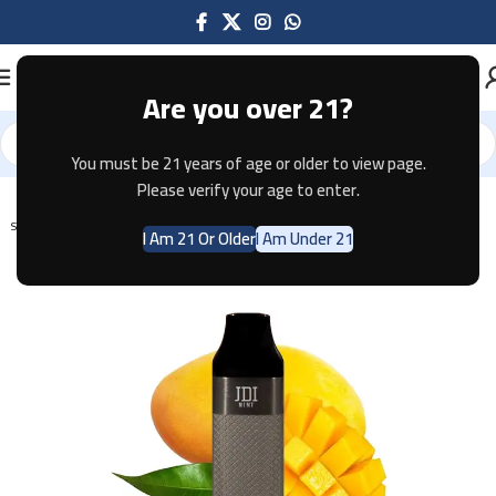
Are you over 21?
You must be 21 years of age or older to view page.
Home
Disposable
Please verify your age to enter.
SOLD OUT
I Am 21 Or Older
I Am Under 21