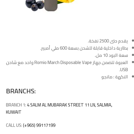
يقدم حتى 2500 نفخة.
بطارية داخلية قابلة للشحن بسعة 600 ملي أمبير.
سعة البود 10 مل.
العبوة تتضمن جهاز Romio March Disposable Vape واحد مع شاحن
USB.
النكهة : مانجو
BRANCHS:
BRANCH 1:
4 SALM AL MUBARAK STREET 11 LN, SALMIA,
KUWAIT
CALL US:
(+965) 99117199