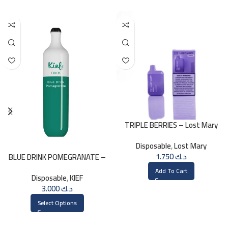
TRIPLE BERRIES – Lost Mary
BM800 – 20mg
Disposable
,
Lost Mary
1.750
د.ك
BLUE DRINK POMEGRANATE –
KIEF 3000 PUFFS
Add To Cart
Disposable
,
KIEF
3.000
د.ك
Select Options