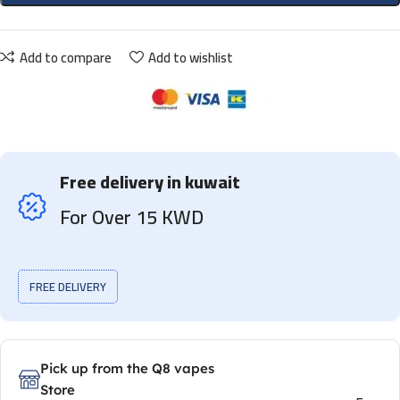
Add to compare
Add to wishlist
Free delivery in kuwait
For Over 15 KWD
FREE DELIVERY
Pick up from the Q8 vapes
Store