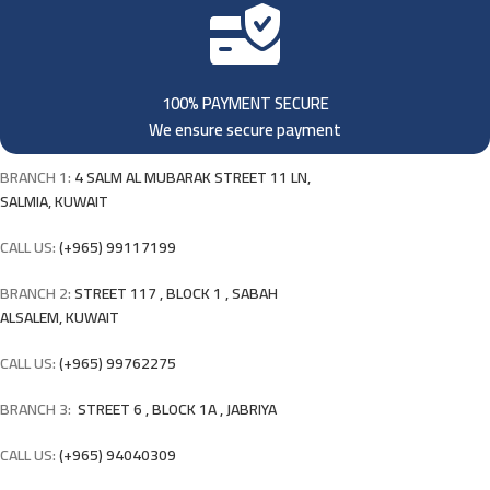
100% PAYMENT SECURE
We ensure secure payment
BRANCH 1:
4 SALM AL MUBARAK STREET 11 LN,
SALMIA, KUWAIT
CALL US:
(+965) 99117199
BRANCH 2:
STREET 117 , BLOCK 1 , SABAH
ALSALEM, KUWAIT
CALL US:
(+965) 99762275
BRANCH 3:
STREET 6 , BLOCK 1A , JABRIYA
CALL US:
(+965) 94040309