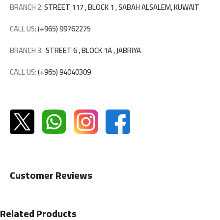
BRANCH 2:
STREET 117 , BLOCK 1 , SABAH ALSALEM, KUWAIT
CALL US:
(+965) 99762275
BRANCH 3:
STREET 6 , BLOCK 1A , JABRIYA
CALL US:
(+965) 94040309
Customer Reviews
Related Products