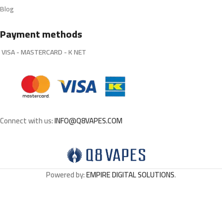
Blog
Payment methods
VISA - MASTERCARD - K NET
Connect with us:
INFO@Q8VAPES.COM
Powered by:
EMPIRE DIGITAL SOLUTIONS
.