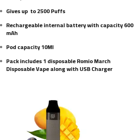
Gives up to 2500 Puffs
Rechargeable internal battery with capacity 600
mAh
Pod capacity 10Ml
Pack includes 1 disposable Romio March
Disposable Vape along with USB Charger