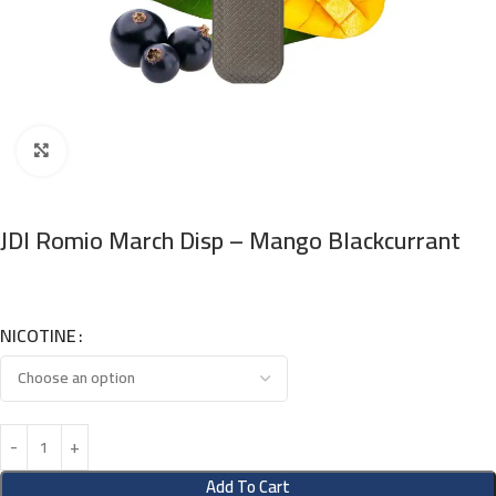
Click to enlarge
JDI Romio March Disp – Mango Blackcurrant
NICOTINE
Add To Cart