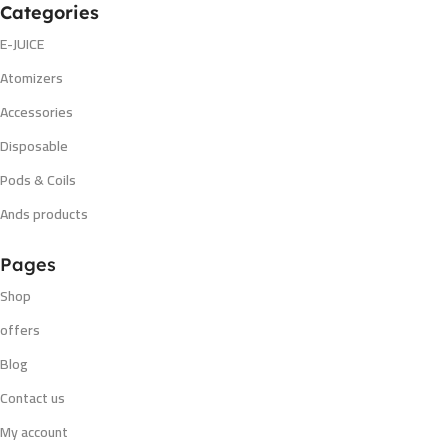
Categories
E-JUICE
Atomizers
Accessories
Disposable
Pods & Coils
Ands products
Pages
Shop
offers
Blog
Contact us
My account