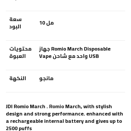
سعة
10 مل
البود
محتويات
جهاز Romio March Disposable
العبوة
Vape واحد مع شاحن USB
النكهة
مانجو
JDI Romio March .
Romio
March, with stylish
design and strong performance. enhanced with
a rechargeable internal battery and gives up to
2500 puffs