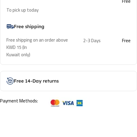
Free
To pick up today
Free shipping
Free shipping on an order above
2-3 Days
Free
KWD 15 (In
Kuwait only)
Free 14-Day returns
Payment Methods: