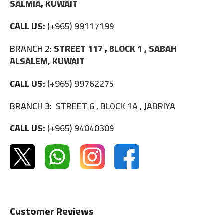
SALMIA, KUWAIT
CALL US:
(+965) 99117199
BRANCH 2:
STREET 117 , BLOCK 1 , SABAH
ALSALEM, KUWAIT
CALL US:
(+965) 99762275
BRANCH 3:
STREET 6 , BLOCK 1A , JABRIYA
CALL US:
(+965) 94040309
Customer Reviews