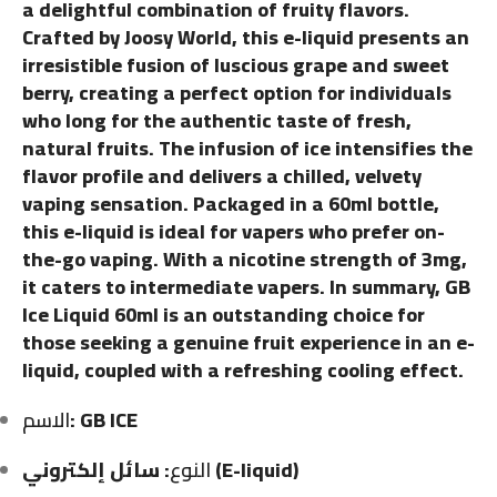
a delightful combination of fruity flavors.
Crafted by Joosy World, this e-liquid presents an
irresistible fusion of luscious grape and sweet
berry, creating a perfect option for individuals
who long for the authentic taste of fresh,
natural fruits. The infusion of ice intensifies the
flavor profile and delivers a chilled, velvety
vaping sensation. Packaged in a 60ml bottle,
this e-liquid is ideal for vapers who prefer on-
the-go vaping. With a nicotine strength of 3mg,
it caters to intermediate vapers. In summary, GB
Ice Liquid 60ml is an outstanding choice for
those seeking a genuine fruit experience in an e-
liquid, coupled with a refreshing cooling effect.
الاسم
: GB ICE
النوع
: سائل إلكتروني (E-liquid)