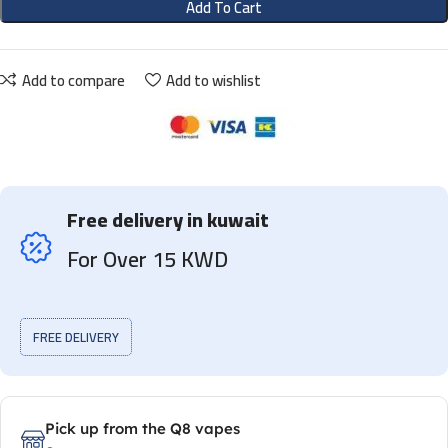
Add To Cart
Add to compare
Add to wishlist
Free delivery in kuwait
For Over 15 KWD
FREE DELIVERY
Pick up from the Q8 vapes