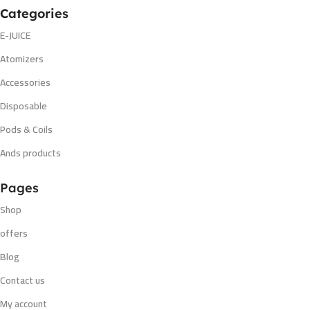
Categories
E-JUICE
Atomizers
Accessories
Disposable
Pods & Coils
Ands products
Pages
Shop
offers
Blog
Contact us
My account