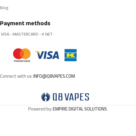
Blog
Payment methods
VISA - MASTERCARD - K NET
Connect with us:
INFO@Q8VAPES.COM
Powered by:
EMPIRE DIGITAL SOLUTIONS
.