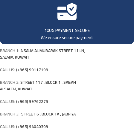
100% PAYMENT SECURE
We ensure secure payment
BRANCH 1:
4 SALM AL MUBARAK STREET 11 LN,
SALMIA, KUWAIT
CALL US:
(+965) 99117199
BRANCH 2:
STREET 117 , BLOCK 1 , SABAH
ALSALEM, KUWAIT
CALL US:
(+965) 99762275
BRANCH 3:
STREET 6 , BLOCK 1A , JABRIYA
CALL US:
(+965) 94040309