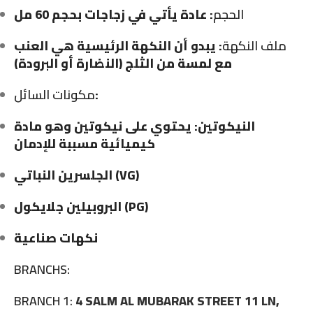
: عادة يأتي في زجاجات بحجم 60 مل
الحجم
: يبدو أن النكهة الرئيسية هي العنب
ملف النكهة
مع لمسة من الثلج (النضارة أو البرودة)
مكونات السائل
:
النيكوتين: يحتوي على نيكوتين وهو مادة
كيميائية مسببة للإدمان
الجلسرين النباتي (VG)
البروبيلين جلايكول (PG)
نكهات صناعية
BRANCHS:
BRANCH 1:
4 SALM AL MUBARAK STREET 11 LN,