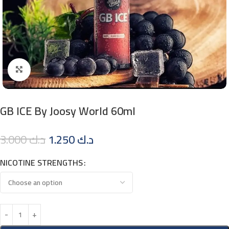
Click to enlarge
GB ICE By Joosy World 60ml
3.000
د.ك
1.250
د.ك
NICOTINE STRENGTHS