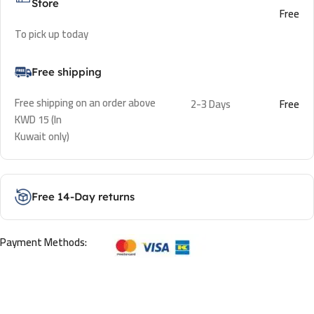
Store
Free
To pick up today
Free shipping
Free shipping on an order above
2-3 Days
Free
KWD 15 (In
Kuwait only)
Free 14-Day returns
Payment Methods: