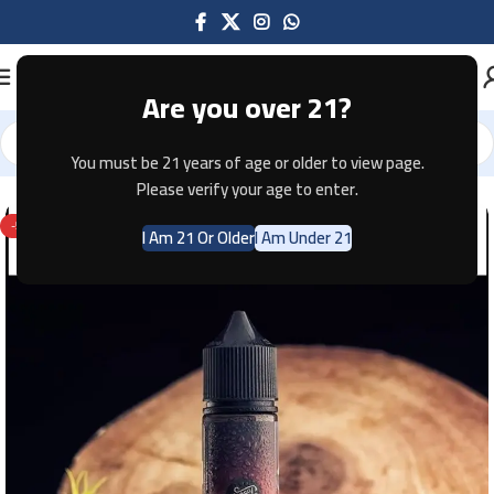
Are you over 21?
You must be 21 years of age or older to view page.
Home
E-JUICE
Please verify your age to enter.
-58%
I Am 21 Or Older
I Am Under 21