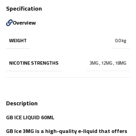
Specification
Overview
WEIGHT
0.0 kg
NICOTINE STRENGTHS
3MG
,
12MG
,
18MG
Description
GB ICE LIQUID 60ML
GB Ice 3MG is a high-quality e-liquid that offers