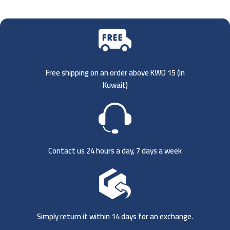
Free shipping on an order above KWD 15 (
In
Kuwait)
Contact us 24 hours a day, 7 days a week
Simply return it within 14 days for an exchange.