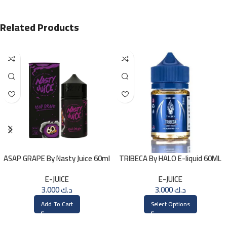
Related Products
ASAP GRAPE By Nasty Juice 60ml
TRIBECA By HALO E-liquid 60ML
– 3MG
E-JUICE
E-JUICE
3.000
د.ك
3.000
د.ك
Add To Cart
Select Options