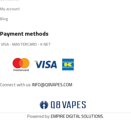
My account
Blog
Payment methods
VISA - MASTERCARD - K NET
Connect with us:
INFO@Q8VAPES.COM
Powered by:
EMPIRE DIGITAL SOLUTIONS
.