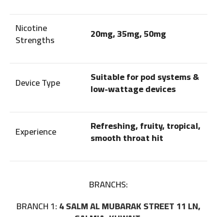
Nicotine
20mg, 35mg, 50mg
Strengths
Suitable for pod systems &
Device Type
low-wattage devices
Refreshing, fruity, tropical,
Experience
smooth throat hit
BRANCHS:
BRANCH 1:
4 SALM AL MUBARAK STREET 11 LN,