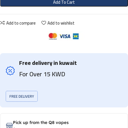
Add To Cart
Add to compare
Add to wishlist
Free delivery in kuwait
For Over 15 KWD
FREE DELIVERY
Pick up from the Q8 vapes