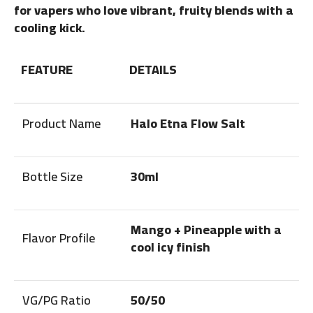
for vapers who love vibrant, fruity blends with a
cooling kick.
FEATURE
DETAILS
Product Name
Halo Etna Flow Salt
Bottle Size
30ml
Mango + Pineapple with a
Flavor Profile
cool icy finish
VG/PG Ratio
50/50