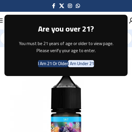
Are you over 21?
You must be 21 years of age or older to view page.
Home
E-JUICE
Please verify your age to enter.
I Am 21 Or Older
I Am Under 21