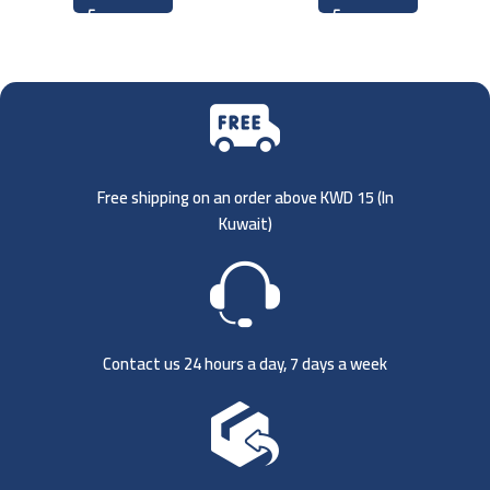
Free shipping on an order above KWD 15 (
In
Kuwait)
Contact us 24 hours a day, 7 days a week