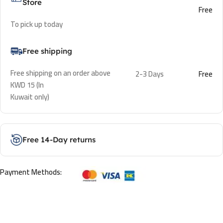
Store
Free
To pick up today
Free shipping
Free shipping on an order above
2-3 Days
Free
KWD 15 (In
Kuwait only)
Free 14-Day returns
Payment Methods: