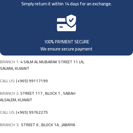
Simply return it within 14 days for an exchange.
100% PAYMENT SECURE
We ensure secure payment
BRANCH 1:
4 SALM AL MUBARAK STREET 11 LN,
SALMIA, KUWAIT
CALL US:
(+965) 99117199
BRANCH 2:
STREET 117 , BLOCK 1 , SABAH
ALSALEM, KUWAIT
CALL US:
(+965) 99762275
BRANCH 3:
STREET 6 , BLOCK 1A , JABRIYA