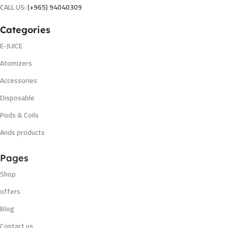
CALL US:
(+965) 94040309
Categories
E-JUICE
Atomizers
Accessories
Disposable
Pods & Coils
Ands products
Pages
Shop
offers
Blog
Contact us