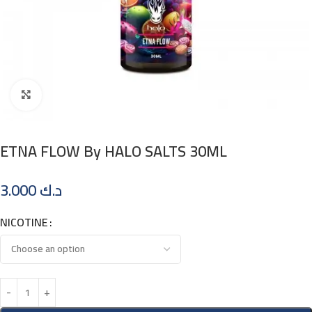
Click to enlarge
ETNA FLOW By HALO SALTS 30ML
3.000
د.ك
NICOTINE