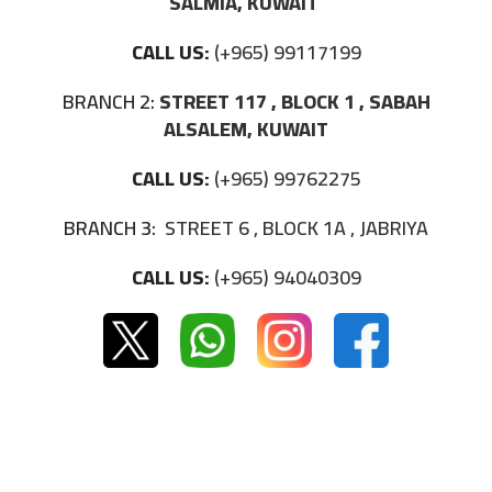
SALMIA, KUWAIT
CALL US:
(+965) 99117199
BRANCH 2:
STREET 117 , BLOCK 1 , SABAH
ALSALEM, KUWAIT
CALL US:
(+965) 99762275
BRANCH 3:
STREET 6 , BLOCK 1A , JABRIYA
CALL US:
(+965) 94040309