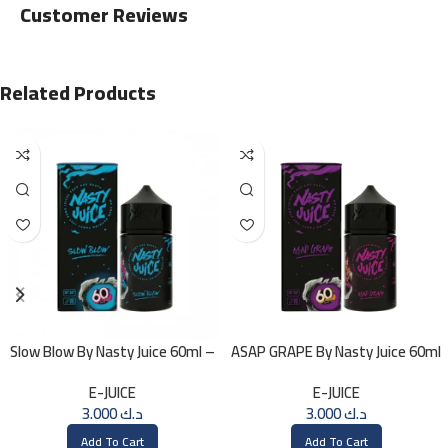
Customer Reviews
Related Products
Slow Blow By Nasty Juice 60ml –
ASAP GRAPE By Nasty Juice 60ml
3MG
– 3MG
E-JUICE
E-JUICE
3.000
د.ك
3.000
د.ك
Add To Cart
Add To Cart