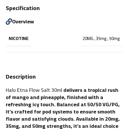
Specification
Overview
NICOTINE
20MG
,
35mg
,
50mg
Description
Halo Etna Flow Salt 30ml
delivers a tropical rush
of mango and pineapple, finished with a
refreshing icy touch. Balanced at 50/50 VG/PG,
it’s crafted for pod systems to ensure smooth
flavor and satisfying clouds. Available in 20mg,
35mg, and 50mg strengths, it’s an ideal choice