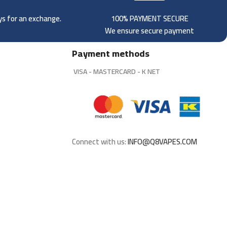
ays for an exchange.
100% PAYMENT SECURE
We ensure secure payment
Payment methods
VISA - MASTERCARD - K NET
Connect with us:
INFO@Q8VAPES.COM