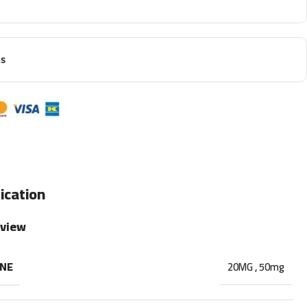
ns
ication
rview
INE
20MG
,
50mg