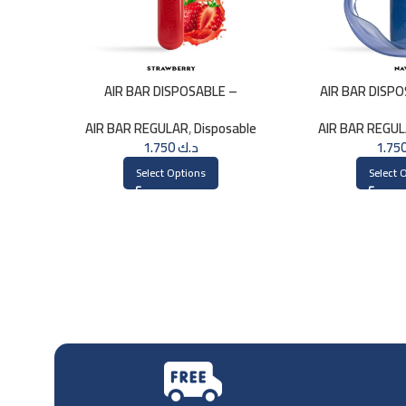
AIR BAR DISPOSABLE –
AIR BAR DISP
STRAWBERRY
AIR BAR REGULAR
,
Disposable
AIR BAR REGU
1.750
د.ك
Select Options
Select 