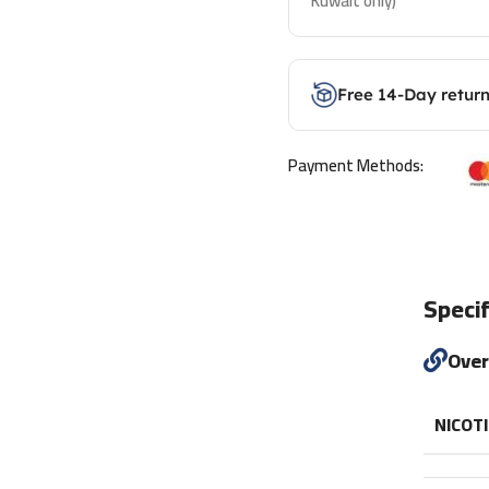
Kuwait only)
Free 14-Day retur
Payment Methods:
Specif
Ove
NICOT