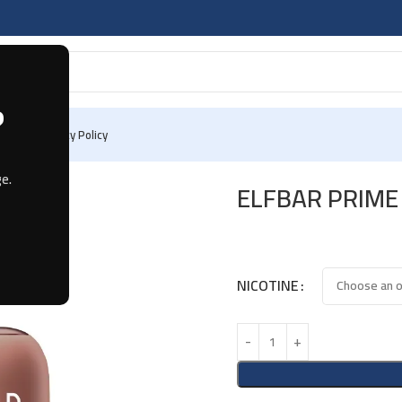
?
 Us
Privacy Policy
BACCO
e.
ELFBAR PRIME
NICOTINE