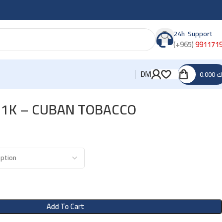
24h Support
(+965)
991171
DM
0.000
د
 1K – CUBAN TOBACCO
Add To Cart