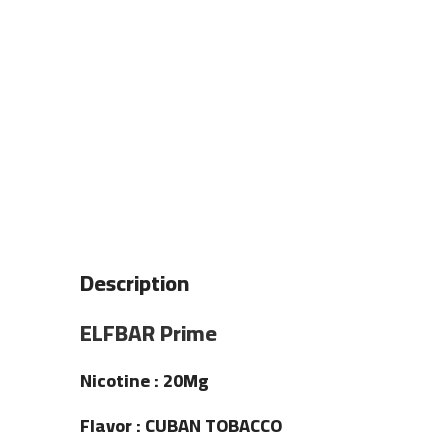
Description
ELFBAR Prime
Nicotine : 20Mg
Flavor : CUBAN TOBACCO