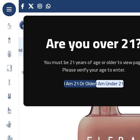
Are you over 21
NEW
-86%
Home
Recently Arrived
Offers
Blog
Contact
All Categories
Home
Disposable
ELFBAR
ELFBAR PRIME 1K – CUBAN TO
You must be 21 years of age or older to view pag
Please verify your age to enter.
SOLD OUT
I Am 21 Or Older
I Am Under 21