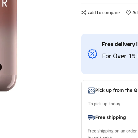
Add to compare
Ad
Free delivery 
For Over 1
Pick up from the Q
To pick up today
Free shipping
Free shipping on an order