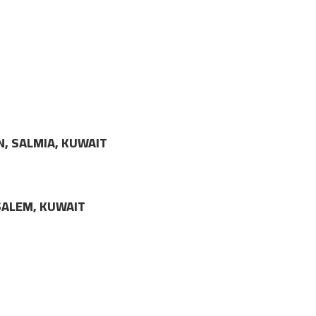
N, SALMIA, KUWAIT
LSALEM, KUWAIT