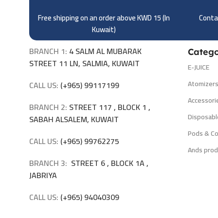
Free shipping on an order above KWD 15 (
In
Contac
Kuwait)
BRANCH 1:
4 SALM AL MUBARAK
Catego
STREET 11 LN, SALMIA, KUWAIT
E-JUICE
Atomizer
CALL US:
(+965) 99117199
Accessori
BRANCH 2:
STREET 117 , BLOCK 1 ,
Disposabl
SABAH ALSALEM, KUWAIT
Pods & Co
CALL US:
(+965) 99762275
Ands prod
BRANCH 3:
STREET 6 , BLOCK 1A ,
JABRIYA
CALL US:
(+965) 94040309