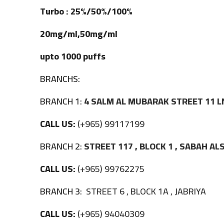
Turbo : 25%/50%/100%
20mg/ml,50mg/ml
upto 1000 puffs
BRANCHS:
BRANCH 1:
4 SALM AL MUBARAK STREET 11 L
CALL US:
(+965) 99117199
BRANCH 2:
STREET 117 , BLOCK 1 , SABAH A
CALL US:
(+965) 99762275
BRANCH 3:
STREET 6 , BLOCK 1A , JABRIYA
CALL US:
(+965) 94040309