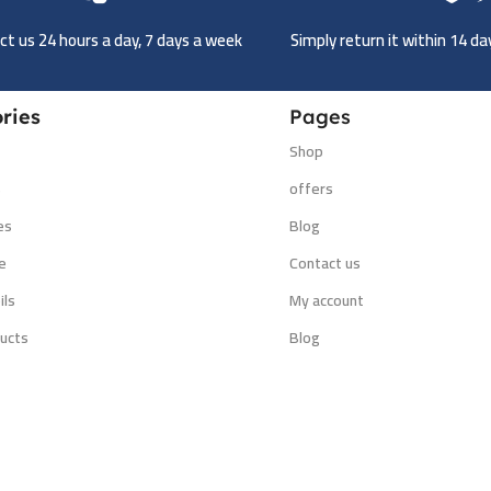
t us 24 hours a day, 7 days a week
Simply return it within 14 d
ries
Pages
Shop
s
offers
es
Blog
e
Contact us
ils
My account
ucts
Blog