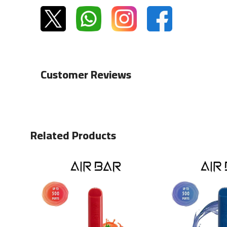
Customer Reviews
Related Products