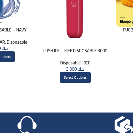
OSABLE – NAVY
TUGB
LAR
,
Disposable
1.750
د.ك
LUSH ICE – KIEF DISPOSABLE 3000
PUFFS
Options
Disposable
,
KIEF
3.000
د.ك
Select Options