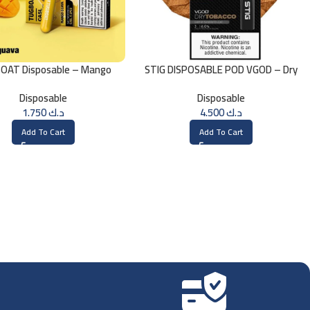
OAT Disposable – Mango
STIG DISPOSABLE POD VGOD – Dry
Guava
Tobacco
Disposable
Disposable
1.750
د.ك
4.500
د.ك
Add To Cart
Add To Cart