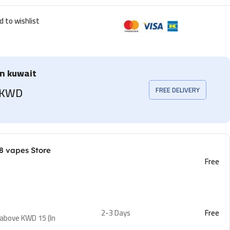
d to wishlist
in kuwait
5 KWD
FREE DELIVERY
8 vapes Store
Free
2-3 Days
Free
 above KWD 15 (In