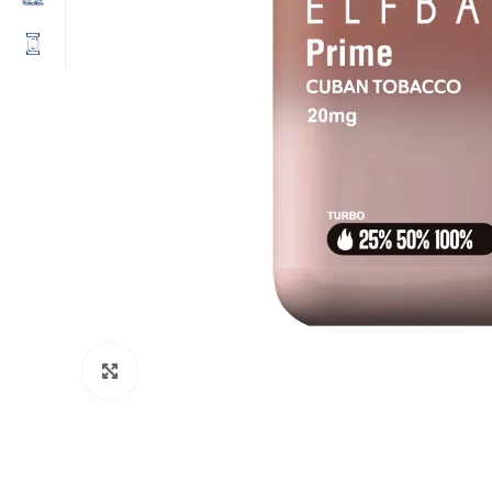
Click to enlarge