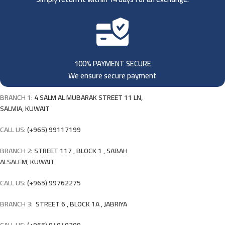
100% PAYMENT SECURE
We ensure secure payment
BRANCH 1:
4 SALM AL MUBARAK STREET 11 LN,
SALMIA, KUWAIT
CALL US:
(+965) 99117199
BRANCH 2:
STREET 117 , BLOCK 1 , SABAH
ALSALEM, KUWAIT
CALL US:
(+965) 99762275
BRANCH 3:
STREET 6 , BLOCK 1A , JABRIYA