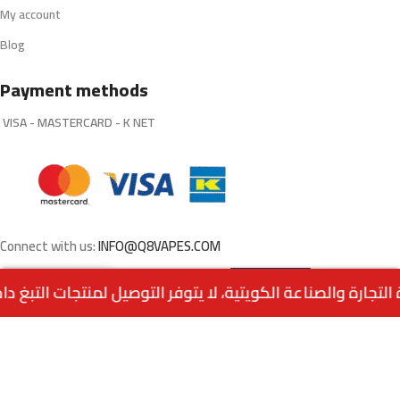
My account
Blog
Payment methods
VISA - MASTERCARD - K NET
Connect with us:
INFO@Q8VAPES.COM
Select
E8 POD SYSTEM By
0
VAPEANTS
Options
Menu
Home
Wishlist
Cart
call us
Powered by:
EMPIRE DIGITAL SOLUTIONS
.