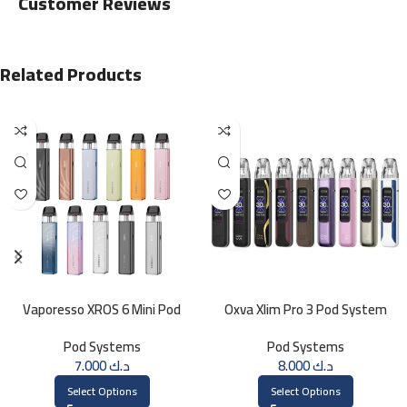
Customer Reviews
Related Products
Vaporesso XROS 6 Mini Pod
Oxva Xlim Pro 3 Pod System
System
Pod Systems
Pod Systems
7.000
د.ك
8.000
د.ك
Select Options
Select Options