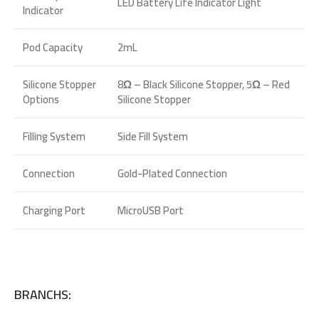
LED Battery Life Indicator Light
Indicator
Pod Capacity
2mL
Silicone Stopper
8Ω – Black Silicone Stopper, 5Ω – Red
Options
Silicone Stopper
Filling System
Side Fill System
Connection
Gold-Plated Connection
Charging Port
MicroUSB Port
BRANCHS: