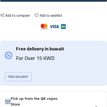
Add to compare
Add to wishlist
Free delivery in kuwait
For Over 15 KWD
FREE DELIVERY
Pick up from the Q8 vapes
Store