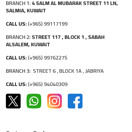
BRANCH 1:
4 SALM AL MUBARAK STREET 11 LN,
SALMIA, KUWAIT
CALL US:
(+965) 99117199
BRANCH 2:
STREET 117 , BLOCK 1 , SABAH
ALSALEM, KUWAIT
CALL US:
(+965) 99762275
BRANCH 3:
STREET 6 , BLOCK 1A , JABRIYA
CALL US:
(+965) 94040309