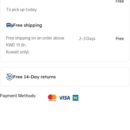
Free
To pick up today
Free shipping
Free shipping on an order above
2-3 Days
Free
KWD 15 (In
Kuwait only)
Free 14-Day returns
Payment Methods: