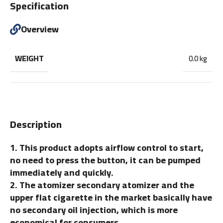
Specification
Overview
WEIGHT
0.0 kg
Description
1. This product adopts airflow control to start,
no need to press the button, it can be pumped
immediately and quickly.
2. The atomizer secondary atomizer and the
upper flat cigarette in the market basically have
no secondary oil injection, which is more
economical for consumers.