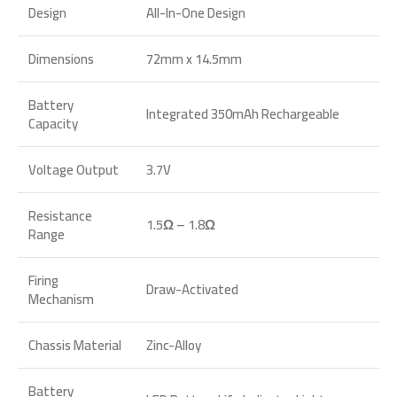
Design
All-In-One Design
Dimensions
72mm x 14.5mm
Battery
Integrated 350mAh Rechargeable
Capacity
Voltage Output
3.7V
Resistance
1.5Ω – 1.8Ω
Range
Firing
Draw-Activated
Mechanism
Chassis Material
Zinc-Alloy
Battery