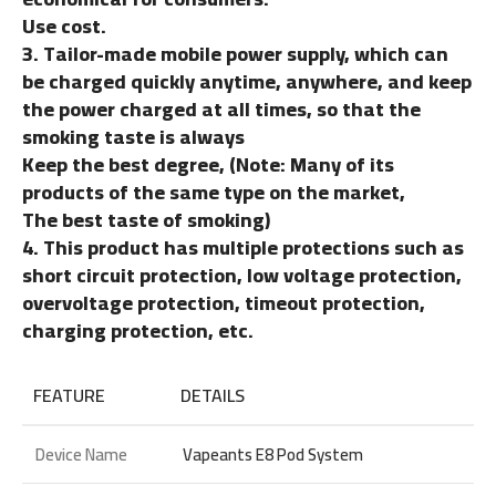
Use cost.
3. Tailor-made mobile power supply, which can
be charged quickly anytime, anywhere, and keep
the power charged at all times, so that the
smoking taste is always
Keep the best degree, (Note: Many of its
products of the same type on the market,
The best taste of smoking)
4. This product has multiple protections such as
short circuit protection, low voltage protection,
overvoltage protection, timeout protection,
charging protection, etc.
FEATURE
DETAILS
Device Name
Vapeants E8 Pod System