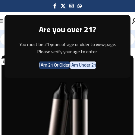
Are you over 21?
You must be 21 years of age or older to view page.
Home
Pod Systems
Please verify your age to enter.
SOLD OUT
I Am 21 Or Older
I Am Under 21