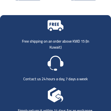
Free shipping on an order above KWD 15 (
In
Kuwait)
Contact us 24 hours a day, 7 days a week
Simply return it within 14 days for an exchange.