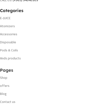
CALL US:
(+965) 94040309
Categories
E-JUICE
Atomizers
Accessories
Disposable
Pods & Coils
Ands products
Pages
Shop
offers
Blog
Contact us