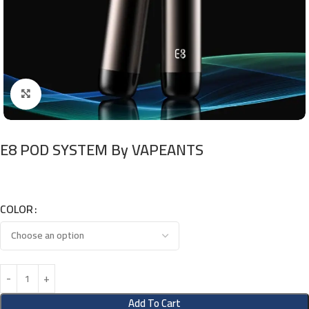
Click to enlarge
E8 POD SYSTEM By VAPEANTS
COLOR
Add To Cart