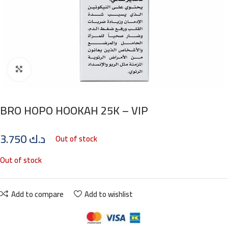
Click to enlarge
BRO HOPO HOOKAH 25K – VIP
3.750
د.ك
Out of stock
Out of stock
Add to compare
Add to wishlist