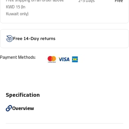
2-3 Days
Free
KWD 15 (In
Kuwait only)
Free 14-Day returns
Payment Methods:
Specification
Overview