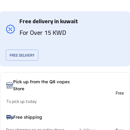
Free delivery in kuwait
For Over 15 KWD
FREE DELIVERY
Pick up from the Q8 vapes
Store
Free
To pick up today
Free shipping
Free shipping on an order above