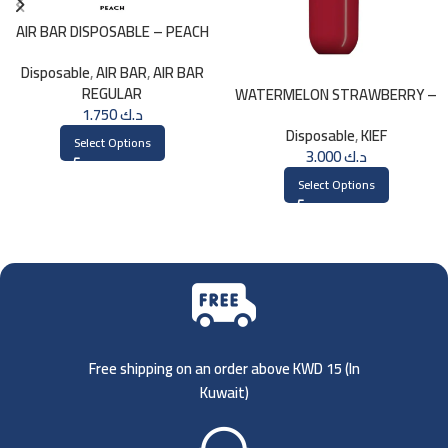
AIR BAR DISPOSABLE – PEACH
Disposable
,
AIR BAR
,
AIR BAR
REGULAR
WATERMELON STRAWBERRY –
1.750
د.ك
KIEF DISPOSABLE 3000 PUFFS
Disposable
,
KIEF
Select Options
3.000
د.ك
Select Options
Free shipping on an order above KWD 15 (
In
Kuwait)