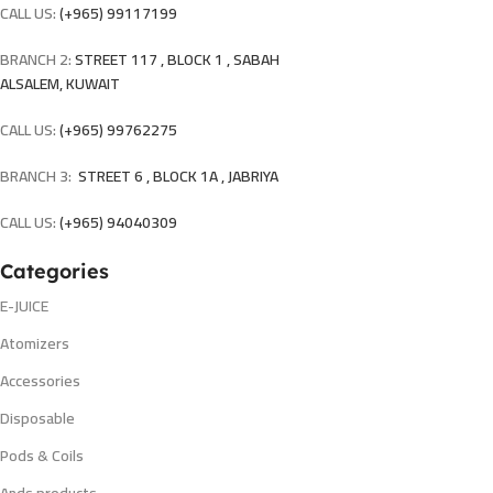
CALL US:
(+965) 99117199
BRANCH 2:
STREET 117 , BLOCK 1 , SABAH
ALSALEM, KUWAIT
CALL US:
(+965) 99762275
BRANCH 3:
STREET 6 , BLOCK 1A , JABRIYA
CALL US:
(+965) 94040309
Categories
E-JUICE
Atomizers
Accessories
Disposable
Pods & Coils