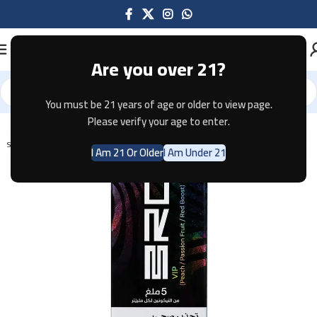
Are you over 21?
You must be 21 years of age or older to view page.
Home
Disposable
Please verify your age to enter.
SOLD OUT
I Am 21 Or Older
I Am Under 21