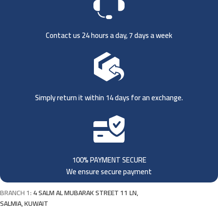
Contact us 24 hours a day, 7 days a week
Simply return it within 14 days for an exchange.
100% PAYMENT SECURE
We ensure secure payment
BRANCH 1:
4 SALM AL MUBARAK STREET 11 LN,
SALMIA, KUWAIT