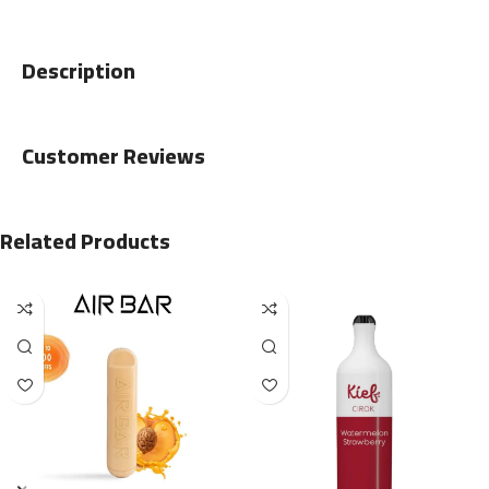
Description
Customer Reviews
Related Products