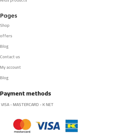
Ands products
Pages
Shop
offers
Blog
Contact us
My account
Blog
Payment methods
VISA - MASTERCARD - K NET