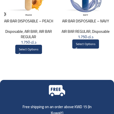
AIR BAR DISPOSABLE – PEACH
AIR BAR DISPOSABLE – NAVY
Disposable
,
AIR BAR
,
AIR BAR
AIR BAR REGULAR
,
Disposable
REGULAR
1.750
د.ك
1.750
د.ك
Select Options
Select Options
Free shipping on an order above KWD 15 (
In
Kuwait)