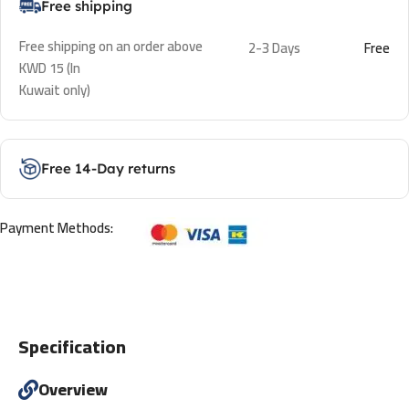
Free shipping
Free shipping on an order above
2-3 Days
Free
KWD 15 (In
Kuwait only)
Free 14-Day returns
Payment Methods:
Specification
Overview