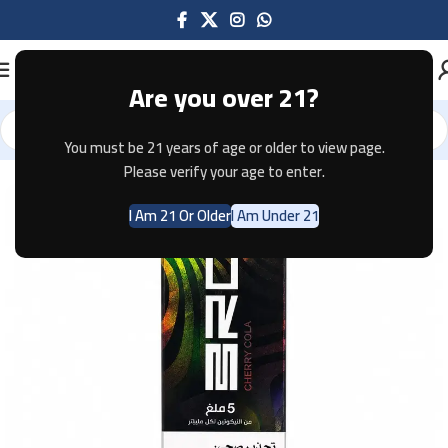
Are you over 21?
You must be 21 years of age or older to view page.
Home
Disposable
Please verify your age to enter.
I Am 21 Or Older
I Am Under 21