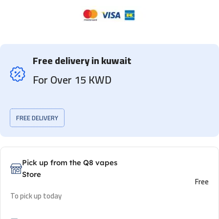
Free delivery in kuwait
For Over 15 KWD
FREE DELIVERY
Pick up from the Q8 vapes
Store
Free
To pick up today