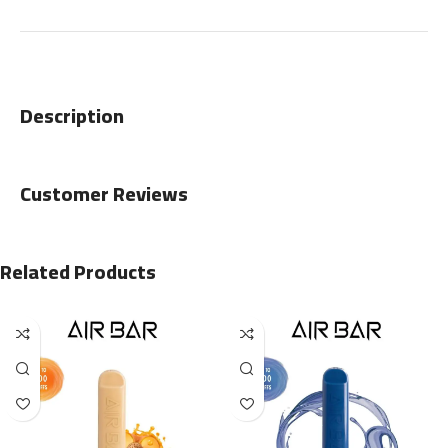
Description
Customer Reviews
Related Products