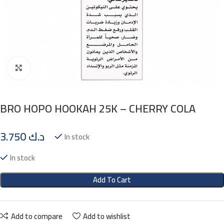
Click to enlarge
BRO HOPO HOOKAH 25K – CHERRY COLA
3.750
د.ك
In stock
In stock
Add To Cart
Add to compare
Add to wishlist