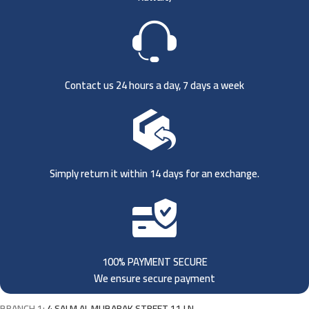
Contact us 24 hours a day, 7 days a week
Simply return it within 14 days for an exchange.
100% PAYMENT SECURE
We ensure secure payment
BRANCH 1:
4 SALM AL MUBARAK STREET 11 LN,