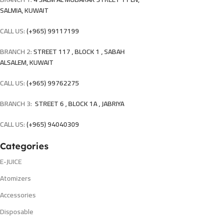
SALMIA, KUWAIT
CALL US:
(+965) 99117199
BRANCH 2:
STREET 117 , BLOCK 1 , SABAH
ALSALEM, KUWAIT
CALL US:
(+965) 99762275
BRANCH 3:
STREET 6 , BLOCK 1A , JABRIYA
CALL US:
(+965) 94040309
Categories
E-JUICE
Atomizers
Accessories
Disposable