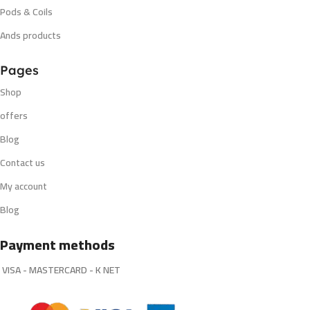
Pods & Coils
Ands products
Pages
Shop
offers
Blog
Contact us
My account
Blog
Payment methods
VISA - MASTERCARD - K NET