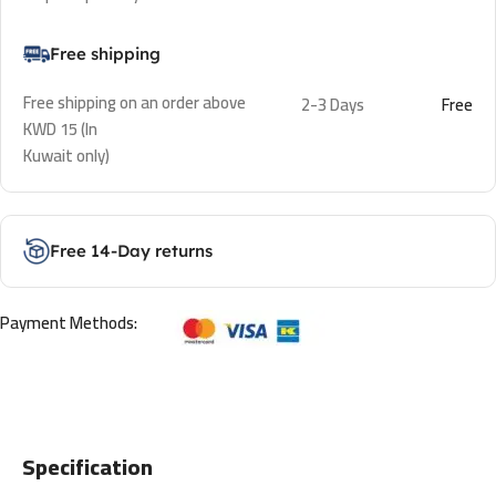
Free shipping
Free shipping on an order above
2-3 Days
Free
KWD 15 (In
Kuwait only)
Free 14-Day returns
Payment Methods:
Specification