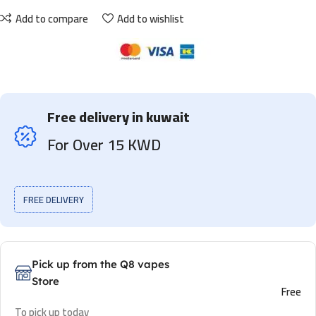
Add to compare
Add to wishlist
Free delivery in kuwait
For Over 15 KWD
FREE DELIVERY
Pick up from the Q8 vapes
Store
Free
To pick up today