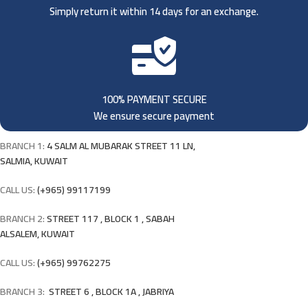
Simply return it within 14 days for an exchange.
100% PAYMENT SECURE
We ensure secure payment
BRANCH 1:
4 SALM AL MUBARAK STREET 11 LN,
SALMIA, KUWAIT
CALL US:
(+965) 99117199
BRANCH 2:
STREET 117 , BLOCK 1 , SABAH
ALSALEM, KUWAIT
CALL US:
(+965) 99762275
BRANCH 3:
STREET 6 , BLOCK 1A , JABRIYA