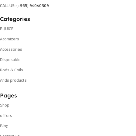
CALL US:
(+965) 94040309
Categories
E-JUICE
Atomizers
Accessories
Disposable
Pods & Coils
Ands products
Pages
Shop
offers
Blog