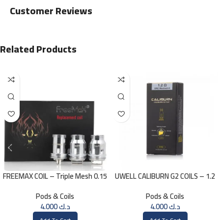
Customer Reviews
Related Products
FREEMAX COIL – Triple Mesh 0.15
UWELL CALIBURN G2 COILS – 1.2
Ohm
ohm
Pods & Coils
Pods & Coils
4.000
د.ك
4.000
د.ك