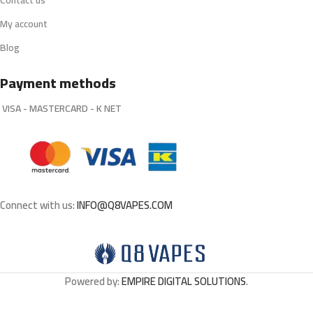
Contact us
My account
Blog
Payment methods
VISA - MASTERCARD - K NET
Connect with us:
INFO@Q8VAPES.COM
Powered by:
EMPIRE DIGITAL SOLUTIONS
.