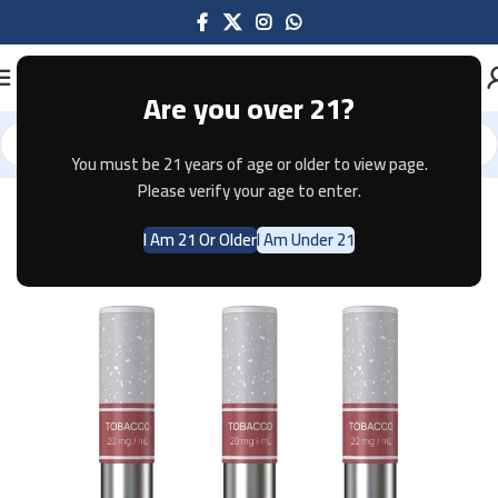
Are you over 21?
You must be 21 years of age or older to view page.
Home
Pods & Coils
Please verify your age to enter.
I Am 21 Or Older
I Am Under 21