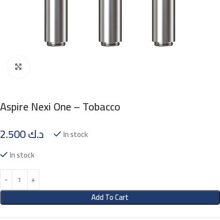
Click to enlarge
Aspire Nexi One – Tobacco
2.500
د.ك
In stock
In stock
Add To Cart