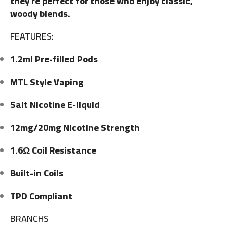
they’re perfect for those who enjoy classic,
woody blends.
FEATURES:
1.2ml Pre-filled Pods
MTL Style Vaping
Salt Nicotine E-liquid
12mg/20mg Nicotine Strength
1.6Ω Coil Resistance
Built-in Coils
TPD Compliant
BRANCHS