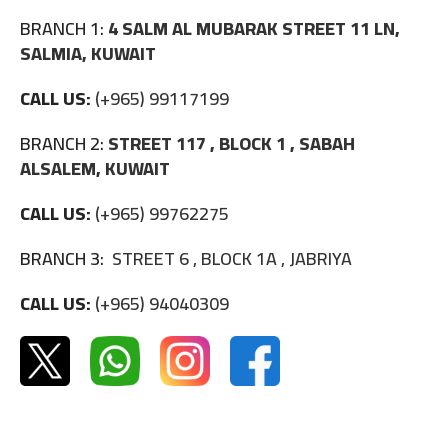
BRANCH 1:
4 SALM AL MUBARAK STREET 11 LN,
SALMIA, KUWAIT
CALL US:
(+965) 99117199
BRANCH 2:
STREET 117 , BLOCK 1 , SABAH
ALSALEM, KUWAIT
CALL US:
(+965) 99762275
BRANCH 3:
STREET 6 , BLOCK 1A , JABRIYA
CALL US:
(+965) 94040309