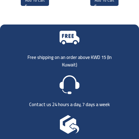
Add To Cart
Add To Cart
Free shipping on an order above KWD 15 (
In
Kuwait)
Contact us 24 hours a day, 7 days a week