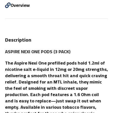
Overview
Description
ASPIRE NEXI ONE PODS (3 PACK)
The Aspire Nexi One prefilled pods hold 1.2ml of
nicotine salt e-liquid in 12mg or 20mg strengths,
delivering a smooth throat hit and quick craving
relief. Designed for an MTL inhale, they mimic
the feel of smoking with discreet vapor
production. Each pod features a 1.6 Ohm coil
and is easy to replace—just swap it out when
empty. Available in various tobacco flavors,