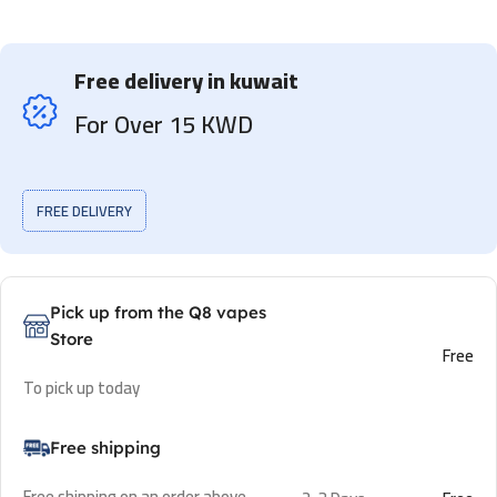
Free delivery in kuwait
For Over 15 KWD
FREE DELIVERY
Pick up from the Q8 vapes
Store
Free
To pick up today
Free shipping
Free shipping on an order above