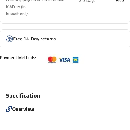
2-3 Days
Free
KWD 15 (In
Kuwait only)
Free 14-Day returns
Payment Methods:
Specification
Overview