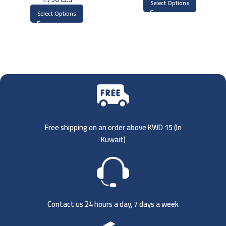
Select Options
Select Options
Free shipping on an order above KWD 15 (
In
Kuwait)
Contact us 24 hours a day, 7 days a week