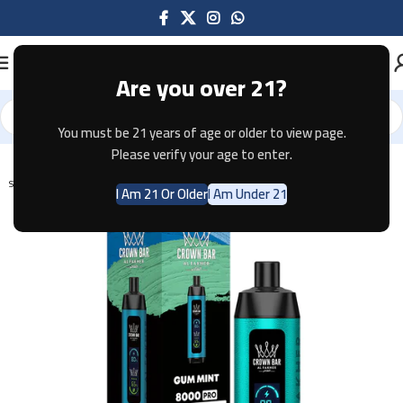
Are you over 21?
You must be 21 years of age or older to view page.
Home
Disposable
Please verify your age to enter.
SOLD OUT
I Am 21 Or Older
I Am Under 21