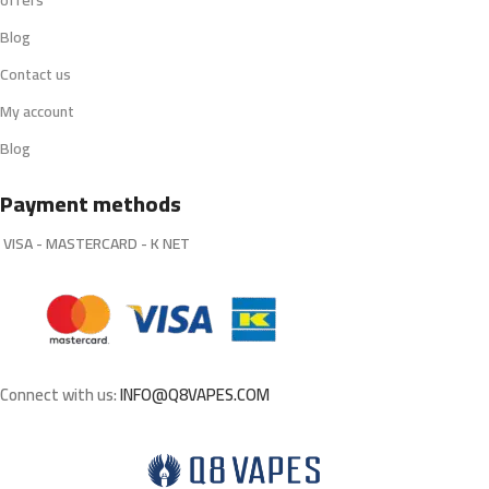
offers
Blog
Contact us
My account
Blog
Payment methods
VISA - MASTERCARD - K NET
Connect with us:
INFO@Q8VAPES.COM