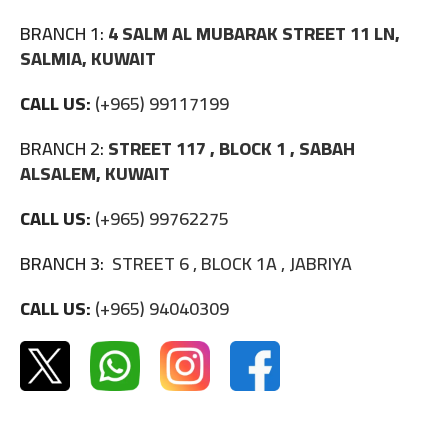
BRANCH 1:
4 SALM AL MUBARAK STREET 11 LN,
SALMIA, KUWAIT
CALL US:
(+965) 99117199
BRANCH 2:
STREET 117 , BLOCK 1 , SABAH
ALSALEM, KUWAIT
CALL US:
(+965) 99762275
BRANCH 3:
STREET 6 , BLOCK 1A , JABRIYA
CALL US:
(+965) 94040309