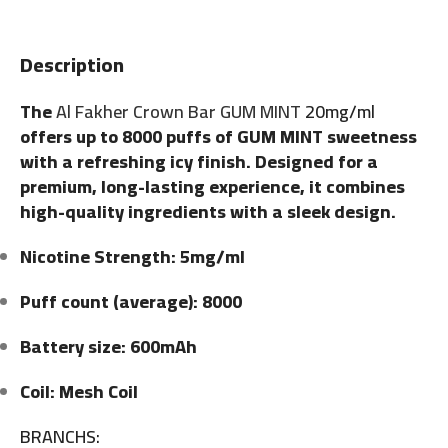
Description
The
Al Fakher Crown Bar GUM MINT
20mg/ml
offers up to 8000 puffs of GUM MINT sweetness
with a refreshing icy finish. Designed for a
premium, long-lasting experience, it combines
high-quality ingredients with a sleek design.
Nicotine Strength: 5mg/ml
Puff count (average): 8000
Battery size: 600mAh
Coil: Mesh Coil
BRANCHS: