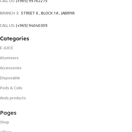
CALL US:
(+965) 99762275
BRANCH 3:
STREET 6 , BLOCK 1A , JABRIYA
CALL US:
(+965) 94040309
Categories
E-JUICE
Atomizers
Accessories
Disposable
Pods & Coils
Ands products
Pages
Shop