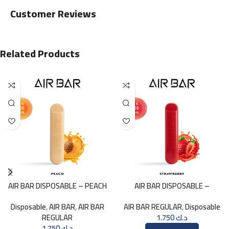
Customer Reviews
Related Products
AIR BAR DISPOSABLE – PEACH
AIR BAR DISPOSABLE –
STRAWBERRY
Disposable
,
AIR BAR
,
AIR BAR
AIR BAR REGULAR
,
Disposable
REGULAR
1.750
د.ك
1.750
د.ك