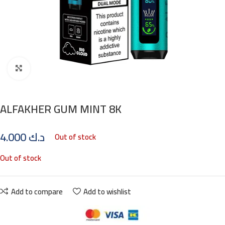
Click to enlarge
ALFAKHER GUM MINT 8K
4.000
د.ك
Out of stock
Out of stock
Add to compare
Add to wishlist