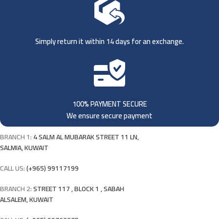
Simply return it within 14 days for an exchange.
100% PAYMENT SECURE
We ensure secure payment
BRANCH 1:
4 SALM AL MUBARAK STREET 11 LN,
SALMIA, KUWAIT
CALL US:
(+965) 99117199
BRANCH 2:
STREET 117 , BLOCK 1 , SABAH
ALSALEM, KUWAIT